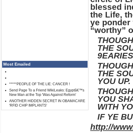
blessed in
the Life, t
ye ponder 
“worthy” of
THOUGH
THE SOU
9EARIES
THOUGH 
Most Emailed
THE SOU
YOU UP.
*****PEOPLE OF THE LIE: CANCER !
THOUGH 
Send Page To a Friend WikiLeaks: Egyptâ€™s
New Man at the Top 'Was Against Reform'
YOU SHA
ANOTHER HIDDEN SECRET IN OBAMACARE
WITH YO
'RFID CHIP IMPLANTS'
IF YE B
http://www