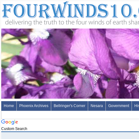
Home
Phoenix Archives
Bellringer's Corner
Nesara
Government
Hi
Custom Search