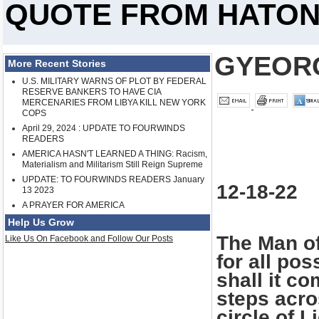
QUOTE FROM HATO
GYEOR
More Recent Stories
U.S. MILITARY WARNS OF PLOT BY FEDERAL
RESERVE BANKERS TO HAVE CIA
MERCENARIES FROM LIBYA KILL NEW YORK
COPS
April 29, 2024 : UPDATE TO FOURWINDS
READERS
AMERICA HASN'T LEARNED A THING: Racism,
Materialism and Militarism Still Reign Supreme
UPDATE: TO FOURWINDS READERS January
12-18-22
13 2023
A PRAYER FOR AMERICA
Help Us Grow
The Man o
Like Us On Facebook and Follow Our Posts
for all pos
shall it c
steps acro
circle of 