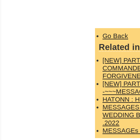
Go Back
Related in
[NEW] PAR
COMMANDER
FORGIVENES
[NEW] PAR
-~~~MESSAG
HATONN : 
MESSAGES 
WEDDING B
.2022
MESSAGEs 