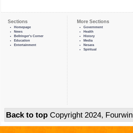
Sections
More Sections
Homepage
Government
News
Health
Bellringer's Corner
History
Education
Media
Entertainment
Nesara
Spiritual
Back to top
Copyright 2024, Fourwi