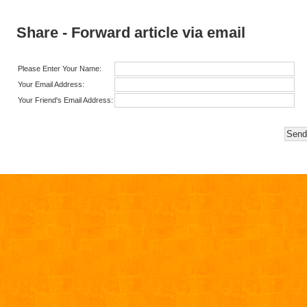
Share - Forward article via email
Please Enter Your Name:
Your Email Address:
Your Friend's Email Address: