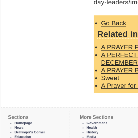
day-leaders/im
Go Back
Related in
A PRAYER 
A PERFECT
DECEMBER 
A PRAYER 
Sweet
A Prayer for
Sections
More Sections
Homepage
Government
News
Health
Bellringer's Corner
History
Education
Media