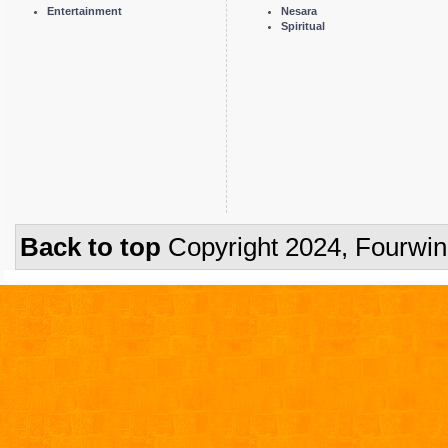
Entertainment
Nesara
Spiritual
Back to top
Copyright 2024, Fourwi