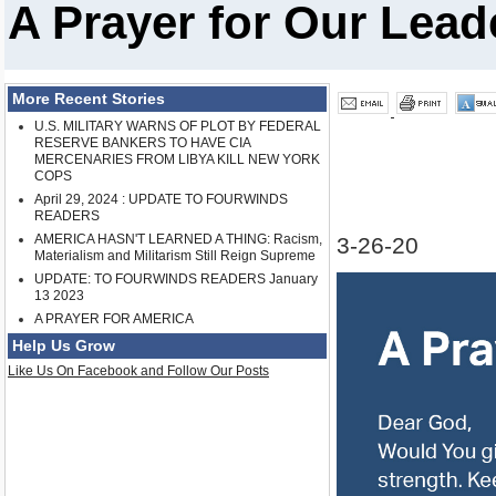
A Prayer for Our Lead
More Recent Stories
U.S. MILITARY WARNS OF PLOT BY FEDERAL
RESERVE BANKERS TO HAVE CIA
MERCENARIES FROM LIBYA KILL NEW YORK
COPS
April 29, 2024 : UPDATE TO FOURWINDS
READERS
AMERICA HASN'T LEARNED A THING: Racism,
3-26-20
Materialism and Militarism Still Reign Supreme
UPDATE: TO FOURWINDS READERS January
13 2023
A PRAYER FOR AMERICA
Help Us Grow
Like Us On Facebook and Follow Our Posts