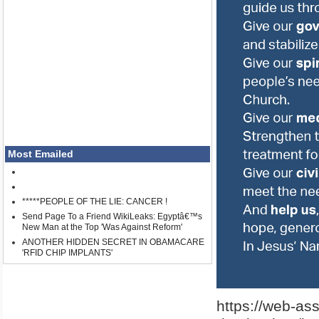
Most Emailed
*****PEOPLE OF THE LIE: CANCER !
Send Page To a Friend WikiLeaks: Egyptâ€™s
New Man at the Top 'Was Against Reform'
ANOTHER HIDDEN SECRET IN OBAMACARE
'RFID CHIP IMPLANTS'
https://web-as