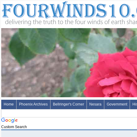
Home
Phoenix Archives
Bellringer's Corner
Nesara
Government
Hi
Custom Search