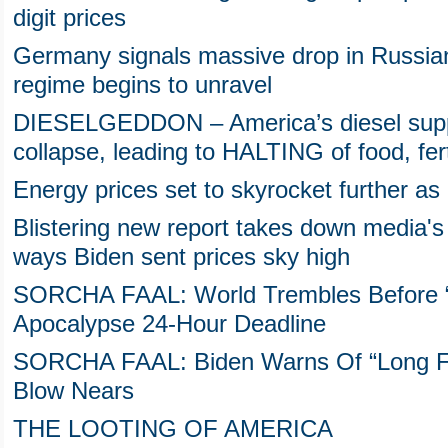
digit prices
Germany signals massive drop in Russia
regime begins to unravel
DIESELGEDDON – America’s diesel suppl
collapse, leading to HALTING of food, fert
Energy prices set to skyrocket further as 
Blistering new report takes down media's 
ways Biden sent prices sky high
SORCHA FAAL: World Trembles Before “L
Apocalypse 24-Hour Deadline
SORCHA FAAL: Biden Warns Of “Long Fi
Blow Nears
THE LOOTING OF AMERICA