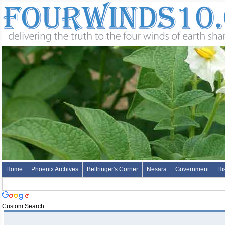
Home
Phoenix Archives
Bellringer's Corner
Nesara
Government
Hi
Custom Search