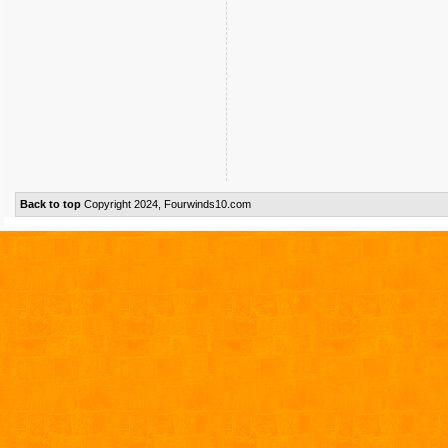
Back to top
Copyright 2024, Fourwinds10.com