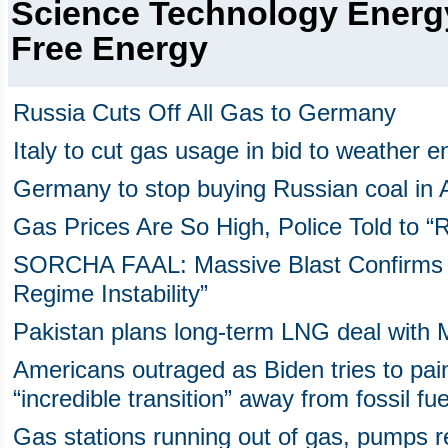
Science Technology Energ
Free Energy
Russia Cuts Off All Gas to Germany
Italy to cut gas usage in bid to weather e
Germany to stop buying Russian coal in Au
Gas Prices Are So High, Police Told to 
SORCHA FAAL: Massive Blast Confirms 
Regime Instability”
Pakistan plans long-term LNG deal with 
Americans outraged as Biden tries to pai
“incredible transition” away from fossil fue
Gas stations running out of gas, pumps 