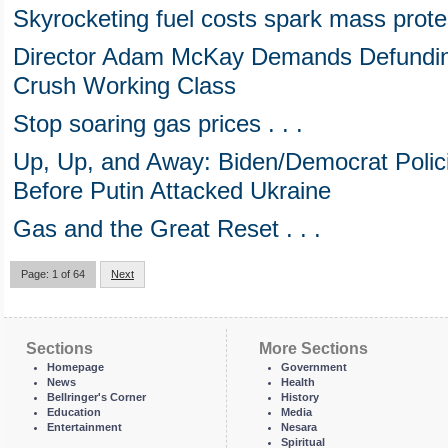
Skyrocketing fuel costs spark mass prote
Director Adam McKay Demands Defunding
Crush Working Class
Stop soaring gas prices . . .
Up, Up, and Away: Biden/Democrat Polic
Before Putin Attacked Ukraine
Gas and the Great Reset . . .
Page: 1 of 64
Next
Sections
More Sections
Homepage
Government
News
Health
Bellringer's Corner
History
Education
Media
Entertainment
Nesara
Spiritual