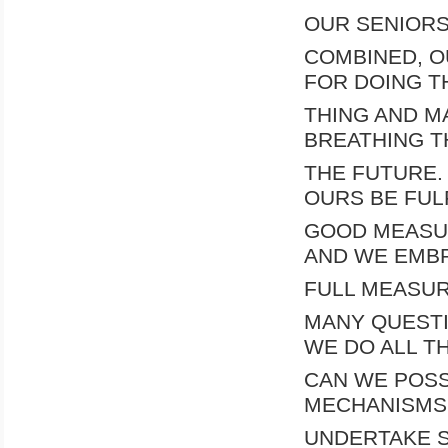
OUR SENIORS
COMBINED, O
FOR DOING T
THING AND MA
BREATHING T
THE FUTURE.
OURS BE FULF
GOOD MEASUR
AND WE EMBR
FULL MEASUR
MANY QUESTI
WE DO ALL T
CAN WE POSS
MECHANISMS 
UNDERTAKE S