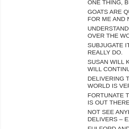
ONE THING, 
GOATS ARE Q
FOR ME AND 
UNDERSTAND 
OVER THE W
SUBJUGATE IT.
REALLY DO.
SUSAN WILL 
WILL CONTIN
DELIVERING 
WORLD IS VE
FORTUNATE T
IS OUT THERE
NOT SEE ANY
DELIVERS – 
FULFORD AND