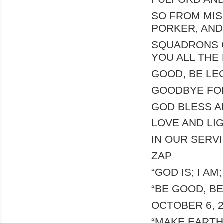
SO FROM MIS
PORKER, AND
SQUADRONS O
YOU ALL THE
GOOD, BE LEG
GOODBYE FOR
GOD BLESS A
LOVE AND LI
IN OUR SERV
ZAP
“GOD IS; I AM
“BE GOOD, BE
OCTOBER 6, 
“MAKE EARTH