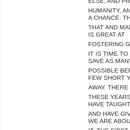
ELSE, AND P
HUMANITY, A
A CHANCE. T
THAT AND MA
IS GREAT AT
FOSTERING G
IT IS TIME 
SAVE AS MAN
POSSIBLE BEF
FEW SHORT 
AWAY. THERE 
THESE YEARS
HAVE TAUGH
AND HAVE GI
WE ARE ABOU