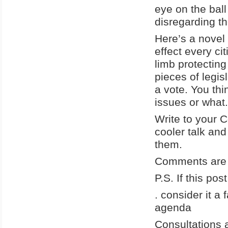
eye on the bal
disregarding t
Here’s a novel i
effect every ci
limb protectin
pieces of legis
a vote. You th
issues or what.
Write to your 
cooler talk and
them.
Comments are 
P.S. If this po
. consider it a
agenda
Consultations a