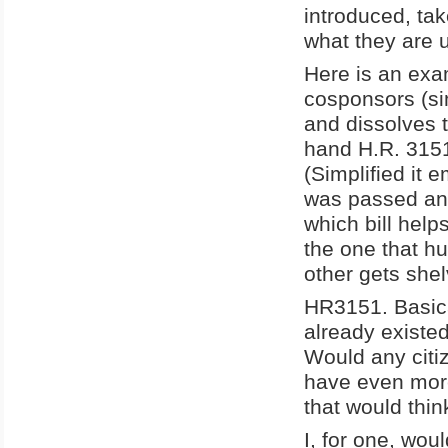
introduced, ta
what they are 
Here is an exa
cosponsors (sim
and dissolves t
hand H.R. 315
(Simplified it
was passed and
which bill hel
the one that hu
other gets she
HR3151. Basica
already existed.
Would any citi
have even more
that would thin
I, for one, wou