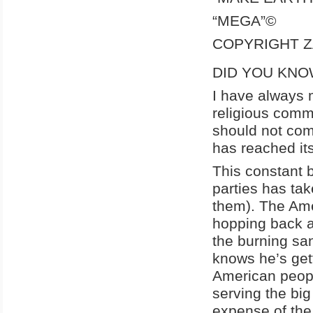
“MEGA”©
COPYRIGHT Z
DID YOU KNO
I have always m
religious comm
should not com
has reached its
This constant 
parties has tak
them). The Ame
hopping back an
the burning sand
knows he’s get
American peopl
serving the big
expense of the l