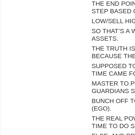
THE END POIN
STEP BASED 
LOW/SELL HIG
SO THAT’S A
ASSETS.
THE TRUTH I
BECAUSE TH
SUPPOSED TO
TIME CAME F
MASTER TO PI
GUARDIANS S
BUNCH OFF T
(EGO).
THE REAL PO
TIME TO DO 