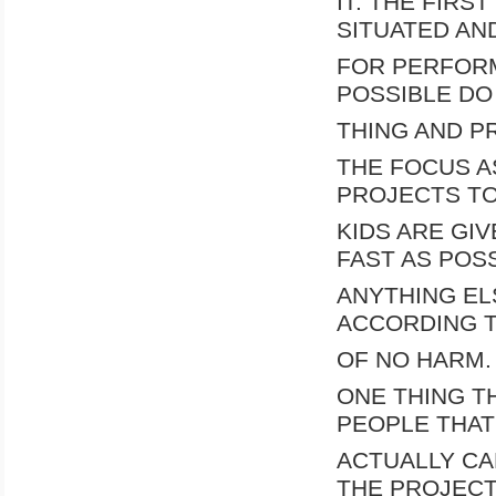
IT. THE FIRS
SITUATED AN
FOR PERFORM
POSSIBLE DO
THING AND P
THE FOCUS AS
PROJECTS TO
KIDS ARE GIV
FAST AS POSS
ANYTHING EL
ACCORDING T
OF NO HARM.
ONE THING T
PEOPLE THAT
ACTUALLY CA
THE PROJECT