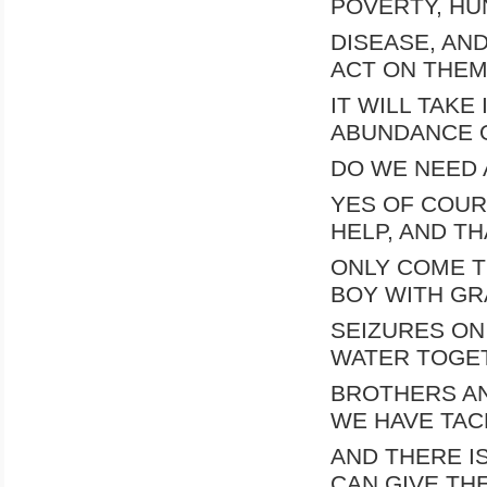
POVERTY, HU
DISEASE, AN
ACT ON THEM 
IT WILL TAKE
ABUNDANCE 
DO WE NEED 
YES OF COUR
HELP, AND TH
ONLY COME T
BOY WITH GR
SEIZURES ON
WATER TOGET
BROTHERS AN
WE HAVE TAC
AND THERE I
CAN GIVE TH