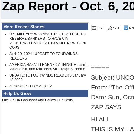
Zap Report - Oct. 6, 2
More Recent Stories
U.S. MILITARY WARNS OF PLOT BY FEDERAL
RESERVE BANKERS TO HAVE CIA
MERCENARIES FROM LIBYA KILL NEW YORK
COPS
April 29, 2024 : UPDATE TO FOURWINDS
READERS
AMERICA HASN'T LEARNED A THING: Racism,
=====
Materialism and Militarism Still Reign Supreme
UPDATE: TO FOURWINDS READERS January
Subject: UN
13 2023
From: "The Off
A PRAYER FOR AMERICA
Help Us Grow
Date: Sun, Oct
Like Us On Facebook and Follow Our Posts
ZAP SAYS
HI ALL,
THIS IS MY L