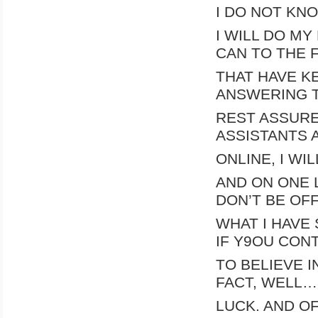
I DO NOT KNO
I WILL DO MY
CAN TO THE 
THAT HAVE KE
ANSWERING T
REST ASSURE
ASSISTANTS 
ONLINE, I WI
AND ON ONE 
DON’T BE OF
WHAT I HAVE 
IF Y9OU CON
TO BELIEVE I
FACT, WELL
LUCK. AND O