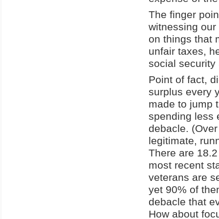
The finger poi
witnessing our
on things that 
unfair taxes, h
social security
Point of fact, 
surplus every y
made to jump t
spending less 
debacle. (Over 
legitimate, run
There are 18.2 
most recent st
veterans are s
yet 90% of them
debacle that e
How about focu