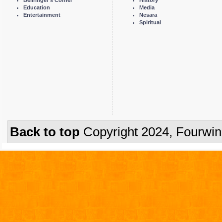
Bellringer's Corner
History
Education
Media
Entertainment
Nesara
Spiritual
Back to top
Copyright 2024, Fourwi