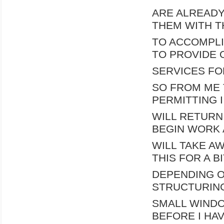
ARE ALREADY
THEM WITH T
TO ACCOMPLIS
TO PROVIDE 
SERVICES FO
SO FROM ME 
PERMITTING I
WILL RETURN 
BEGIN WORK 
WILL TAKE AW
THIS FOR A BI
DEPENDING O
STRUCTURING
SMALL WIND
BEFORE I HAV