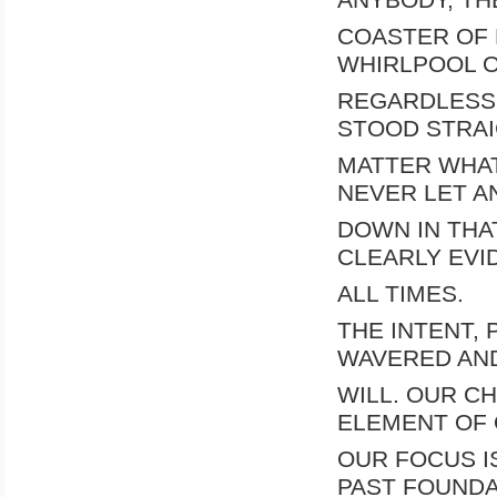
COASTER OF 
WHIRLPOOL O
REGARDLESS 
STOOD STRA
MATTER WHAT.
NEVER LET 
DOWN IN THA
CLEARLY EVI
ALL TIMES.
THE INTENT,
WAVERED AN
WILL. OUR C
ELEMENT OF 
OUR FOCUS I
PAST FOUNDA