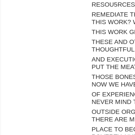
RESOU5RCES 
REMEDIATE T
THIS WORK? 
THIS WORK G
THESE AND O
THOUGHTFUL
AND EXECUTI
PUT THE MEA
THOSE BONES
NOW WE HAV
OF EXPERIEN
NEVER MIND 
OUTSIDE ORG
THERE ARE M
PLACE TO BE