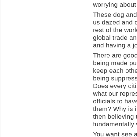
worrying about 
These dog and 
us dazed and c
rest of the wor
global trade an
and having a j
There are good 
being made pub
keep each othe
being suppress
Does every citi
what our repres
officials to ha
them? Why is it
then believing 
fundamentally 
You want see a 