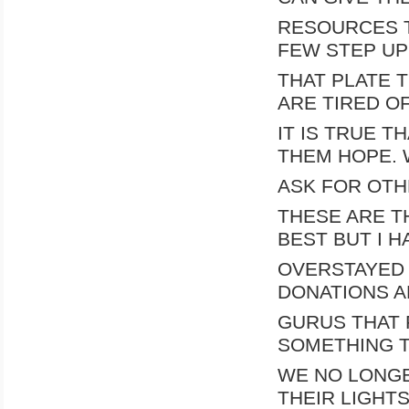
RESOURCES T
FEW STEP UP
THAT PLATE 
ARE TIRED O
IT IS TRUE T
THEM HOPE. 
ASK FOR OTH
THESE ARE T
BEST BUT I H
OVERSTAYED 
DONATIONS A
GURUS THAT 
SOMETHING T
WE NO LONGE
THEIR LIGHT