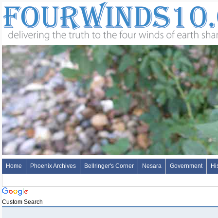
Home
Phoenix Archives
Bellringer's Corner
Nesara
Government
Hi
Custom Search