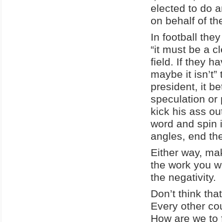
elected to do a
on behalf of the
In football they
“it must be a c
field. If they 
maybe it isn’t”
president, it b
speculation or p
kick his ass ou
word and spin i
angles, end th
Either way, mak
the work you w
the negativity.
Don’t think tha
Every other co
How are we to 