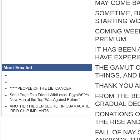
MAY COME B
SOMETIME, B
STARTING WO
COMING WEEK,
PREMIUM.
IT HAS BEEN
HAVE EXPER
THE GAMUT O
Most Emailed
THINGS, AND 
THANK YOU A
*****PEOPLE OF THE LIE: CANCER !
FROM THE BE
Send Page To a Friend WikiLeaks: Egyptâ€™s
New Man at the Top 'Was Against Reform'
GRADUAL DEC
ANOTHER HIDDEN SECRET IN OBAMACARE
'RFID CHIP IMPLANTS'
DONATIONS O
THE RISE AN
FALL OF NAY
ANYBODY, TH