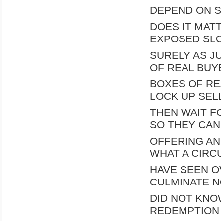
DEPEND ON S
DOES IT MATT
EXPOSED SL
SURELY AS J
OF REAL BUY
BOXES OF RE
LOCK UP SEL
THEN WAIT F
SO THEY CAN
OFFERING AN
WHAT A CIRCU
HAVE SEEN OV
CULMINATE N
DID NOT KNO
REDEMPTION 