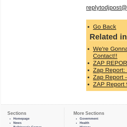
replytodjpost
Go Back
Related in
We're Gonna
Contact!!
ZAP REPORT
Zap Report:
Zap Report -
ZAP Report 
Sections
More Sections
Homepage
Government
News
Health