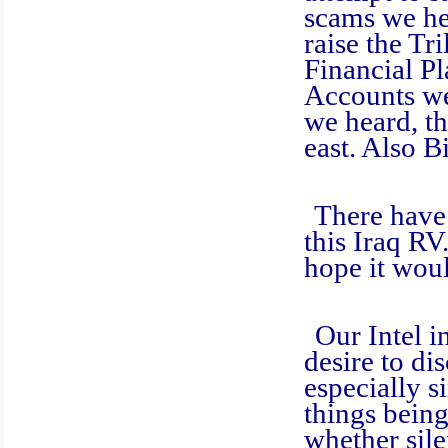
scams we he
raise the Tr
Financial Pl
Accounts we
we heard, th
east. Also B
There have be
this Iraq RV
hope it wou
Our Intel in 
desire to di
especially s
things bein
whether sile