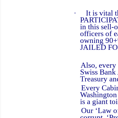
·
It is vita
PARTICIPA
in this sell
officers of 
owning 90+%
JAILED F
Also, every G
Swiss Bank 
Treasury an
Every Cabinet
Washington D
is a giant t
Our ‘Law of t
corrupt. ‘Pr