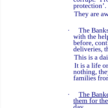
protection’.
They are awar
·
The Banks
with the hel
before, cont
deliveries, 
This is a dail
It is a life o
nothing, the
families fro
·
The Banker
them for the
day.