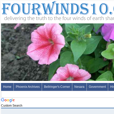
Home
Phoenix Archives
Bellringer's Corner
Nesara
Government
Hi
Custom Search