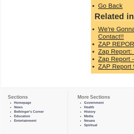
Go Back
Related in
We're Gonna
Contact!!
ZAP REPORT
Zap Report:
Zap Report -
ZAP Report 
Sections
More Sections
Homepage
Government
News
Health
Bellringer's Corner
History
Education
Media
Entertainment
Nesara
Spiritual