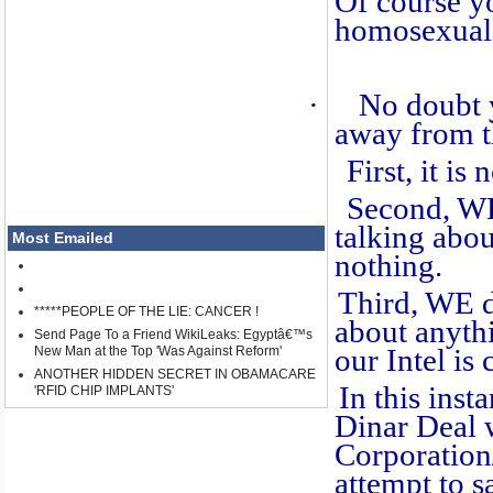
Of course y
homosexual 
·
No doubt 
away from th
First, it is n
Second, WE kn
talking abo
Most Emailed
nothing.
Third, WE do
*****PEOPLE OF THE LIE: CANCER !
about anyth
Send Page To a Friend WikiLeaks: Egyptâ€™s
New Man at the Top 'Was Against Reform'
our Intel is 
ANOTHER HIDDEN SECRET IN OBAMACARE
In this insta
'RFID CHIP IMPLANTS'
Dinar Deal 
Corporation
attempt to sa