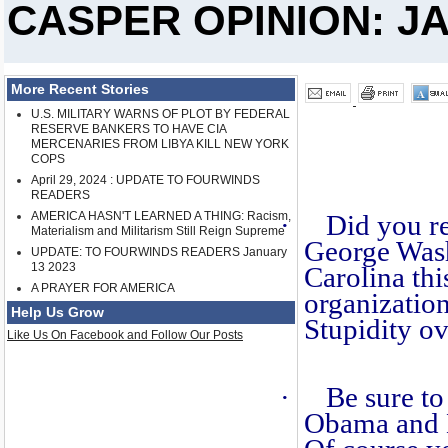
CASPER OPINION: JA
More Recent Stories
U.S. MILITARY WARNS OF PLOT BY FEDERAL
RESERVE BANKERS TO HAVE CIA
MERCENARIES FROM LIBYA KILL NEW YORK
COPS
April 29, 2024 : UPDATE TO FOURWINDS
READERS
AMERICA HASN'T LEARNED A THING: Racism,
·
Did you re
Materialism and Militarism Still Reign Supreme
George Was
UPDATE: TO FOURWINDS READERS January
13 2023
Carolina th
A PRAYER FOR AMERICA
organizatio
Help Us Grow
Stupidity ov
Like Us On Facebook and Follow Our Posts
·
Be sure to
Obama and 