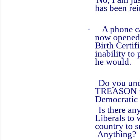
has been rei
·
A phone ca
now opened 
Birth Certi
inability to
he would.
Do you unders
TREASON thi
Democratic 
Is there anyth
Liberals to 
country to
Anything?