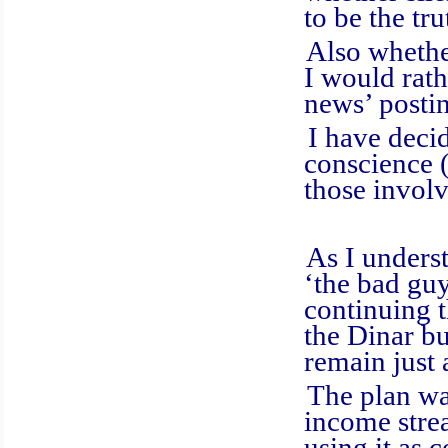
to be the tru
Also whether, 
I would rath
news’ posti
I have decide
conscience (
those invol
As I understa
‘the bad guy
continuing t
the Dinar bu
remain just 
The plan was t
income strea
using it as 