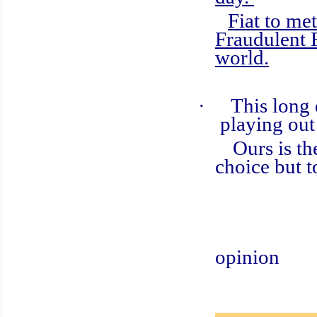
Fiat to met
Fraudulent 
world.
·
This long 
playing out
Ours is the r
choice but t
Cas
opinion