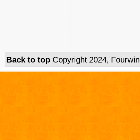
Back to top
Copyright 2024, Fourwi