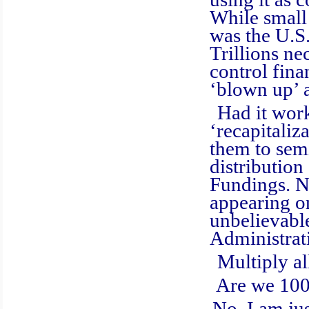
While small
was the U.S
Trillions n
control fina
‘blown up’ 
Had it worked
‘recapitaliz
them to sem
distribution
Fundings. No
appearing on
unbelievable
Administrat
Multiply all 
Are we 100% c
No, I am just