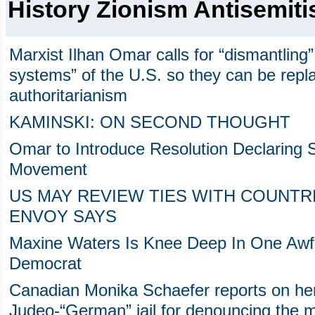
History Zionism Antisemit
Marxist Ilhan Omar calls for “dismantling”
systems” of the U.S. so they can be repl
authoritarianism
KAMINSKI: ON SECOND THOUGHT
Omar to Introduce Resolution Declaring S
Movement
US MAY REVIEW TIES WITH COUNTRI
ENVOY SAYS
Maxine Waters Is Knee Deep In One Awfu
Democrat
Canadian Monika Schaefer reports on her
Judeo-“German” jail for denouncing the