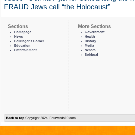
FRAUD Jews call “the Holocaust”
Sections
More Sections
Homepage
Government
News
Health
Bellringer's Corner
History
Education
Media
Entertainment
Nesara
Spiritual
Back to top
Copyright 2024, Fourwinds10.com