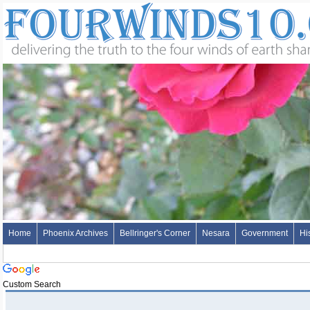
Home
Phoenix Archives
Bellringer's Corner
Nesara
Government
Hi
Custom Search