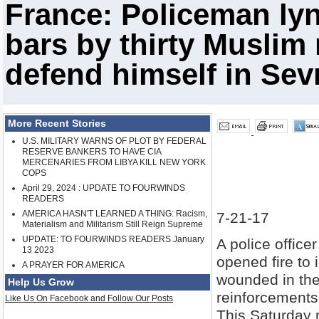
France: Policeman lyn
bars by thirty Muslim 
defend himself in Sev
More Recent Stories
U.S. MILITARY WARNS OF PLOT BY FEDERAL
RESERVE BANKERS TO HAVE CIA
MERCENARIES FROM LIBYA KILL NEW YORK
COPS
April 29, 2024 : UPDATE TO FOURWINDS
READERS
AMERICA HASN'T LEARNED A THING: Racism,
7-21-17
Materialism and Militarism Still Reign Supreme
UPDATE: TO FOURWINDS READERS January
A police offic
13 2023
opened fire to 
A PRAYER FOR AMERICA
wounded in th
Help Us Grow
reinforcements,
Like Us On Facebook and Follow Our Posts
This Saturday m