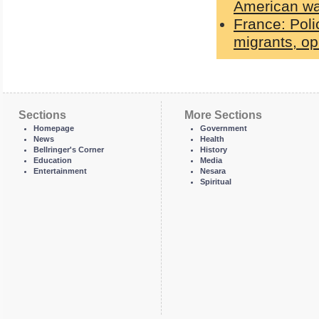
American wa
France: Poli
migrants, op
Sections
More Sections
Homepage
Government
News
Health
Bellringer's Corner
History
Education
Media
Entertainment
Nesara
Spiritual