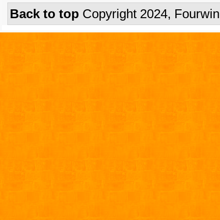
Back to top
Copyright 2024, Fourwi