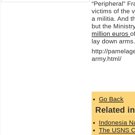
“Peripheral” Fr
victims of the 
a militia. And 
but the Minist
million euros
o
lay down arms
http://pamelag
army.html/
Go Back
Related in
Indonesia N
The USNS Com