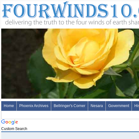
Home
Phoenix Archives
Bellringer's Corner
Nesara
Government
Hi
Custom Search