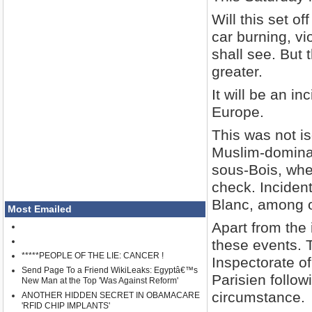
Will this set o
car burning, v
shall see. But t
greater.
It will be an in
Europe.
This was not is
Muslim-dominat
sous-Bois, wher
check. Incident
Blanc, among o
Most Emailed
Apart from the 
these events. 
*****PEOPLE OF THE LIE: CANCER !
Inspectorate of
Send Page To a Friend WikiLeaks: Egyptâ€™s
Parisien followi
New Man at the Top 'Was Against Reform'
circumstance.
ANOTHER HIDDEN SECRET IN OBAMACARE
'RFID CHIP IMPLANTS'