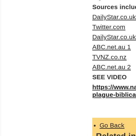
Sources inclu
DailyStar.co.uk
Twitter.com
DailyStar.co.uk
ABC.net.au 1
TVNZ.co.nz
ABC.net.au 2
SEE VIDEO
https://www.n
plague-biblica
Go Back