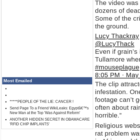
The video was t
dozens of dead 
Some of the cr
the ground.
Lucy Thackray
@LucyThack
Even if grain’s
Tullamore when
#mouseplague
8:05 PM · May
Most Emailed
The clip attra
infestation. On
footage can’t 
*****PEOPLE OF THE LIE: CANCER !
often about ra
Send Page To a Friend WikiLeaks: Egyptâ€™s
New Man at the Top 'Was Against Reform'
horrible.”
ANOTHER HIDDEN SECRET IN OBAMACARE
'RFID CHIP IMPLANTS'
Religious webs
rat problem w