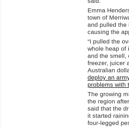
said.
Emma Henderson
town of Merriw
and pulled the
causing the app
“I pulled the o
whole heap of i
and the smell, 
freezer, juicer 
Australian doll
deploy an army
problems with 
The growing mi
the region afte
said that the d
it started raini
four-legged pe