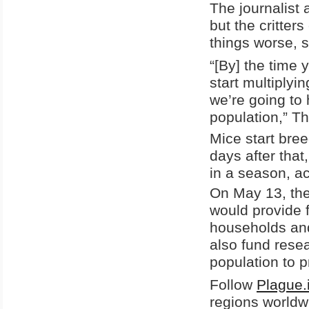
The journalist 
but the critter
things worse, 
“[By] the time
start multiplyi
we’re going to
population,” T
Mice start bree
days after that
in a season, a
On May 13, th
would provide f
households and
also fund resea
population to p
Follow
Plague.
regions worldw