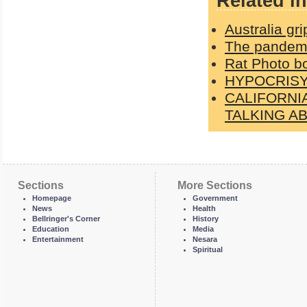
Related in
Australia gri
The pandemic
Rat Photo b
HYPOCRISY: 
CALIFORNI
TALKING A
Sections
More Sections
Homepage
Government
News
Health
Bellringer's Corner
History
Education
Media
Entertainment
Nesara
Spiritual