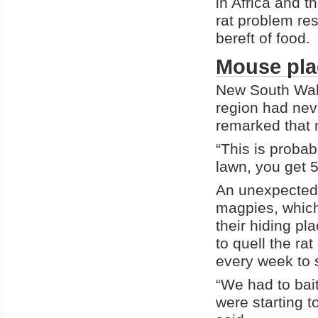
in Africa and t
rat problem res
bereft of food.
Mouse pla
New South Wal
region had nev
remarked that 
“This is proba
lawn, you get 
An unexpected 
magpies, which
their hiding p
to quell the rat
every week to 
“We had to bait
were starting t