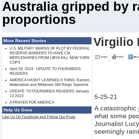
Australia gripped by r
proportions
Virgilio
More Recent Stories
U.S. MILITARY WARNS OF PLOT BY FEDERAL
RESERVE BANKERS TO HAVE CIA
MERCENARIES FROM LIBYA KILL NEW YORK
COPS
April 29, 2024 : UPDATE TO FOURWINDS
READERS
AMERICA HASN'T LEARNED A THING: Racism,
Materialism and Militarism Still Reign Supreme
UPDATE: TO FOURWINDS READERS January
5-25-21
13 2023
A PRAYER FOR AMERICA
A catastrophic
Help Us Grow
what some peopl
Like Us On Facebook and Follow Our Posts
Journalist Lucy
seemingly rain