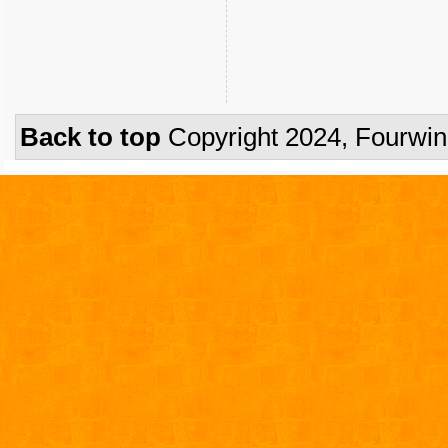
Back to top
Copyright 2024, Fourwi