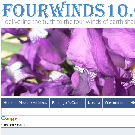
Home
Phoenix Archives
Bellringer's Corner
Nesara
Government
Hi
Custom Search