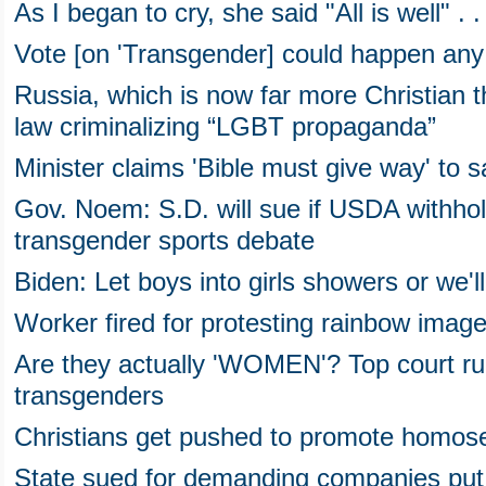
As I began to cry, she said "All is well" . . 
Vote [on 'Transgender] could happen any t
Russia, which is now far more Christian 
law criminalizing “LGBT propaganda”
Minister claims 'Bible must give way' to 
Gov. Noem: S.D. will sue if USDA withho
transgender sports debate
Biden: Let boys into girls showers or we'l
Worker fired for protesting rainbow image
Are they actually 'WOMEN'? Top court ru
transgenders
Christians get pushed to promote homosex
State sued for demanding companies put