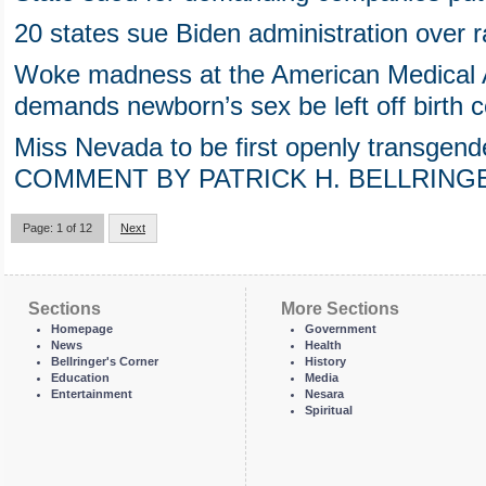
20 states sue Biden administration over 
Woke madness at the American Medical A
demands newborn’s sex be left off birth ce
Miss Nevada to be first openly transgen
COMMENT BY PATRICK H. BELLRING
Page: 1 of 12
Next
Sections
More Sections
Homepage
Government
News
Health
Bellringer's Corner
History
Education
Media
Entertainment
Nesara
Spiritual