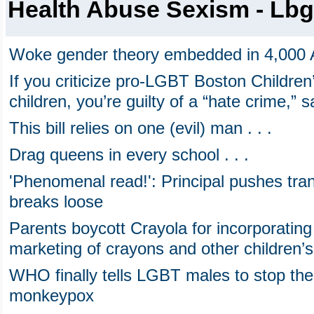
Health Abuse Sexism - Lbg
Woke gender theory embedded in 4,000 
If you criticize pro-LGBT Boston Childre
children, you’re guilty of a “hate crime,”
This bill relies on one (evil) man . . .
Drag queens in every school . . .
'Phenomenal read!': Principal pushes tran
breaks loose
Parents boycott Crayola for incorporatin
marketing of crayons and other children’
WHO finally tells LGBT males to stop the
monkeypox