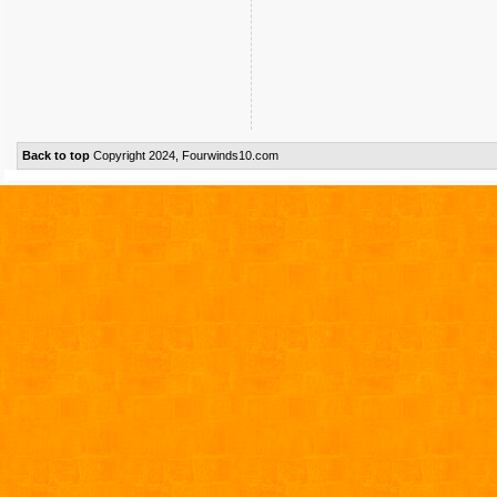
Back to top
Copyright 2024, Fourwinds10.com