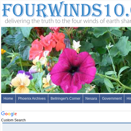
Home
Phoenix Archives
Bellringer's Corner
Nesara
Government
Hi
Custom Search