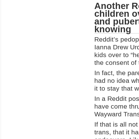
Another R
children o
and pubert
knowing
Reddit’s pedop
Ianna Drew Urq
kids over to “
the consent of 
In fact, the pa
had no idea wh
it to stay that 
In a Reddit pos
have come thru
Wayward Trans 
If that is all 
trans, that it h