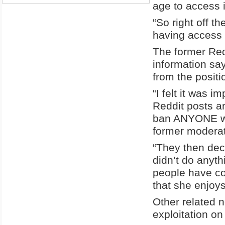
age to access 
“So right off th
having access 
The former Red
information sa
from the positi
“I felt it was 
Reddit posts an
ban ANYONE who 
former modera
“They then deci
didn’t do anyt
people have com
that she enjoy
Other related 
exploitation o