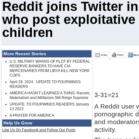
Reddit joins Twitter i
who post exploitative
children
More Recent Stories
U.S. MILITARY WARNS OF PLOT BY FEDERAL
RESERVE BANKERS TO HAVE CIA
MERCENARIES FROM LIBYA KILL NEW YORK
COPS
April 29, 2024 : UPDATE TO FOURWINDS
READERS
AMERICA HASN'T LEARNED A THING: Racism,
3-31=21
Materialism and Militarism Still Reign Supreme
UPDATE: TO FOURWINDS READERS January
A Reddit user w
13 2023
pornographic d
A PRAYER FOR AMERICA
and moderators 
Help Us Grow
activity.
Like Us On Facebook and Follow Our Posts