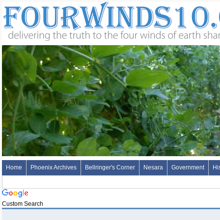
Home
Phoenix Archives
Bellringer's Corner
Nesara
Government
Hi
Custom Search