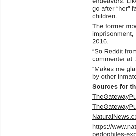
endeavors. Like
go after “her” 
children.
The former mod
imprisonment,
2016.
“So Reddit fro
commenter at
“Makes me glad 
by other inmate
Sources for th
TheGatewayPu
TheGatewayPu
NaturalNews.
https://www.na
pedophiles-expl