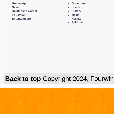
Homepage
Government
News
Health
Bellringer's Corner
History
Education
Media
Entertainment
Nesara
Spiritual
Back to top
Copyright 2024, Fourwi