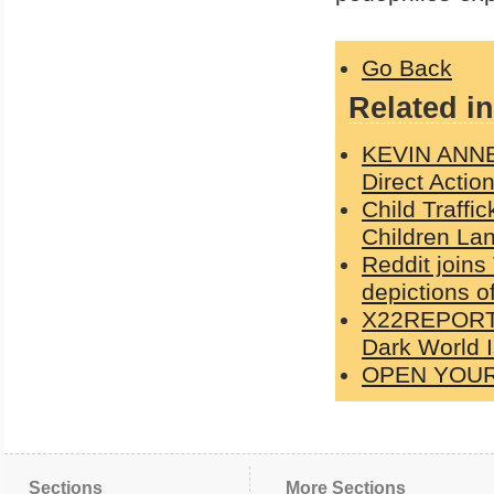
Go Back
Related in
KEVIN ANNET
Direct Actio
Child Traffi
Children Lan
Reddit joins
depictions o
X22REPORT: 
Dark World 
OPEN YOU
Sections
More Sections