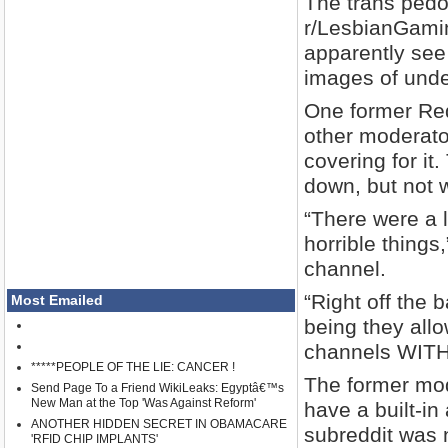
The trans pedo
r/LesbianGamin
apparently see 
images of unde
One former Red
other moderator
covering for i
down, but not w
“There were a l
horrible things
channel.
“Right off the 
Most Emailed
being they all
channels WITHO
*****PEOPLE OF THE LIE: CANCER !
The former mod
Send Page To a Friend WikiLeaks: Egyptâ€™s
New Man at the Top 'Was Against Reform'
have a built-in
ANOTHER HIDDEN SECRET IN OBAMACARE
subreddit was n
'RFID CHIP IMPLANTS'