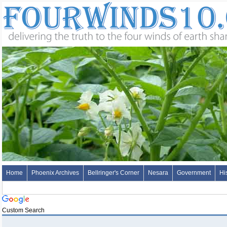
Home
Phoenix Archives
Bellringer's Corner
Nesara
Government
Hi
Custom Search