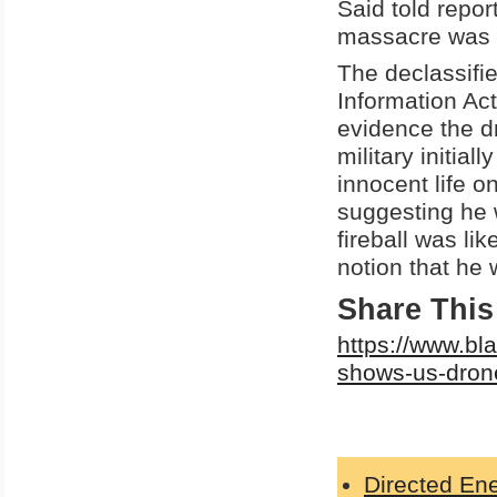
Said told repor
massacre was a
The declassifi
Information Ac
evidence the dr
military initia
innocent life 
suggesting he w
fireball was li
notion that he 
Share This 
https://www.bl
shows-us-drone
Directed E