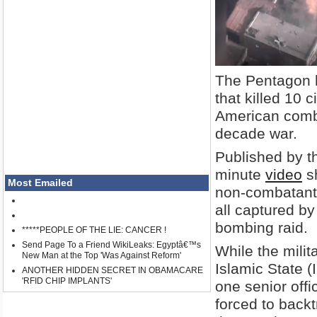
The Pentagon h
that killed 10 c
American comba
decade war.
Published by t
minute
video
sh
Most Emailed
non-combatants,
all captured b
bombing raid.
*****PEOPLE OF THE LIE: CANCER !
Send Page To a Friend WikiLeaks: Egyptâ€™s
While the milit
New Man at the Top 'Was Against Reform'
Islamic State (
ANOTHER HIDDEN SECRET IN OBAMACARE
'RFID CHIP IMPLANTS'
one senior offi
forced to backt