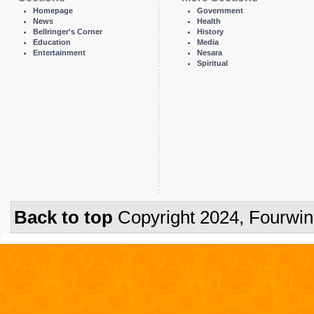
Homepage
Government
News
Health
Bellringer's Corner
History
Education
Media
Entertainment
Nesara
Spiritual
Back to top
Copyright 2024, Fourwi