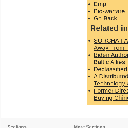
Emp
Bio-warfare
Go Back
Related in
SORCHA FAAL
Away From 
Biden Autho
Baltic Allies
Declassified
A Distribute
Technology a
Former Direc
Buying Chin
Sections
More Sections