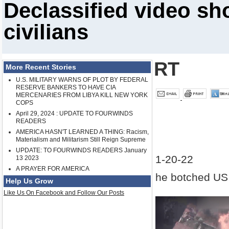
Declassified video sh
civilians
RT
More Recent Stories
U.S. MILITARY WARNS OF PLOT BY FEDERAL
RESERVE BANKERS TO HAVE CIA
MERCENARIES FROM LIBYA KILL NEW YORK
COPS
April 29, 2024 : UPDATE TO FOURWINDS
READERS
AMERICA HASN'T LEARNED A THING: Racism,
Materialism and Militarism Still Reign Supreme
UPDATE: TO FOURWINDS READERS January
1-20-22
13 2023
A PRAYER FOR AMERICA
he botched US a
Help Us Grow
Like Us On Facebook and Follow Our Posts