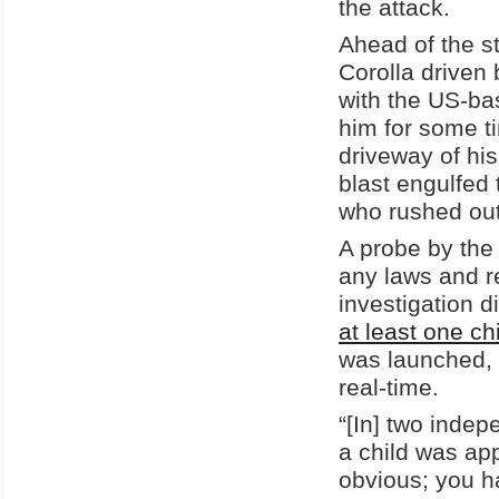
the attack.
Ahead of the s
Corolla driven 
with the US-bas
him for some t
driveway of hi
blast engulfed 
who rushed out
A probe by the 
any laws and r
investigation d
at least one ch
was launched, 
real-time.
“[In] two indep
a child was app
obvious; you ha