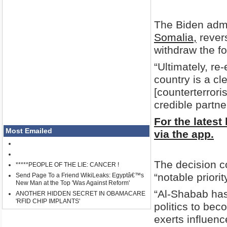
The Biden admi
Somalia,
revers
withdraw the fo
“Ultimately, re
country is a cl
[counterterror
credible partne
For the latest
Most Emailed
via the app.
The decision c
*****PEOPLE OF THE LIE: CANCER !
“notable priorit
Send Page To a Friend WikiLeaks: Egyptâ€™s
New Man at the Top 'Was Against Reform'
“Al-Shabab has
ANOTHER HIDDEN SECRET IN OBAMACARE
'RFID CHIP IMPLANTS'
politics to bec
exerts influenc