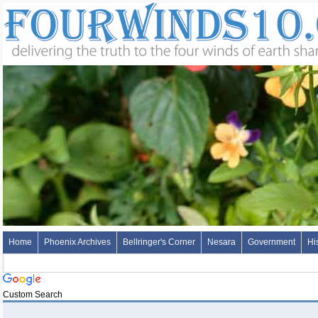
Home
Phoenix Archives
Bellringer's Corner
Nesara
Government
Hi
Custom Search