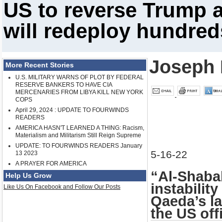
US to reverse Trump a
will redeploy hundred
Joseph 
More Recent Stories
U.S. MILITARY WARNS OF PLOT BY FEDERAL
RESERVE BANKERS TO HAVE CIA
MERCENARIES FROM LIBYA KILL NEW YORK
COPS
April 29, 2024 : UPDATE TO FOURWINDS
READERS
AMERICA HASN'T LEARNED A THING: Racism,
Materialism and Militarism Still Reign Supreme
UPDATE: TO FOURWINDS READERS January
5-16-22
13 2023
A PRAYER FOR AMERICA
“Al-Shaba
Help Us Grow
instabilit
Like Us On Facebook and Follow Our Posts
Qaeda’s la
the US offi