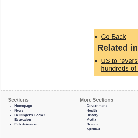
Go Back
Related in
US to revers
hundreds of 
Sections
More Sections
Homepage
Government
News
Health
Bellringer's Corner
History
Education
Media
Entertainment
Nesara
Spiritual