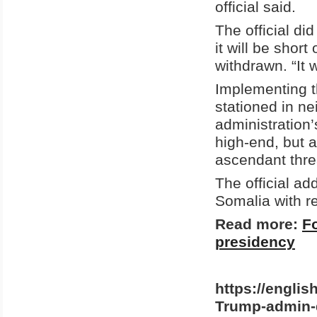
official said.
The official d
it will be sho
withdrawn. “It w
Implementing th
stationed in ne
administration’
high-end, but 
ascendant thre
The official ad
Somalia with re
Read more:
F
presidency
https://englis
Trump-admin-d