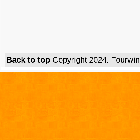
Back to top
Copyright 2024, Fourwi