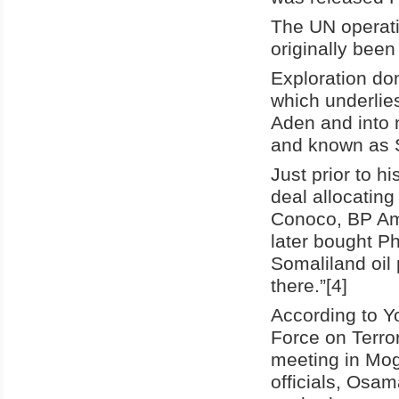
The UN operati
originally been
Exploration don
which underlie
Aden and into 
and known as 
Just prior to h
deal allocating
Conoco, BP Am
later bought Ph
Somaliland oil 
there.”[4]
According to Y
Force on Terro
meeting in Mog
officials, Osa