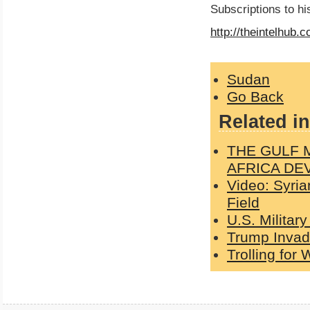
Subscriptions to h
http://theintelhub.
Sudan
Go Back
Related in
THE GULF 
AFRICA DE
Video: Syri
Field
U.S. Militar
Trump Invad
Trolling for