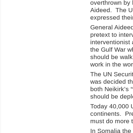
overthrown by
Aideed. The U
expressed their
General Aideed
pretext to inte
interventionist 
the Gulf War 
should be walki
work in the wo
The UN Securit
was decided th
both Neikirk’s
should be depl
Today 40,000 U
continents. Pr
must do more t
In Somalia the