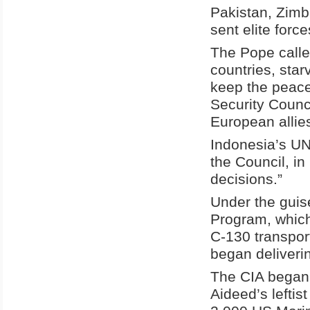
Pakistan, Zimb
sent elite force
The Pope calle
countries, star
keep the peace
Security Counc
European allie
Indonesia’s UN
the Council, in
decisions.”
Under the guis
Program, which
C-130 transport
began deliveri
The CIA began 
Aideed’s leftis