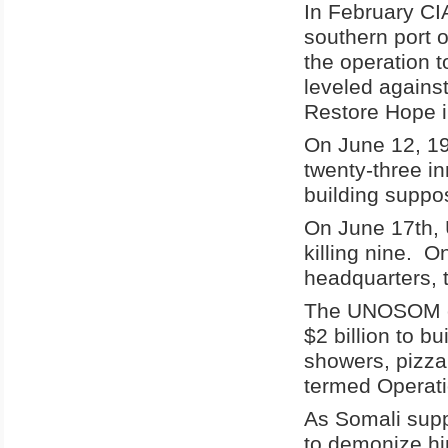
In February CIA
southern port 
the operation 
leveled agains
Restore Hope i
On June 12, 199
twenty-three i
building suppos
On June 17th, U
killing nine. O
headquarters, 
The UNOSOM co
$2 billion to b
showers, pizza
termed Operati
As Somali supp
to demonize hi