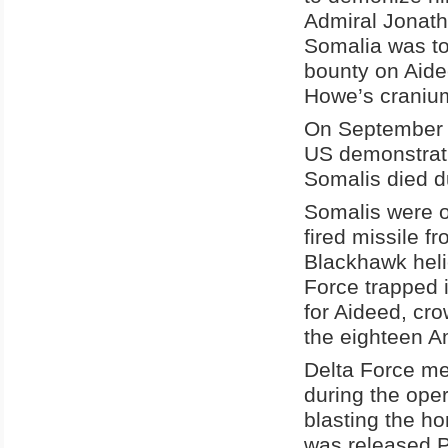
Admiral Jonath
Somalia was to
bounty on Aide
Howe’s craniu
On September 9
US demonstrati
Somalis died d
Somalis were o
fired missile 
Blackhawk heli
Force trapped 
for Aideed, cr
the eighteen A
Delta Force me
during the ope
blasting the h
was released P