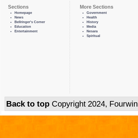
Sections
More Sections
Homepage
Government
News
Health
Bellringer's Corner
History
Education
Media
Entertainment
Nesara
Spiritual
Back to top
Copyright 2024, Fourwi