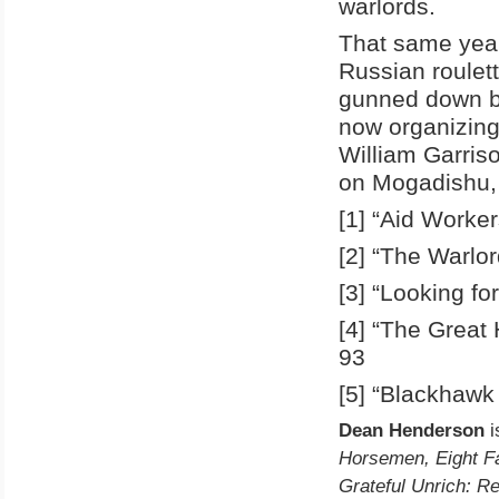
warlords.
That same yea
Russian roulet
gunned down b
now organizing
William Garris
on Mogadishu, 
[1] “Aid Worke
[2] “The Warlo
[3] “Looking fo
[4] “The Great
93
[5] “Blackhawk
Dean Henderson
i
Horsemen, Eight Fa
Grateful Unrich: Re