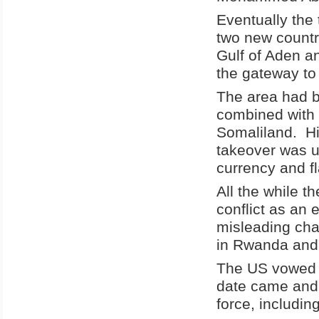
Eventually the
two new countr
Gulf of Aden an
the gateway to
The area had b
combined with
Somaliland. Hi
takeover was u
currency and fl
All the while t
conflict as an 
misleading cha
in Rwanda and 
The US vowed 
date came and 
force, includin