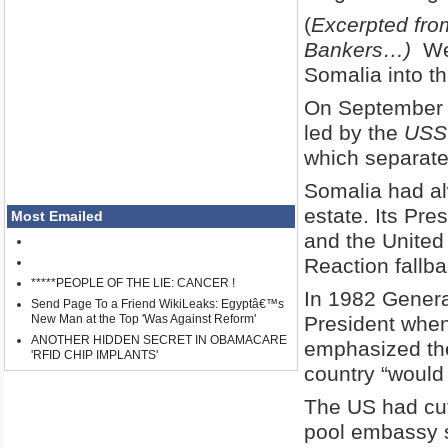
(
Excerpted from
Bankers…)
Wes
Somalia into th
On September 
led by the
USS
which separate
Somalia had al
estate. Its Pre
Most Emailed
and the United 
Reaction fallba
*****PEOPLE OF THE LIE: CANCER !
In 1982 Genera
Send Page To a Friend WikiLeaks: Egyptâ€™s
New Man at the Top 'Was Against Reform'
President whe
ANOTHER HIDDEN SECRET IN OBAMACARE
emphasized the
'RFID CHIP IMPLANTS'
country “would 
The US had cut
pool embassy s