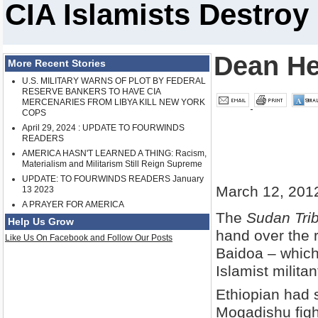
CIA Islamists Destroy
Dean H
More Recent Stories
U.S. MILITARY WARNS OF PLOT BY FEDERAL
RESERVE BANKERS TO HAVE CIA
MERCENARIES FROM LIBYA KILL NEW YORK
COPS
April 29, 2024 : UPDATE TO FOURWINDS
READERS
AMERICA HASN'T LEARNED A THING: Racism,
Materialism and Militarism Still Reign Supreme
UPDATE: TO FOURWINDS READERS January
March 12, 201
13 2023
A PRAYER FOR AMERICA
The
Sudan Tri
Help Us Grow
hand over the 
Like Us On Facebook and Follow Our Posts
Baidoa – which
Islamist milita
Ethiopian had 
Mogadishu figh