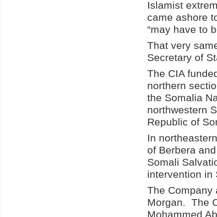
Islamist extre
came ashore to
“may have to b
That very sam
Secretary of St
The CIA funded
northern secti
the Somalia Na
northwestern S
Republic of So
In northeastern
of Berbera and
Somali Salvati
intervention in
The Company al
Morgan. The CI
Mohammed Absh