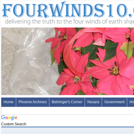
Home
Phoenix Archives
Bellringer's Corner
Nesara
Government
Hi
Custom Search