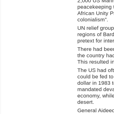
2,000 US Marin
peacekeeping t
African Unity P
colonialism”.
UN relief grou
regions of Bar
pretext for int
There had been
the country had
This resulted i
The US had of
could be fed t
dollar in 1983 
mandated deval
economy, while
desert.
General Aideed 