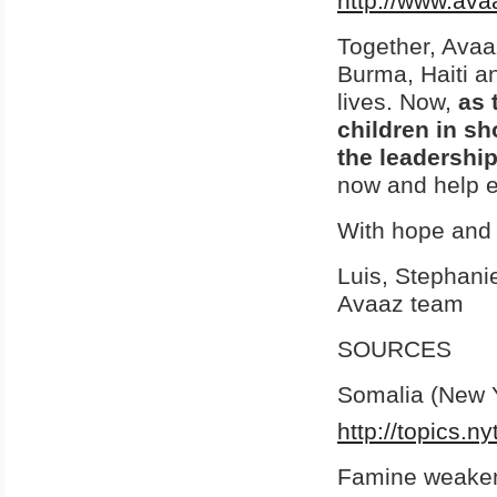
http://www.ava
Together, Avaa
Burma, Haiti an
lives. Now,
as 
children in s
the leadershi
now and help e
With hope and 
Luis, Stephani
Avaaz team
SOURCES
Somalia (New 
http://topics.n
Famine weakens