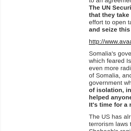
to an agreemen
The UN Securit
that they tak
effort to open
and seize this
http://www.ava
Somalia's gov
which feared Is
even more radi
of Somalia, an
government whos
of isolation, 
helped anyon
It's time for 
The US has alre
terrorism laws 