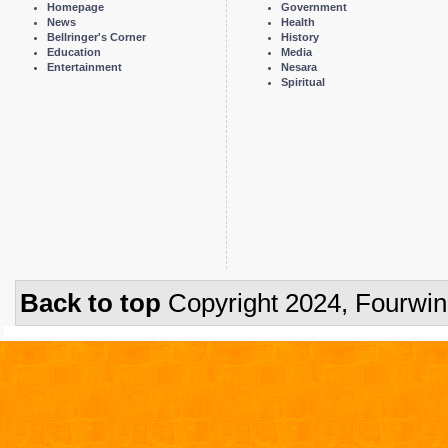
Homepage
Government
News
Health
Bellringer's Corner
History
Education
Media
Entertainment
Nesara
Spiritual
Back to top
Copyright 2024, Fourwi