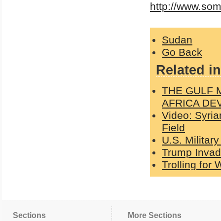
http://www.so
Sudan
Go Back
Related in
THE GULF 
AFRICA DE
Video: Syri
Field
U.S. Militar
Trump Invad
Trolling for
Sections
More Sections