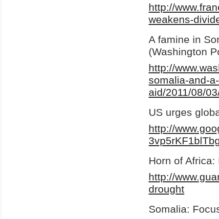
http://www.fr
weakens-divide
A famine in Som
(Washington P
http://www.was
somalia-and-a-c
aid/2011/08/03
US urges globa
http://www.go
3vp5rKF1blTb
Horn of Africa
http://www.gua
drought
Somalia: Focus