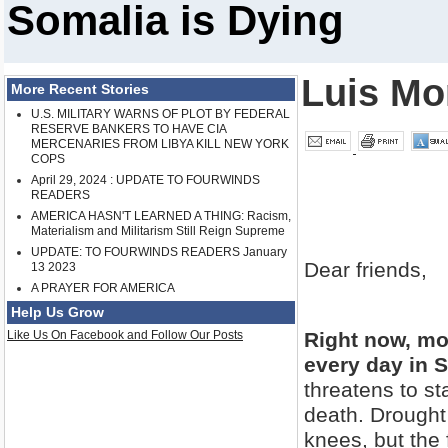
Somalia is Dying
Luis Mo
More Recent Stories
U.S. MILITARY WARNS OF PLOT BY FEDERAL
RESERVE BANKERS TO HAVE CIA
MERCENARIES FROM LIBYA KILL NEW YORK
COPS
April 29, 2024 : UPDATE TO FOURWINDS
READERS
AMERICA HASN'T LEARNED A THING: Racism,
Materialism and Militarism Still Reign Supreme
UPDATE: TO FOURWINDS READERS January
Dear friends,
13 2023
A PRAYER FOR AMERICA
Help Us Grow
Like Us On Facebook and Follow Our Posts
Right now, mo
every day in 
threatens to st
death. Drought 
knees, but the f