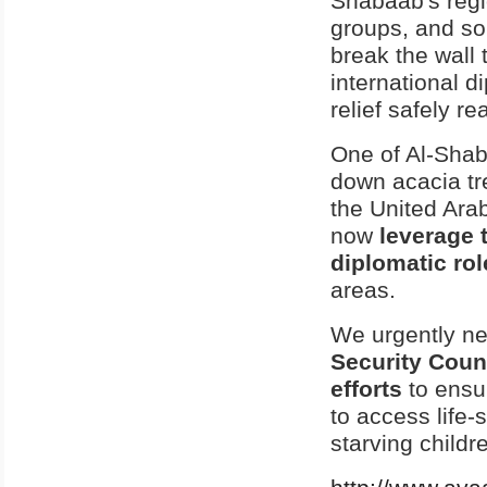
Shabaab's regi
groups, and som
break the wall 
international d
relief safely r
One of Al-Shab
down acacia tre
the United Ara
now
leverage 
diplomatic rol
areas.
We urgently ne
Security Counc
efforts
to ensu
to access life-
starving childr