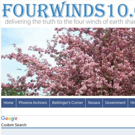
Home
Phoenix Archives
Bellringer's Corner
Nesara
Government
Hi
Custom Search