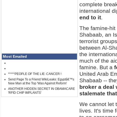
complete brea
international 
end to it
.
The famine-hit
Shabaab, an Isl
terrorist groups
between Al-Sha
the internatio
Most Emailed
much of the ai
famine. But a
f
United Arab Emir
*****PEOPLE OF THE LIE: CANCER !
Shabaab -- th
Send Page To a Friend WikiLeaks: Egyptâ€™s
New Man at the Top 'Was Against Reform'
broker a deal 
ANOTHER HIDDEN SECRET IN OBAMACARE
stalemate that
'RFID CHIP IMPLANTS'
We cannot let t
lives. It's tim