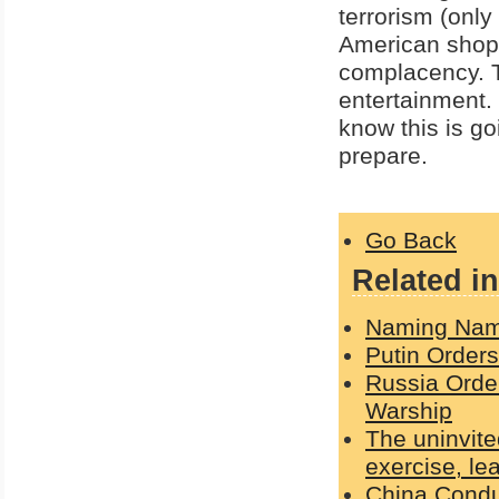
terrorism (only
American shopp
complacency. 
entertainment.
know this is go
prepare.
Go Back
Related in
Naming Nam
Putin Order
Russia Orde
Warship
The uninvite
exercise, le
China Condu