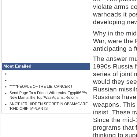
violate arms co
warheads it po
developing new
Why in the mids
War, were the 
anticipating a 
The answer mus
1990s Russia f
Most Emailed
series of joint
would they seek
*****PEOPLE OF THE LIE: CANCER !
Russian missi
Send Page To a Friend WikiLeaks: Egyptâ€™s
Russians have 
New Man at the Top 'Was Against Reform'
weapons. This 
ANOTHER HIDDEN SECRET IN OBAMACARE
'RFID CHIP IMPLANTS'
insist. These t
Since the mid-
programs that fu
thinking to su