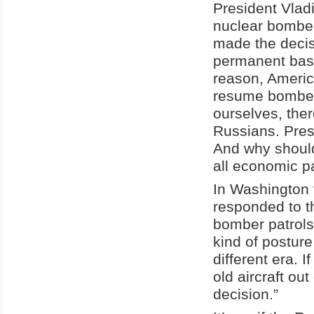
President Vlad
nuclear bomber
made the decisi
permanent basi
reason, Americ
resume bomber 
ourselves, ther
Russians. Pres
And why should
all economic pa
In Washington
responded to t
bomber patrols 
kind of posture
different era. 
old aircraft out
decision.”