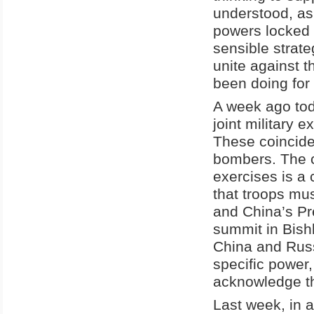
understood, as
powers locked i
sensible strate
unite against t
been doing for
A week ago tod
joint military 
These coincided
bombers. The c
exercises is a 
that troops mus
and China’s Pr
summit in Bishk
China and Russi
specific power,
acknowledge th
Last week, in 