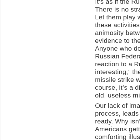
It’s as if the 
There is no str
Let them play w
these activiti
animosity betw
evidence to the
Anyone who does
Russian Federa
reaction to a Ru
interesting,” t
missile strike
course, it’s a 
old, useless mis
Our lack of ima
process, leads
ready. Why isn
Americans gett
comforting illu