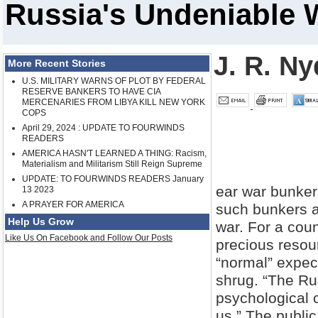
Russia's Undeniable 
J. R. Ny
More Recent Stories
U.S. MILITARY WARNS OF PLOT BY FEDERAL
RESERVE BANKERS TO HAVE CIA
MERCENARIES FROM LIBYA KILL NEW YORK
COPS
April 29, 2024 : UPDATE TO FOURWINDS
READERS
AMERICA HASN'T LEARNED A THING: Racism,
Materialism and Militarism Still Reign Supreme
UPDATE: TO FOURWINDS READERS January
ear war bunker
13 2023
A PRAYER FOR AMERICA
such bunkers an
Help Us Grow
war. For a cou
Like Us On Facebook and Follow Our Posts
precious resou
“normal” expec
shrug. “The Rus
psychological c
us.” The public