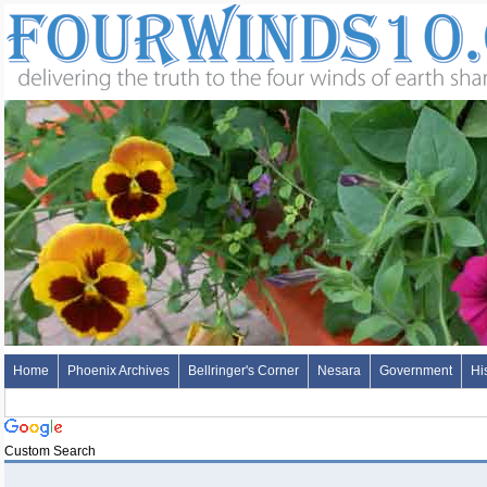
Home
Phoenix Archives
Bellringer's Corner
Nesara
Government
Hi
Custom Search