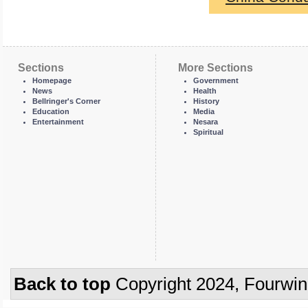
Sections
More Sections
Homepage
Government
News
Health
Bellringer's Corner
History
Education
Media
Entertainment
Nesara
Spiritual
Back to top
Copyright 2024, Fourwi