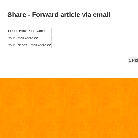
Share - Forward article via email
Please Enter Your Name:
Your Email Address:
Your Friend's Email Address: