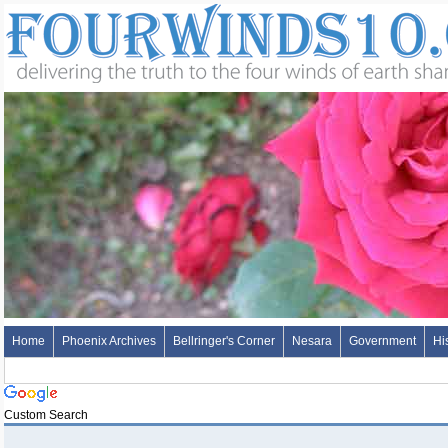
Home
Phoenix Archives
Bellringer's Corner
Nesara
Government
Hi
Custom Search