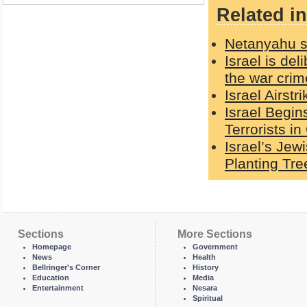
Related in
Netanyahu sa
Israel is del
the war crime
Israel Airst
Israel Begin
Terrorists in
Israel’s Jew
Planting Tre
Sections
More Sections
Homepage
Government
News
Health
Bellringer's Corner
History
Education
Media
Entertainment
Nesara
Spiritual