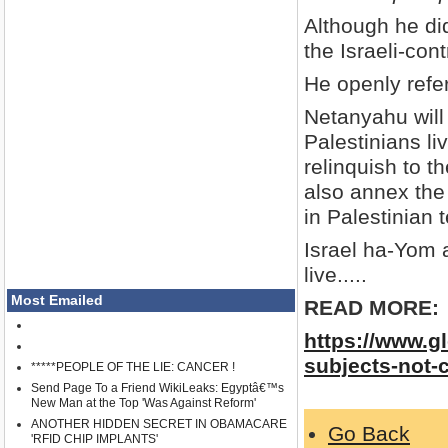
Although he di
the Israeli-con
He openly refer
Netanyahu will
Palestinians li
relinquish to t
also annex the 
in Palestinian t
Israel ha-Yom 
live.....
Most Emailed
READ MORE:
https://www.g
subjects-not-
*****PEOPLE OF THE LIE: CANCER !
Send Page To a Friend WikiLeaks: Egyptâ€™s
New Man at the Top 'Was Against Reform'
ANOTHER HIDDEN SECRET IN OBAMACARE
Go Back
'RFID CHIP IMPLANTS'