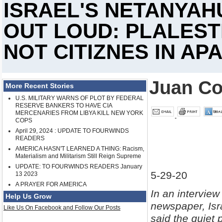
ISRAEL'S NETANYAH
OUT LOUD: PLALESTI
NOT CITIZNES IN AP
Juan Co
More Recent Stories
U.S. MILITARY WARNS OF PLOT BY FEDERAL
RESERVE BANKERS TO HAVE CIA
MERCENARIES FROM LIBYA KILL NEW YORK
COPS
April 29, 2024 : UPDATE TO FOURWINDS
READERS
AMERICA HASN'T LEARNED A THING: Racism,
Materialism and Militarism Still Reign Supreme
UPDATE: TO FOURWINDS READERS January
5-29-20
13 2023
A PRAYER FOR AMERICA
In an intervie
Help Us Grow
newspaper, Is
Like Us On Facebook and Follow Our Posts
said the quiet 