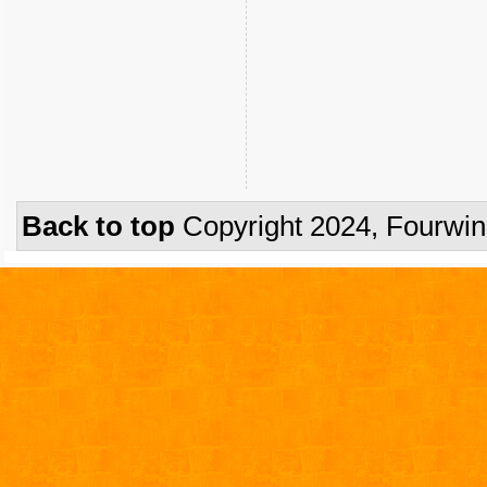
Back to top
Copyright 2024, Fourwi