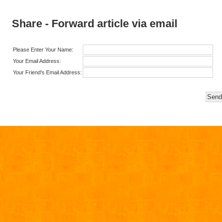
Share - Forward article via email
Please Enter Your Name:
Your Email Address:
Your Friend's Email Address: