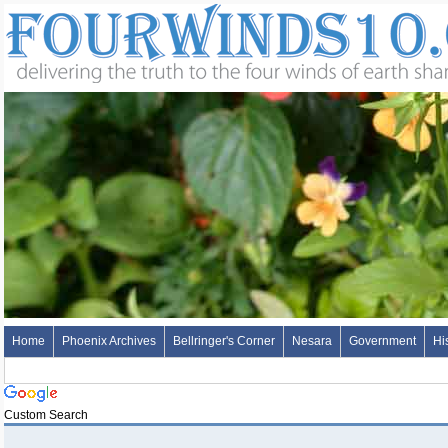
Home
Phoenix Archives
Bellringer's Corner
Nesara
Government
Hi
Custom Search