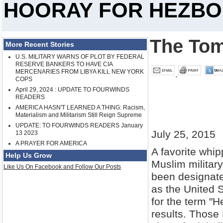
HOORAY FOR HEZBO
The Tom
More Recent Stories
U.S. MILITARY WARNS OF PLOT BY FEDERAL
RESERVE BANKERS TO HAVE CIA
MERCENARIES FROM LIBYA KILL NEW YORK
COPS
April 29, 2024 : UPDATE TO FOURWINDS
READERS
AMERICA HASN'T LEARNED A THING: Racism,
Materialism and Militarism Still Reign Supreme
UPDATE: TO FOURWINDS READERS January
July 25, 2015
13 2023
A PRAYER FOR AMERICA
A favorite whi
Help Us Grow
Muslim militar
Like Us On Facebook and Follow Our Posts
been designated
as the United 
for the term "H
results. Those