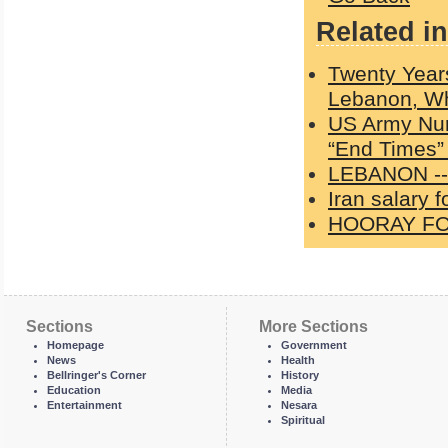
Related in
Twenty Years
Lebanon, W
US Army Nur
“End Times” 
LEBANON --
Iran salary 
HOORAY FO
Sections
More Sections
Homepage
Government
News
Health
Bellringer's Corner
History
Education
Media
Entertainment
Nesara
Spiritual