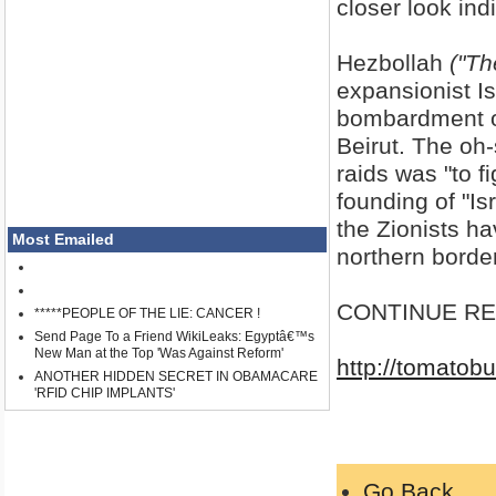
closer look ind
Hezbollah
("Th
expansionist I
bombardment of 
Beirut. The oh-
raids was "to f
founding of "Is
the Zionists h
Most Emailed
northern border
CONTINUE REA
*****PEOPLE OF THE LIE: CANCER !
Send Page To a Friend WikiLeaks: Egyptâ€™s
New Man at the Top 'Was Against Reform'
http://tomatob
ANOTHER HIDDEN SECRET IN OBAMACARE
'RFID CHIP IMPLANTS'
Go Back