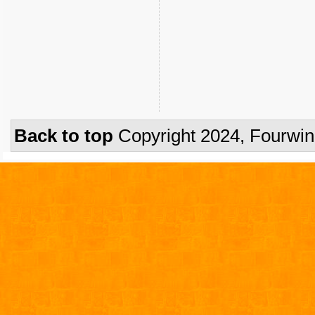
Back to top
Copyright 2024, Fourwi