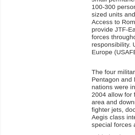
100-300 person
sized units an
Access to Roman
provide JTF-Eas
forces through
responsibility
Europe (USAFE)
The four milita
Pentagon and N
nations were in
2004 allow for 
area and downr
fighter jets, d
Aegis class int
special forces 