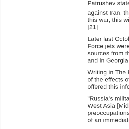
Patrushev state
against Iran, th
this war, this w
[21]
Later last Octo
Force jets were
sources from th
and in Georgia 
Writing in The
of the effects
offered this in
"Russia’s milit
West Asia [Mid
preoccupations
of an immediate