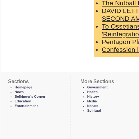
The Nutball
DAVID LET
SECOND A
To Ossetians
'Reintegratio
Pentagon Pl
Confession l
Sections
More Sections
Homepage
Government
News
Health
Bellringer's Corner
History
Education
Media
Entertainment
Nesara
Spiritual