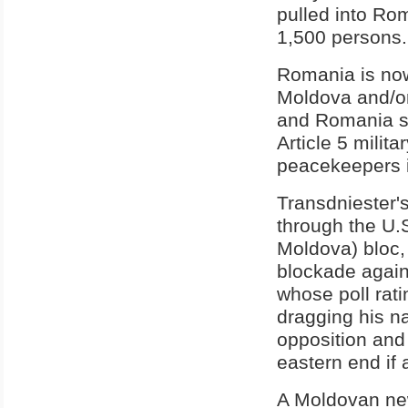
pulled into Ro
1,500 persons.
Romania is now
Moldova and/or
and Romania sen
Article 5 milit
peacekeepers i
Transdniester's
through the U.
Moldova) bloc,
blockade again
whose poll ratin
dragging his n
opposition and
eastern end if 
A Moldovan new