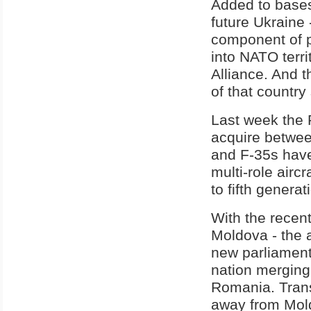
Added to bases
future Ukraine 
component of pl
into NATO terri
Alliance. And 
of that country 
Last week the 
acquire betwee
and F-35s have
multi-role aircr
to fifth genera
With the recen
Moldova - the af
new parliament
nation merging
Romania. Trans
away from Mold