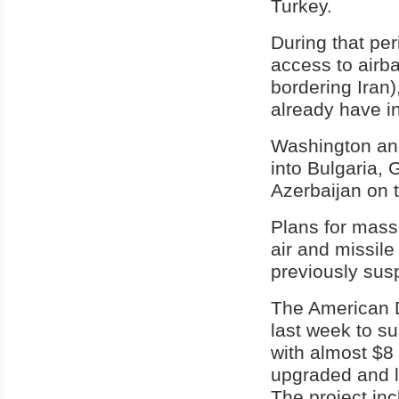
Turkey.
During that per
access to airba
bordering Iran)
already have i
Washington and
into Bulgaria,
Azerbaijan on 
Plans for massi
air and missile
previously sus
The American 
last week to s
with almost $8 b
upgraded and l
The project inc