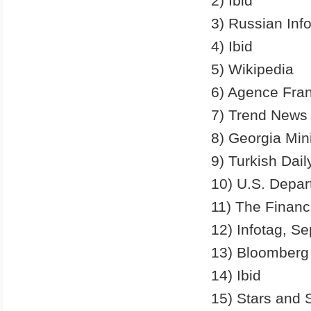
2) Ibid
3) Russian Inf
4) Ibid
5) Wikipedia
6) Agence Fra
7) Trend News
8) Georgia Min
9) Turkish Dai
10) U.S. Depar
11) The Financ
12) Infotag, S
13) Bloomberg
14) Ibid
15) Stars and 