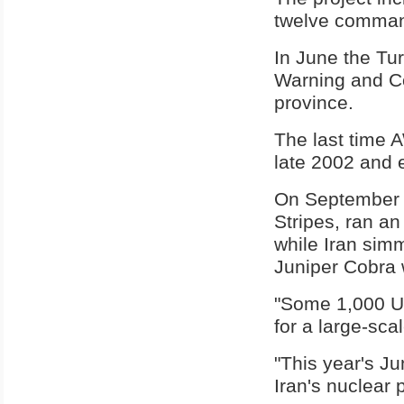
twelve command
In June the T
Warning and Co
province.
The last time 
late 2002 and e
On September 1
Stripes, ran an 
while Iran simm
Juniper Cobra
"Some 1,000 U.
for a large-sca
"This year's J
Iran's nuclear 