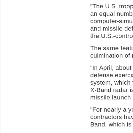
"The U.S. troop
an equal numbe
computer-simula
and missile de
the U.S.-contro
The same featu
culmination of
"In April, abou
defense exercis
system, which 
X-Band radar is
missile launch 
"For nearly a 
contractors ha
Band, which is 