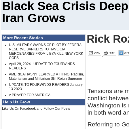
Black Sea Crisis Dee
Iran Grows
Rick Ro
More Recent Stories
U.S. MILITARY WARNS OF PLOT BY FEDERAL
RESERVE BANKERS TO HAVE CIA
MERCENARIES FROM LIBYA KILL NEW YORK
COPS
April 29, 2024 : UPDATE TO FOURWINDS
READERS
AMERICA HASN'T LEARNED A THING: Racism,
Materialism and Militarism Still Reign Supreme
UPDATE: TO FOURWINDS READERS January
13 2023
Tensions are mo
A PRAYER FOR AMERICA
conflict betwe
Help Us Grow
Washington is m
Like Us On Facebook and Follow Our Posts
in both word a
Referring to G