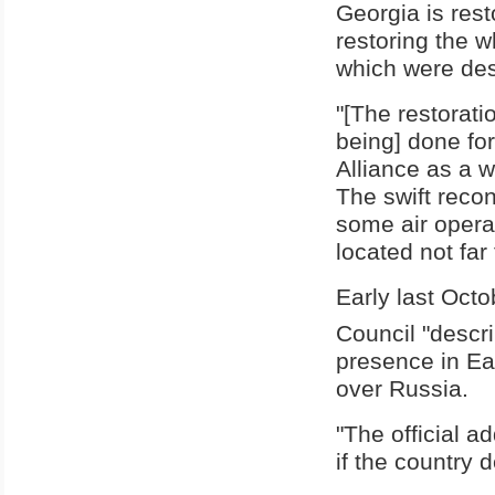
Georgia is resto
restoring the 
which were dest
"[The restorati
being] done for
Alliance as a w
The swift recon
some air opera
located not far 
Early last Octo
Council "descri
presence in Eas
over Russia.
"The official a
if the country d