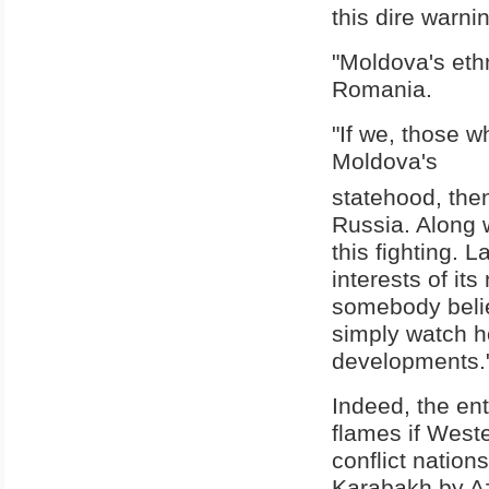
this dire warni
"Moldova's ethn
Romania.
"If we, those w
Moldova's
statehood, then
Russia. Along w
this fighting. 
interests of i
somebody believ
simply watch ho
developments."
Indeed, the en
flames if West
conflict natio
Karabakh by Az