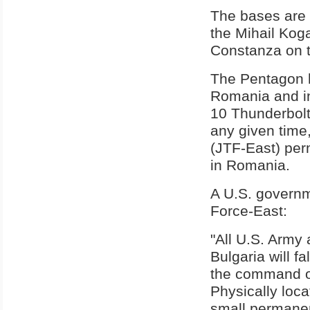
The bases are 
the Mihail Kog
Constanza on 
The Pentagon h
Romania and in
10 Thunderbolt
any given time
(JTF-East) per
in Romania.
A U.S. governm
Force-East:
"All U.S. Army
Bulgaria will f
the command 
Physically loca
small permanen