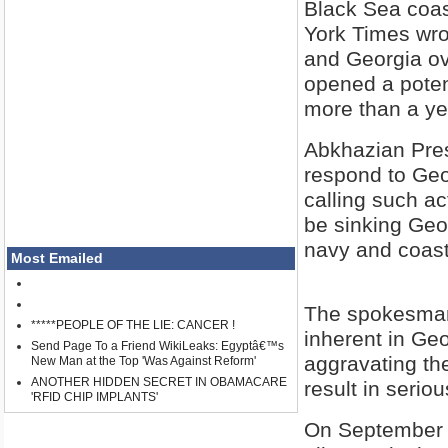
Black Sea coast
York Times wro
and Georgia ov
opened a potent
more than a yea
Abkhazian Pres
respond to Geor
calling such ac
be sinking Geo
navy and coast
Most Emailed
The spokesman 
*****PEOPLE OF THE LIE: CANCER !
inherent in Geo
Send Page To a Friend WikiLeaks: Egyptâ€™s
aggravating the
New Man at the Top 'Was Against Reform'
ANOTHER HIDDEN SECRET IN OBAMACARE
result in serio
'RFID CHIP IMPLANTS'
On September 1