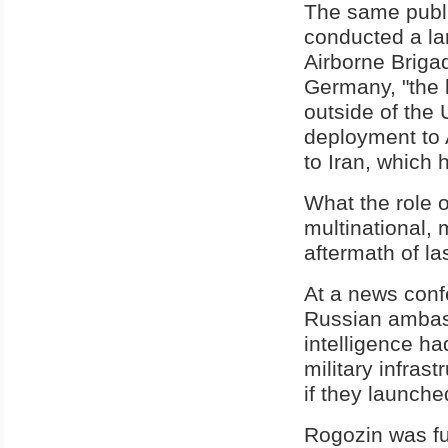
The same publi
conducted a la
Airborne Briga
Germany, "the l
outside of the 
deployment to A
to Iran, which 
What the role 
multinational, 
aftermath of l
At a news conf
Russian ambas
intelligence ha
military infras
if they launche
Rogozin was fu