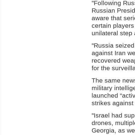
"Following Rus
Russian Presi
aware that seri
certain player
unilateral step 
"Russia seized 
against Iran w
recovered weap
for the surveill
The same newsp
military intel
launched “activ
strikes against
"Israel had su
drones, multipl
Georgia, as we