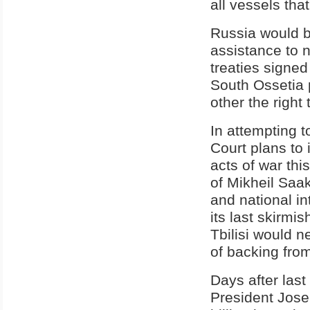
all vessels that
Russia would be
assistance to 
treaties signe
South Ossetia p
other the right 
In attempting t
Court plans to 
acts of war thi
of Mikheil Saak
and national in
its last skirmi
Tbilisi would n
of backing fro
Days after las
President Jose