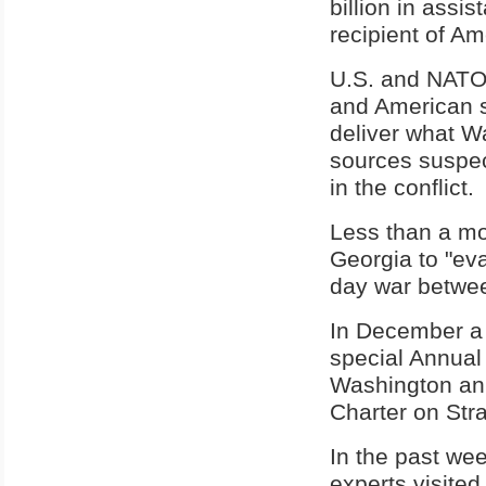
billion in assi
recipient of Am
U.S. and NATO 
and American sh
deliver what W
sources suspec
in the conflict.
Less than a mo
Georgia to "eva
day war between
In December a 
special Annual
Washington ann
Charter on Stra
In the past we
experts visite