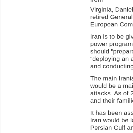
Virginia, Dani
retired Genera
European Com
Iran is to be g
power program 
should "prepare
"deploying an ad
and conducting 
The main Irani
would be a mai
attacks. As of
and their famili
It has been ass
Iran would be l
Persian Gulf an