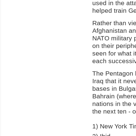
used in the att
helped train Ge
Rather than vi
Afghanistan an
NATO military p
on their periph
seen for what i
each successiv
The Pentagon h
Iraq that it ne
bases in Bulga
Bahrain (where
nations in the 
the next ten - o
1) New York T