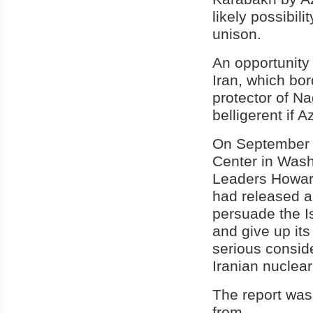
likely possibil
unison.
An opportunity
Iran, which bor
protector of N
belligerent if 
On September 1
Center in Wash
Leaders Howar
had released a 
persuade the Is
and give up its
serious conside
Iranian nuclear 
The report was
from