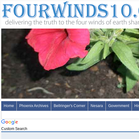
Home
Phoenix Archives
Bellringer's Corner
Nesara
Government
Hi
Custom Search