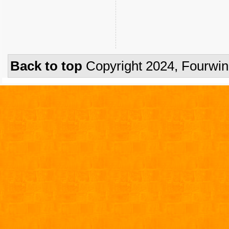
Back to top
Copyright 2024, Fourwi