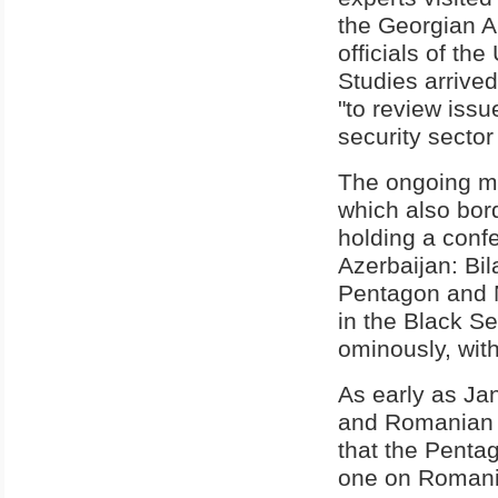
the Georgian A
officials of th
Studies arrive
"to review issu
security sector
The ongoing mi
which also bor
holding a conf
Azerbaijan: Bil
Pentagon and N
in the Black S
ominously, with
As early as Jan
and Romanian 
that the Pentag
one on Romania'