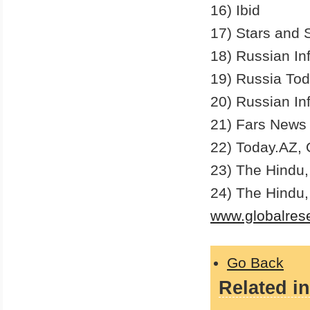
16) Ibid
17) Stars and 
18) Russian In
19) Russia To
20) Russian In
21) Fars News 
22) Today.AZ, 
23) The Hindu,
24) The Hindu
www.globalres
Go Back
Related in