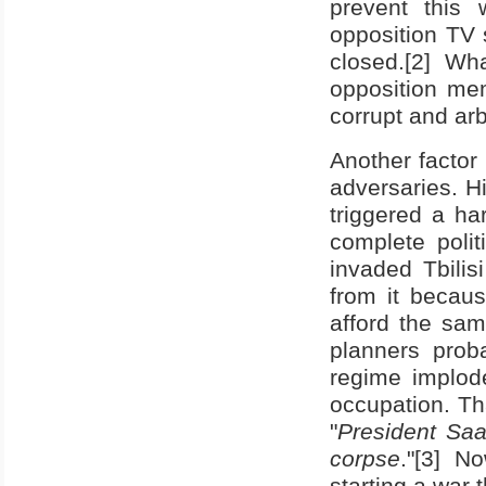
prevent this
opposition TV 
closed.[2] W
opposition me
corrupt and arbi
Another factor
adversaries. 
triggered a ha
complete polit
invaded
Tbilisi
from it becau
afford the sa
planners prob
regime implode
occupation. Th
"
President Saak
corpse
."[3] N
starting a war 