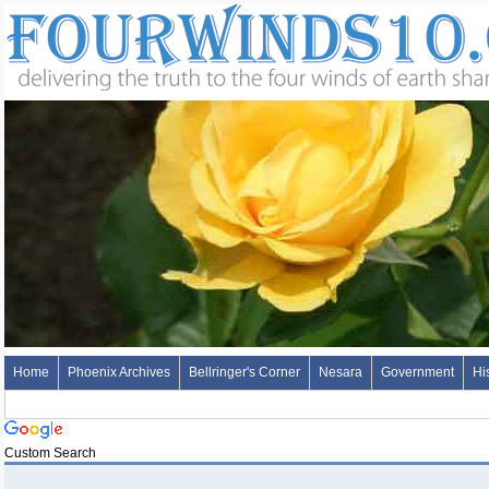
Home
Phoenix Archives
Bellringer's Corner
Nesara
Government
Hi
Custom Search