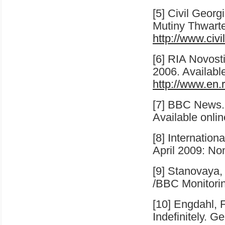
[5] Civil Geor
Mutiny Thwart
http://www.civ
[6] RIA Novost
2006
. Availabl
http://www.en.
[7] BBC News.
Available onli
[8] Internatio
April 2009: Nom
[9] Stanovaya,
/BBC Monitorin
[10] Engdahl, F
Indefinitely. 