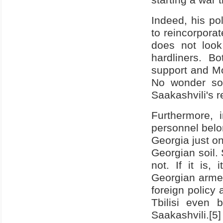
Indeed, his pol
to reincorpora
does not look
hardliners. B
support and
M
No wonder som
Saakashvili's 
Furthermore, 
personnel belo
Georgia
just o
Georgian soil. 
not. If it is,
Georgian armed
foreign policy 
Tbilisi even 
Saakashvili.[