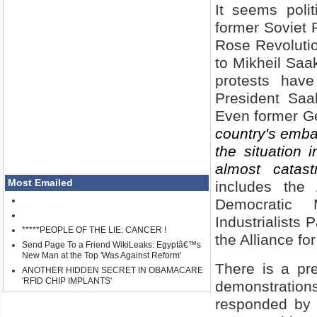
It seems poli
former Soviet 
Rose Revolutio
to Mikheil Saak
protests hav
President Saak
Even former G
country's emba
the situation 
almost catast
Most Emailed
includes the
Democratic 
Industrialists
*****PEOPLE OF THE LIE: CANCER !
the
Alliance
fo
Send Page To a Friend WikiLeaks: Egyptâ€™s
New Man at the Top 'Was Against Reform'
There is a pr
ANOTHER HIDDEN SECRET IN OBAMACARE
'RFID CHIP IMPLANTS'
demonstratio
responded by 