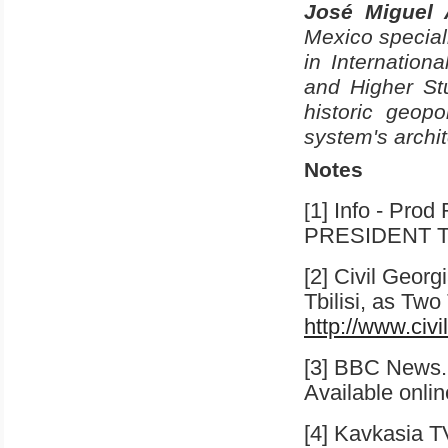
José Miguel 
Mexico
speciali
in Internation
and Higher St
historic geopo
system's archi
Notes
1] Info - Pro
[
PRESIDENT T
[2] Civil Geor
Tbilisi
, as Two 
http://www.civ
[3] BBC News.
Available onli
[4] Kavkasia T