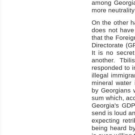
among Georgia'
more neutrality
On the other ha
does not have
that the Foreig
Directorate (G
It is no secre
another. Tbil
responded to i
illegal immigr
mineral water 
by Georgians w
sum which, acco
Georgia's GDP
send is loud an
expecting retr
being heard by