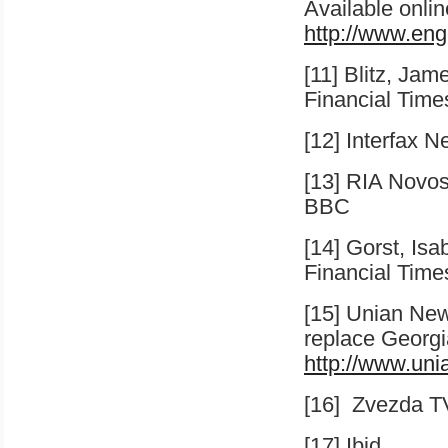
Available onlin
http://www.eng
[11] Blitz, Jam
Financial Time
[12] Interfax 
[13] RIA Novo
BBC
[14] Gorst, Isa
Financial Time
[15] Unian Ne
replace Georgi
http://www.un
[16]
Zvezda T
[17] Ibid.