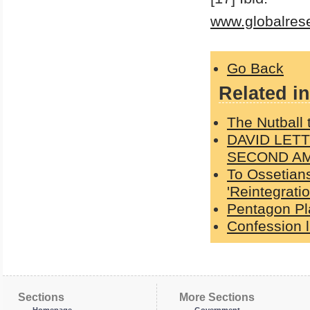
www.globalres
Go Back
Related in
The Nutball
DAVID LET
SECOND A
To Ossetians
'Reintegratio
Pentagon Pl
Confession l
Sections
More Sections