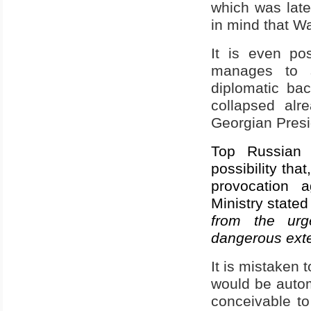
which was late
in mind that W
It is even po
manages to s
diplomatic ba
collapsed alr
Georgian Presid
Top Russian o
possibility tha
provocation a
Ministry stated 
from the urge
dangerous exte
It is mistaken 
would be automa
conceivable t