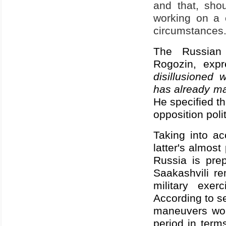
and that, shou
working on a 
circumstances
The
Russian
Rogozin, expr
disillusioned
has already ma
He specified th
opposition poli
Taking into a
latter's almos
Russia is prep
Saakashvili re
military exe
According to s
maneuvers wou
period in terms