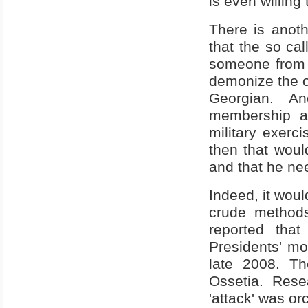
is even willing 
There is anothe
that the so c
someone from Sa
demonize the o
Georgian. A
membership as
military exerci
then that woul
and that he nee
Indeed, it woul
crude methods
reported tha
Presidents' mot
late 2008. Th
Ossetia
. Rese
'attack' was or