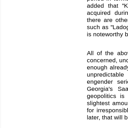
added that "
acquired duri
there are oth
such as "Lado
is noteworthy b
All of the abo
concerned, unc
enough alread
unpredictable
engender ser
Georgia
's Saa
geopolitics i
slightest amou
for irresponsi
later, that wil