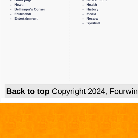
Homepage
Government
News
Health
Bellringer's Corner
History
Education
Media
Entertainment
Nesara
Spiritual
Back to top
Copyright 2024, Fourwi