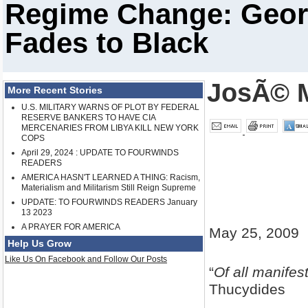
Regime Change: Georg
Fades to Black
JosÃ© M
More Recent Stories
U.S. MILITARY WARNS OF PLOT BY FEDERAL
RESERVE BANKERS TO HAVE CIA
MERCENARIES FROM LIBYA KILL NEW YORK
COPS
April 29, 2024 : UPDATE TO FOURWINDS
READERS
AMERICA HASN'T LEARNED A THING: Racism,
Materialism and Militarism Still Reign Supreme
UPDATE: TO FOURWINDS READERS January
13 2023
A PRAYER FOR AMERICA
May 25, 2009
Help Us Grow
Like Us On Facebook and Follow Our Posts
“
Of all manifes
Thucydides