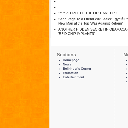
*****PEOPLE OF THE LIE: CANCER !
Send Page To a Friend WikiLeaks: Egyptâ€
New Man at the Top 'Was Against Reform'
ANOTHER HIDDEN SECRET IN OBAMACA
'RFID CHIP IMPLANTS'
Sections
M
Homepage
News
Bellringer's Corner
Education
Entertainment