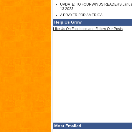
UPDATE: TO FOURWINDS READERS Janua
13 2023
A PRAYER FOR AMERICA
Help Us Grow
Like Us On Facebook and Follow Our Posts
Most Emailed