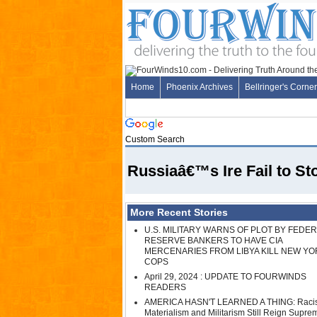
Home
Phoenix Archives
Bellringer's Corner
Custom Search
Russiaâ€™s Ire Fail to 
More Recent Stories
U.S. MILITARY WARNS OF PLOT BY FEDE
RESERVE BANKERS TO HAVE CIA
MERCENARIES FROM LIBYA KILL NEW YO
COPS
April 29, 2024 : UPDATE TO FOURWINDS
READERS
AMERICA HASN'T LEARNED A THING: Raci
Materialism and Militarism Still Reign Supre