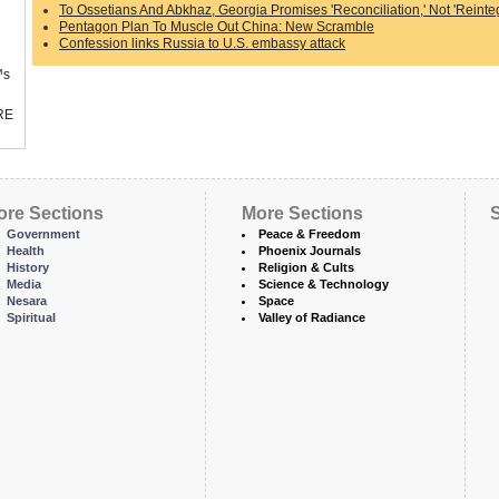
To Ossetians And Abkhaz, Georgia Promises 'Reconciliation,' Not 'Reinteg
Pentagon Plan To Muscle Out China: New Scramble
Confession links Russia to U.S. embassy attack
™s
RE
ore Sections
More Sections
S
Government
Peace & Freedom
Health
Phoenix Journals
History
Religion & Cults
Media
Science & Technology
Nesara
Space
Spiritual
Valley of Radiance