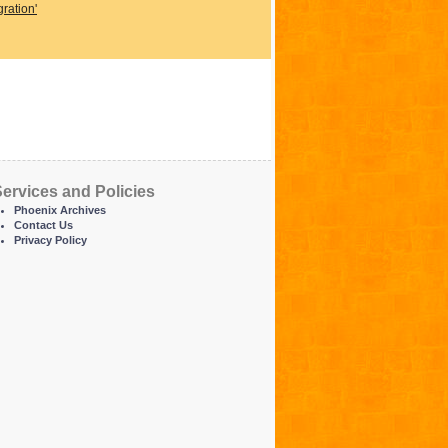
ration'
ervices and Policies
Phoenix Archives
Contact Us
Privacy Policy