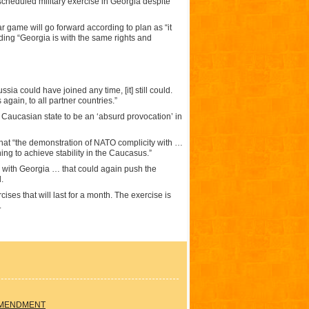
scheduled military exercise in Georgia despite
game will go forward according to plan as “it
ding “Georgia is with the same rights and
ia could have joined any time, [it] still could.
 again, to all partner countries.”
e Caucasian state to be an ‘absurd provocation’ in
that “the demonstration of NATO complicity with …
hing to achieve stability in the Caucasus.”
n with Georgia … that could again push the
.
ses that will last for a month. The exercise is
.
AMENDMENT