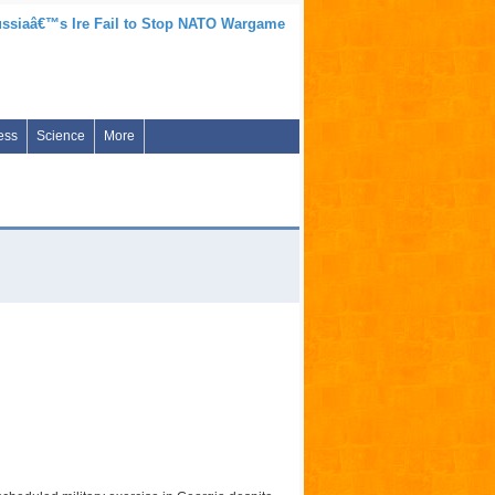
ssiaâ€™s Ire Fail to Stop NATO Wargame
ess
Science
More