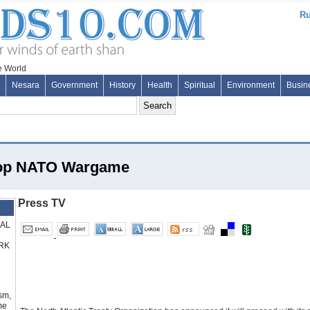
Ru
Nesara
Government
History
Health
Spiritual
Environment
Busin
Stop NATO Wargame
Press TV
RAL
RK
sm,
me