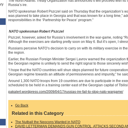
The North Atlantic Treaty Organization has announced it will proceed with its 
ry
Russia’s ire.
NATO spokesman Robert Pszczel said on Thursday that the organization’s war 
was planned to take place in Georgia and that was known for a long time,” ad
responsibilities in the ‘Partnership for Peace’ program.”
NATO spokesman Robert Pszczel
Pszczel, however, asked for Russia’s involvement in the war-game, noting “Russ
Although the exercises are starting pretty soon on May 6. But it’s open, I stress
Russians perceive NATO’s decision to carry on with its military exercise in th
the region.
Earlier, the Russian Foreign Minister Sergei Lavrov warned the organization 
the Georgian regime is unlikely to send the right signal to those sincerely wis
“I hope that the NATO countries will shun steps planned for future cooperatio
Georgian regime towards an attitude of permissiveness and impunity,” he said
Around 1,300 NATO troops from 19 countries are due to participate in the exerci
scheduled to be held in a training center east of the Georgian capital of Tbilisi
pakalert.wordpress.com/2009/04/17/russias-ire-fail-to-stop-nato-wargame/
Go Back
Related in this Category
The Nutball the Neocons Wanted in NATO
DAVID LETTERMAN DEMANDS GUN CONTROL, ATTACKS SECOND 