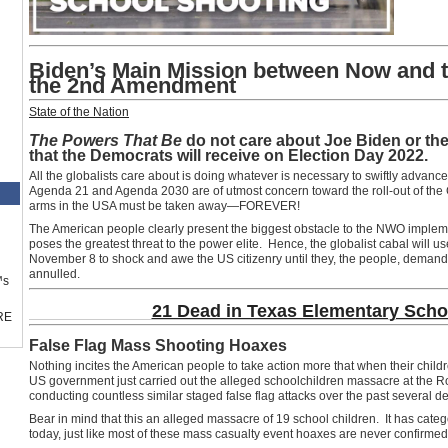
Biden’s Main Mission between Now and t
the 2nd Amendment
State of the Nation
The Powers That Be
do not care about Joe Biden or the
that the Democrats will receive on Election Day 2022.
All the globalists care about is doing whatever is necessary to swiftly advanc
Agenda 21 and Agenda 2030 are of utmost concern toward the roll-out of th
arms in the USA must be taken away—FOREVER!
The American people clearly present the biggest obstacle to the NWO implemen
poses the greatest threat to the power elite. Hence, the globalist cabal will
November 8 to shock and awe the US citizenry until they, the people, deman
annulled.
™s
21 Dead in Texas Elementary Sch
RE
False Flag Mass Shooting Hoaxes
Nothing incites the American people to take action more that when their chil
US government just carried out the alleged schoolchildren massacre at the R
conducting countless similar staged false flag attacks over the past several d
Bear in mind that this an alleged massacre of 19 school children. It has cate
today, just like most of these mass casualty event hoaxes are never confirmed