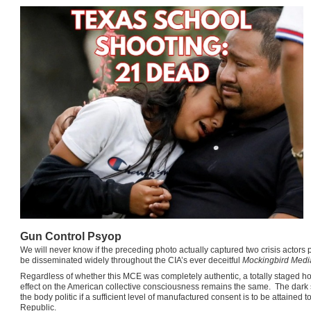
Gun Control Psyop
We will never know if the preceding photo actually captured two crisis actors po
be disseminated widely throughout the CIA’s ever deceitful
Mockingbird Medi
Regardless of whether this MCE was completely authentic, a totally staged hoax,
effect on the American collective consciousness remains the same. The dark 
the body politic if a sufficient level of manufactured consent is to be attain
Republic.