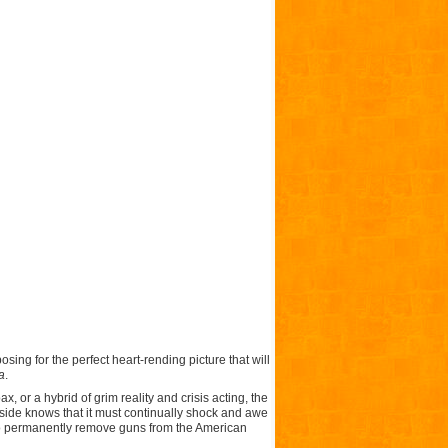
sing for the perfect heart-rending picture that will
a
.
 or a hybrid of grim reality and crisis acting, the
side knows that it must continually shock and awe
ed to permanently remove guns from the American