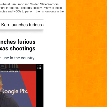
a-liberal San Francisco Golden State Warriors’
more throughout celebrity society. Many of these
encies and NGOs to perform their shout-outs in the