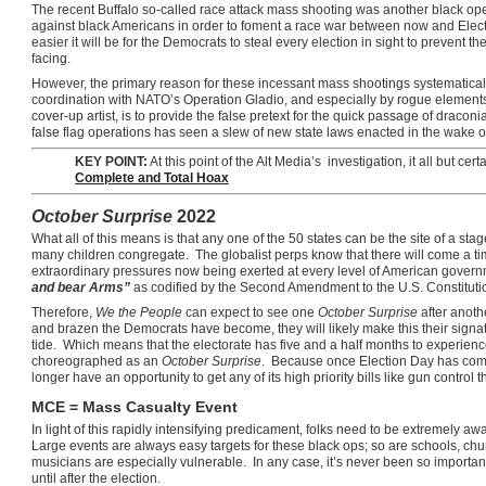
The recent Buffalo so-called race attack mass shooting was another black o
against black Americans in order to foment a race war between now and Elect
easier it will be for the Democrats to steal every election in sight to prevent
facing.
However, the primary reason for these incessant mass shootings systematical
coordination with NATO’s Operation Gladio, and especially by rogue elements w
cover-up artist, is to provide the false pretext for the quick passage of draco
false flag operations has seen a slew of new state laws enacted in the wake o
KEY POINT:
At this point of the Alt Media’s investigation, it all but cert
Complete and Total Hoax
October Surprise
2022
What all of this means is that any one of the 50 states can be the site of a st
many children congregate. The globalist perps know that there will come a t
extraordinary pressures now being exerted at every level of American govern
and bear Arms”
as codified by the Second Amendment to the U.S. Constituti
Therefore,
We the People
can expect to see one
October Surprise
after anoth
and brazen the Democrats have become, they will likely make this their signatu
tide. Which means that the electorate has five and a half months to experie
choreographed as an
October Surprise
. Because once Election Day has come
longer have an opportunity to get any of its high priority bills like gun control
MCE = Mass Casualty Event
In light of this rapidly intensifying predicament, folks need to be extremely aw
Large events are always easy targets for these black ops; so are schools, ch
musicians are especially vulnerable. In any case, it’s never been so importa
until after the election.