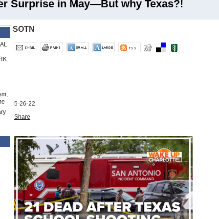
er Surprise in May—But why Texas?!
SOTN
RAL
RK
sm,
me
5-26-22
ry
Share