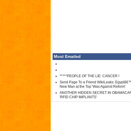
Most Emailed
*****PEOPLE OF THE LIE: CANCER !
Send Page To a Friend WikiLeaks: Egyptâ€
New Man at the Top 'Was Against Reform'
ANOTHER HIDDEN SECRET IN OBAMACA
'RFID CHIP IMPLANTS'