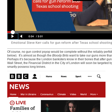
Of course, no gun control psyop would be complete without the reliably perf
below). It’s almost as though the
Bloody Brits
want to take our guns more than 
Perhaps it’s because the London banksters know in their bones that after gu
Wall Street, the Financial District in the City of London will soon be targete
smartly possess long knives.