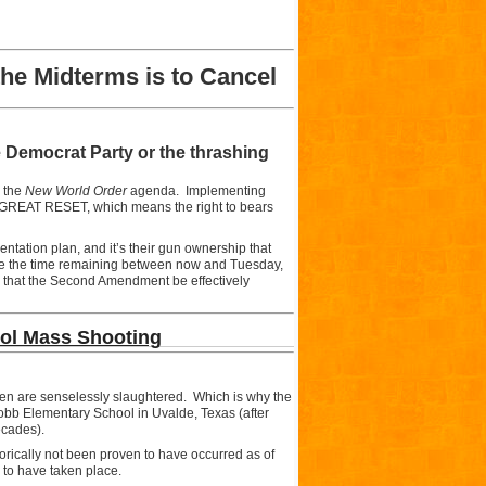
he Midterms is to Cancel
 Democrat Party or the thrashing
e the
New World Order
agenda. Implementing
e GREAT RESET, which means the right to bears
tation plan, and it’s their gun ownership that
 use the time remaining between now and Tuesday,
d that the Second Amendment be effectively
ool Mass Shooting
dren are senselessly slaughtered. Which is why the
obb Elementary School in Uvalde, Texas (after
ecades).
gorically not been proven to have occurred as of
 to have taken place.