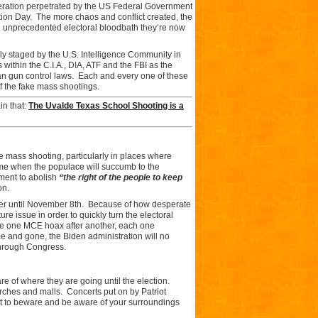
peration perpetrated by the US Federal Government
ion Day. The more chaos and conflict created, the
 the unprecedented electoral bloodbath they’re now
ly staged by the U.S. Intelligence Community in
ithin the C.I.A., DIA, ATF and the FBI as the
nian gun control laws. Each and every one of these
f the fake mass shootings.
ain that:
The Uvalde Texas School Shooting is a
age mass shooting, particularly in places where
ime when the populace will succumb to the
ment to abolish
“the right of the people to keep
on.
er until November 8th. Because of how desperate
re issue in order to quickly turn the electoral
nce one MCE hoax after another, each one
 and gone, the Biden administration will no
 through Congress.
are of where they are going until the election.
urches and malls. Concerts put on by Patriot
nt to beware and be aware of your surroundings