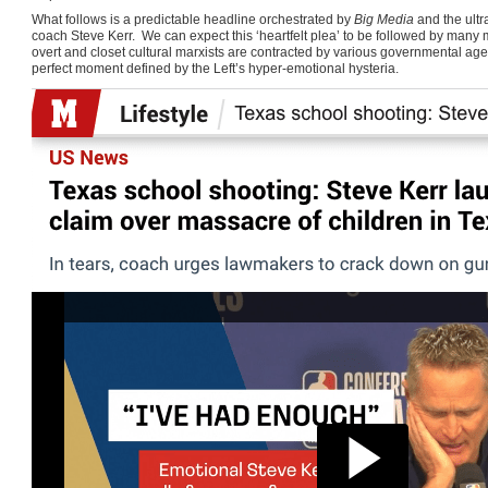
What follows is a predictable headline orchestrated by
Big Media
and the ultr
coach Steve Kerr. We can expect this ‘heartfelt plea’ to be followed by many 
overt and closet cultural marxists are contracted by various governmental ag
perfect moment defined by the Left’s hyper-emotional hysteria.