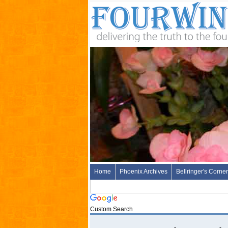
Home
Phoenix Archives
Bellringer's Corner
Custom Search