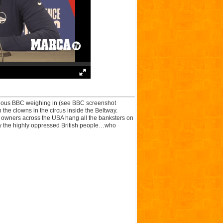
idious BBC weighing in (see BBC screenshot
the clowns in the circus inside the Beltway.
n owners across the USA hang all the banksters on
d by the highly oppressed British people…who