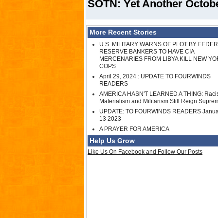
SOTN: Yet Another Octob
More Recent Stories
U.S. MILITARY WARNS OF PLOT BY FEDE
RESERVE BANKERS TO HAVE CIA
MERCENARIES FROM LIBYA KILL NEW YO
COPS
April 29, 2024 : UPDATE TO FOURWINDS
READERS
AMERICA HASN'T LEARNED A THING: Raci
Materialism and Militarism Still Reign Supre
UPDATE: TO FOURWINDS READERS Janua
13 2023
A PRAYER FOR AMERICA
Help Us Grow
Like Us On Facebook and Follow Our Posts