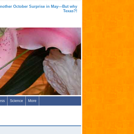
nother October Surprise in May—But why
Texas?!
ess
Science
More