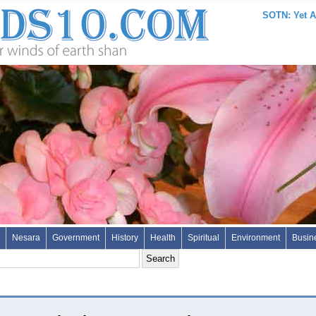
SOTN: Yet A
Nesara
Government
History
Health
Spiritual
Environment
Busin