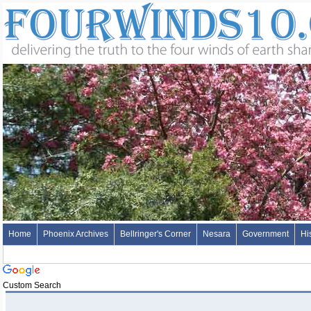
Home
Phoenix Archives
Bellringer's Corner
Nesara
Government
Hi
Custom Search