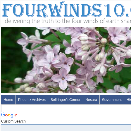
Home
Phoenix Archives
Bellringer's Corner
Nesara
Government
Hi
Custom Search