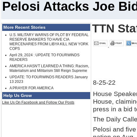
Pelosi Attacks Joe B
TTN Sta
More Recent Stories
U.S. MILITARY WARNS OF PLOT BY FEDERAL
RESERVE BANKERS TO HAVE CIA
MERCENARIES FROM LIBYA KILL NEW YORK
COPS
April 29, 2024 : UPDATE TO FOURWINDS
READERS
AMERICA HASN'T LEARNED A THING: Racism,
Materialism and Militarism Still Reign Supreme
UPDATE: TO FOURWINDS READERS January
8-25-22
13 2023
A PRAYER FOR AMERICA
House Speaker
Help Us Grow
House, claiming
Like Us On Facebook and Follow Our Posts
press in a bid
The Daily Call
Pelosi and fiv
nation on Aug. 