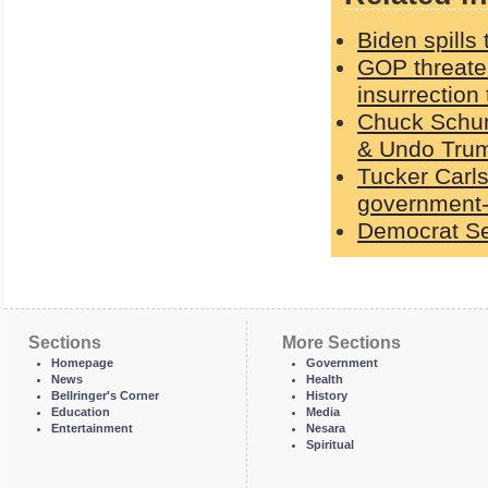
Biden spills
GOP threaten
insurrection 
Chuck Schume
& Undo Trum
Tucker Carls
government-
Democrat Se
Sections
More Sections
Homepage
Government
News
Health
Bellringer's Corner
History
Education
Media
Entertainment
Nesara
Spiritual