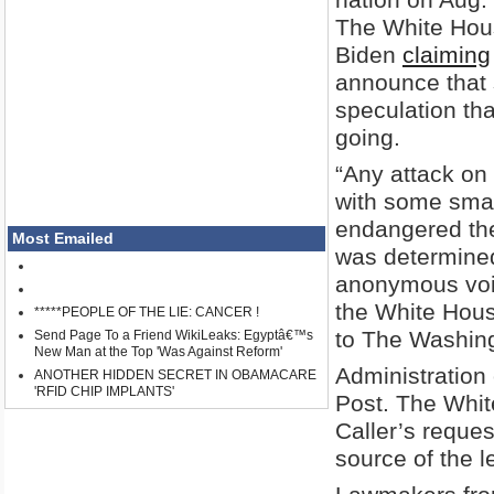
The White Hous
Biden
claiming
announce that s
speculation th
going.
“Any attack on 
with some smal
endangered the 
Most Emailed
was determined
anonymous voic
the White Hou
*****PEOPLE OF THE LIE: CANCER !
to The Washing
Send Page To a Friend WikiLeaks: Egyptâ€™s
New Man at the Top 'Was Against Reform'
Administration 
ANOTHER HIDDEN SECRET IN OBAMACARE
'RFID CHIP IMPLANTS'
Post. The Whit
Caller’s reques
source of the l