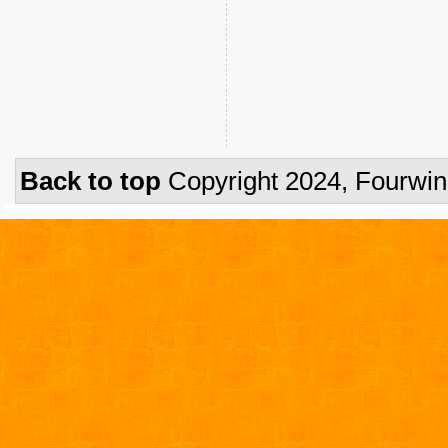
Back to top
Copyright 2024, Fourwi