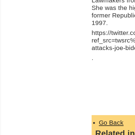
Lawmakers from
She was the hig
former Republi
1997.
https://twitte
ref_src=twsr
attacks-joe-b
.
Go Back
Related in