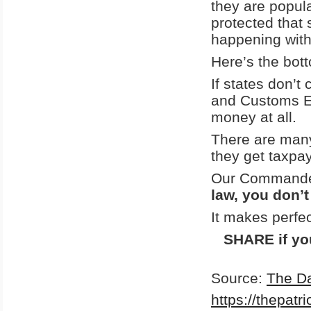
they are popul
protected that 
happening with 
Here’s the bott
If states don’t
and Customs E
money at all.
There are many
they get taxpay
Our Commander-
law, you don’t
It makes perfe
SHARE if you
Source:
The Da
https://thepatr