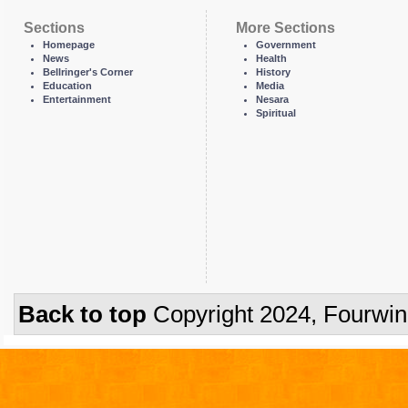
Sections
More Sections
Homepage
Government
News
Health
Bellringer's Corner
History
Education
Media
Entertainment
Nesara
Spiritual
Back to top
Copyright 2024, Fourwi