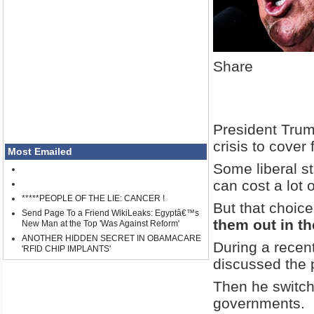
Share
President Trump
crisis to cover 
Most Emailed
Some liberal s
can cost a lot 
*****PEOPLE OF THE LIE: CANCER !
But that choic
Send Page To a Friend WikiLeaks: Egyptâ€™s
them out in th
New Man at the Top 'Was Against Reform'
ANOTHER HIDDEN SECRET IN OBAMACARE
During a recen
'RFID CHIP IMPLANTS'
discussed the p
Then he switch
governments.