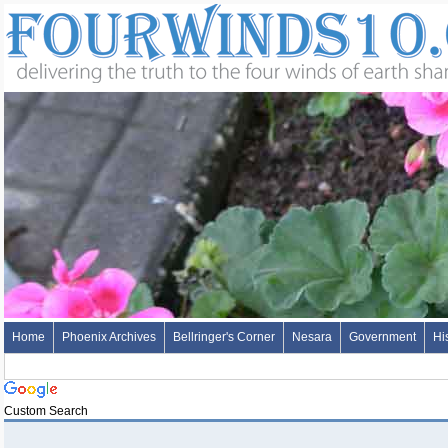
Home
Phoenix Archives
Bellringer's Corner
Nesara
Government
Hi
Custom Search