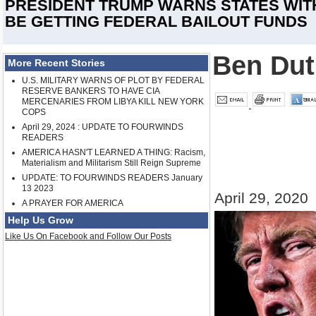
PRESIDENT TRUMP WARNS STATES WITH 
BE GETTING FEDERAL BAILOUT FUNDS
Ben Dut
More Recent Stories
U.S. MILITARY WARNS OF PLOT BY FEDERAL
RESERVE BANKERS TO HAVE CIA
MERCENARIES FROM LIBYA KILL NEW YORK
COPS
April 29, 2024 : UPDATE TO FOURWINDS
READERS
AMERICA HASN'T LEARNED A THING: Racism,
Materialism and Militarism Still Reign Supreme
UPDATE: TO FOURWINDS READERS January
13 2023
April 29, 2020
A PRAYER FOR AMERICA
Help Us Grow
Like Us On Facebook and Follow Our Posts