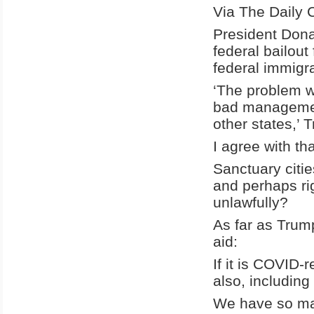
Via The Daily C
President Don
federal bailout
federal immigra
‘The problem wi
bad management
other states,’ 
I agree with th
Sanctuary citi
and perhaps ri
unlawfully?
As far as Trump
aid:
If it is COVID-
also, including
We have so man