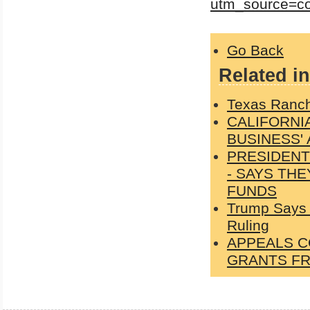
utm_source=c
Go Back
Related in
Texas Ranch
CALIFORNI
BUSINESS'
PRESIDENT
- SAYS TH
FUNDS
Trump Says 
Ruling
APPEALS C
GRANTS FR