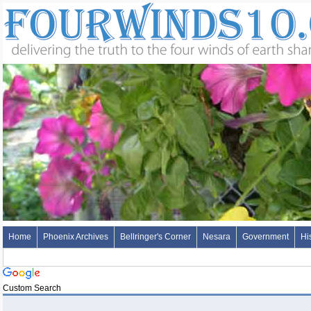
Home
Phoenix Archives
Bellringer's Corner
Nesara
Government
Hi
Custom Search