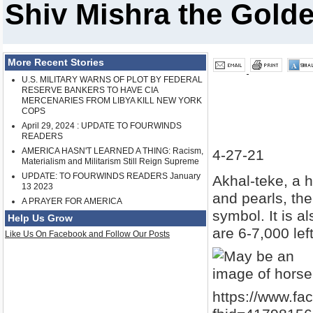
Shiv Mishra the Gold
More Recent Stories
U.S. MILITARY WARNS OF PLOT BY FEDERAL
RESERVE BANKERS TO HAVE CIA
MERCENARIES FROM LIBYA KILL NEW YORK
COPS
April 29, 2024 : UPDATE TO FOURWINDS
READERS
AMERICA HASN'T LEARNED A THING: Racism,
4-27-21
Materialism and Militarism Still Reign Supreme
UPDATE: TO FOURWINDS READERS January
Akhal-teke, a h
13 2023
and pearls, th
A PRAYER FOR AMERICA
symbol. It is a
Help Us Grow
are 6-7,000 left
Like Us On Facebook and Follow Our Posts
https://www.f