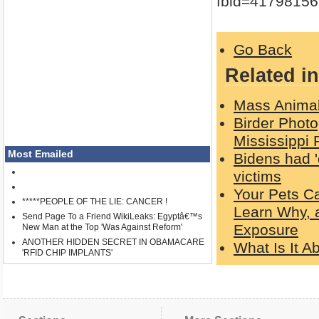
fbid=4179815
Go Back
Related in
Mass Animal
Birder Photo
Mississippi 
Most Emailed
Bidens had '
victims
Your Pets C
*****PEOPLE OF THE LIE: CANCER !
Learn Why, 
Send Page To a Friend WikiLeaks: Egyptâ€™s
Exposure
New Man at the Top 'Was Against Reform'
ANOTHER HIDDEN SECRET IN OBAMACARE
What Is It 
'RFID CHIP IMPLANTS'