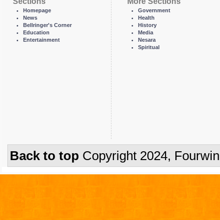
Sections
More Sections
Homepage
Government
News
Health
Bellringer's Corner
History
Education
Media
Entertainment
Nesara
Spiritual
Back to top
Copyright 2024, Fourwi