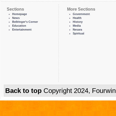
Sections
More Sections
Homepage
Government
News
Health
Bellringer's Corner
History
Education
Media
Entertainment
Nesara
Spiritual
Back to top
Copyright 2024, Fourwi