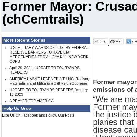
Former Mayor: Crusad
(chCemtrails)
More Recent Stories
U.S. MILITARY WARNS OF PLOT BY FEDERAL
RESERVE BANKERS TO HAVE CIA
MERCENARIES FROM LIBYA KILL NEW YORK
COPS
April 29, 2024 : UPDATE TO FOURWINDS
READERS
AMERICA HASN'T LEARNED A THING: Racism,
Former mayor
Materialism and Militarism Still Reign Supreme
emissions of 
UPDATE: TO FOURWINDS READERS January
13 2023
“We are mas
A PRAYER FOR AMERICA
Former may
Help Us Grow
the justice 
Like Us On Facebook and Follow Our Posts
planes that
disease cau