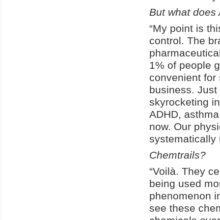
But what does 
“My point is t
control. The br
pharmaceutical
1% of people go
convenient for 
business. Just 
skyrocketing in
ADHD, asthma, 
now. Our physic
systematically
Chemtrails?
“Voilà. They ce
being used mor
phenomenon in 
see these chem