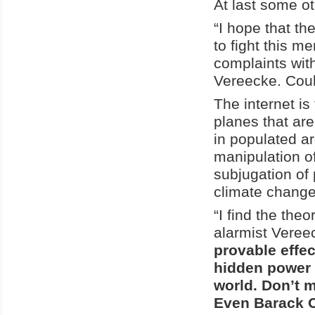
At last some ot
“I hope that th
to fight this m
complaints with 
Vereecke. Could
The internet is
planes that ar
in populated a
manipulation o
subjugation of
climate change
“I find the theo
alarmist Veree
provable effec
hidden power s
world. Don’t 
Even Barack O