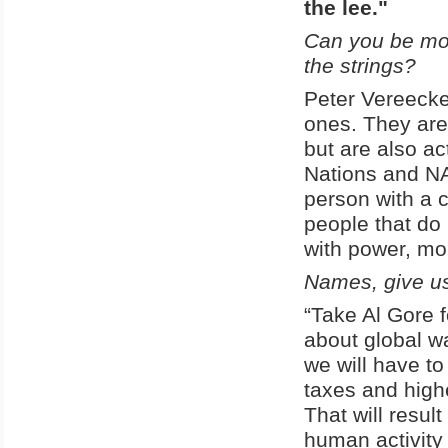
the lee."
Can you be mor
the strings?
Peter Vereecke:
ones. They are
but are also ac
Nations and NAT
person with a 
people that do
with power, mo
Names, give u
“Take Al Gore 
about global 
we will have to
taxes and high
That will resul
human activity