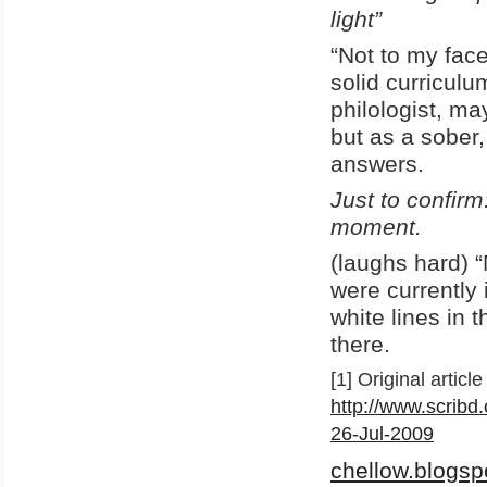
light”
“Not to my fac
solid curricul
philologist, m
but as a sober,
answers.
Just to confirm
moment.
(laughs hard) “N
were currently 
white lines in 
there.
[1] Original articl
http://www.scribd
26-Jul-2009
chellow.blogsp