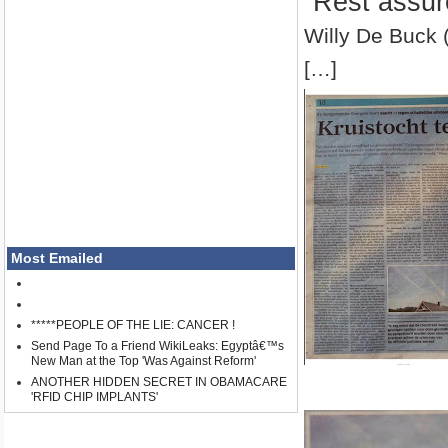
”Rest assur
Willy De Buck 
[…]
Most Emailed
*****PEOPLE OF THE LIE: CANCER !
Send Page To a Friend WikiLeaks: Egyptâ€™s
New Man at the Top 'Was Against Reform'
ANOTHER HIDDEN SECRET IN OBAMACARE
'RFID CHIP IMPLANTS'