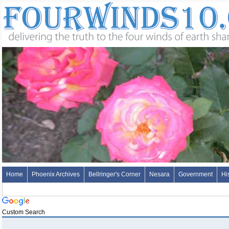
Home
Phoenix Archives
Bellringer's Corner
Nesara
Government
Hi
Custom Search