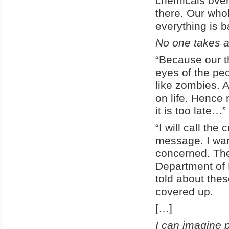
chemicals over
there. Our who
everything is 
No one takes 
“Because our t
eyes of the pe
like zombies. A
on life. Hence
it is too late…”
“I will call th
message. I wan
concerned. The 
Department of 
told about thes
covered up.
[…]
I can imagine 