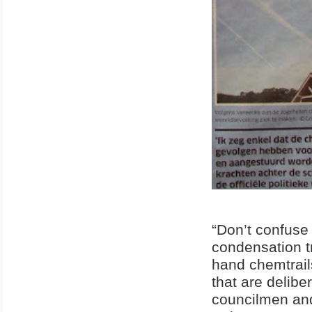
“Don’t confuse 
condensation tr
hand chemtrail
that are delib
councilmen and