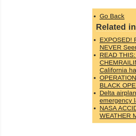
Go Back
Related in
EXPOSED! Ph
NEVER Seen
READ THIS
CHEMRAILIN
California h
OPERATION
BLACK OPE
Delta airpla
emergency l
NASA ACCI
WEATHER M