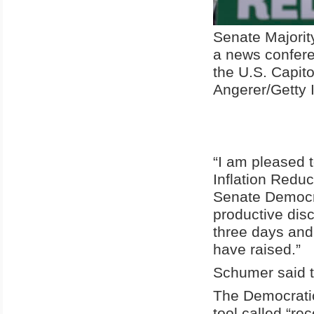
Senate Majori
a news confere
the U.S. Capit
Angerer/Getty
“I am pleased 
Inflation Reduct
Senate Democra
productive dis
three days and
have raised.”
Schumer said th
The Democratic
tool called “rec