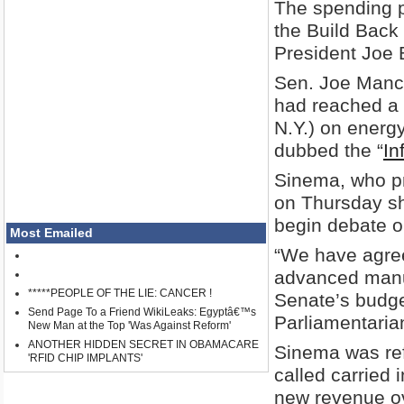
The spending p
the Build Back 
President Joe 
Sen. Joe Manc
had reached a 
N.Y.) on energy
dubbed the “
In
Sinema, who pr
on Thursday sh
begin debate on
Most Emailed
“We have agreed
advanced manuf
*****PEOPLE OF THE LIE: CANCER !
Senate’s budget
Send Page To a Friend WikiLeaks: Egyptâ€™s
Parliamentarian
New Man at the Top 'Was Against Reform'
ANOTHER HIDDEN SECRET IN OBAMACARE
Sinema was ref
'RFID CHIP IMPLANTS'
called carried 
new revenue ov