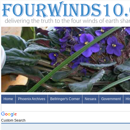
Home
Phoenix Archives
Bellringer's Corner
Nesara
Government
Hi
Custom Search