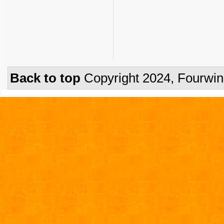
Back to top
Copyright 2024, Fourwi