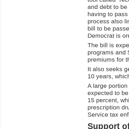
and debt to be
having to pass 
process also li
bill to be pass
Democrat is on
The bill is exp
programs and $6
premiums for t
It also seeks g
10 years, which
A large portion
expected to be
15 percent, whi
prescription dr
Service tax en
Support of