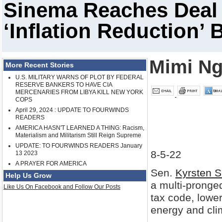
Sinema Reaches Deal
‘Inflation Reduction’ B
Mimi Ng
More Recent Stories
U.S. MILITARY WARNS OF PLOT BY FEDERAL
RESERVE BANKERS TO HAVE CIA
MERCENARIES FROM LIBYA KILL NEW YORK
COPS
April 29, 2024 : UPDATE TO FOURWINDS
READERS
AMERICA HASN'T LEARNED A THING: Racism,
Materialism and Militarism Still Reign Supreme
UPDATE: TO FOURWINDS READERS January
8-5-22
13 2023
A PRAYER FOR AMERICA
Sen.
Kyrsten 
Help Us Grow
a multi-pronge
Like Us On Facebook and Follow Our Posts
tax code, lower
energy and cl