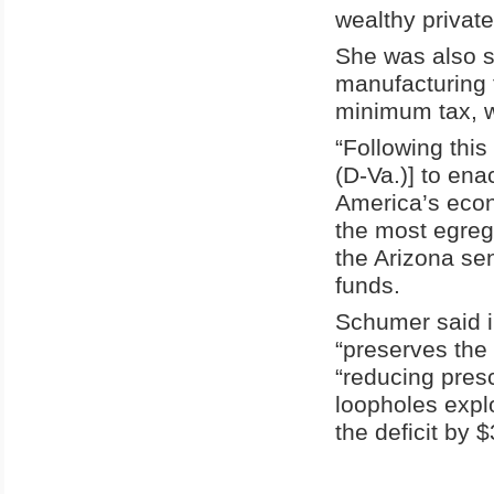
wealthy privat
She was also s
manufacturing 
minimum tax, 
“Following this
(D-Va.)] to ena
America’s econ
the most egreg
the Arizona sen
funds.
Schumer said i
“preserves the
“reducing presc
loopholes expl
the deficit by $