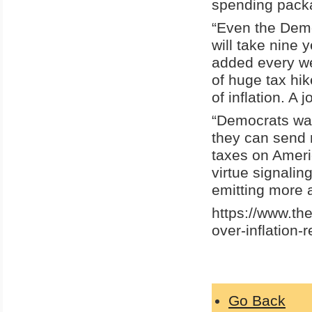
spending pack
“Even the Democ
will take nine 
added every w
of huge tax hi
of inflation. A j
“Democrats want
they can send 
taxes on Ameri
virtue signali
emitting more 
https://www.t
over-inflation
Go Back