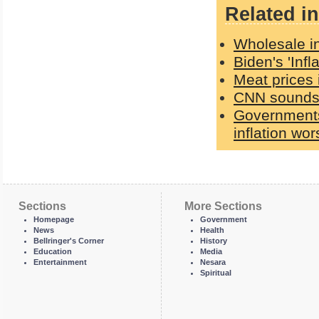
Related in
Wholesale in
Biden's 'Inf
Meat prices 
CNN sounds 
Governments 
inflation wo
Sections
More Sections
Homepage
Government
News
Health
Bellringer's Corner
History
Education
Media
Entertainment
Nesara
Spiritual