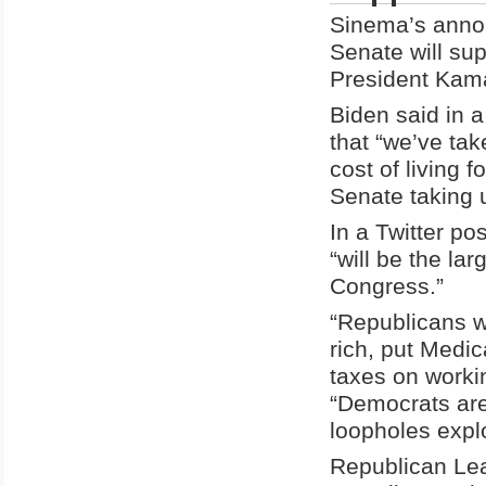
Sinema’s annou
Senate will su
President Kamal
Biden said in 
that “we’ve tak
cost of living f
Senate taking u
In a Twitter p
“will be the la
Congress.”
“Republicans wa
rich, put Medic
taxes on worki
“Democrats are 
loopholes expl
Republican Lea