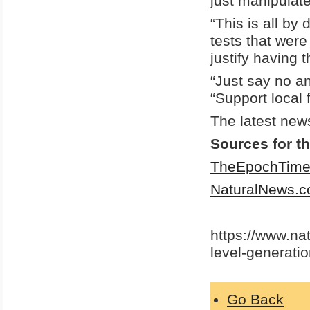
just manipulate
“This is all by
tests that were
justify having
“Just say no a
“Support local 
The latest new
Sources for th
TheEpochTime
NaturalNews.
https://www.na
level-generati
Go Back