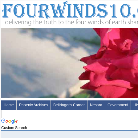
Home
Phoenix Archives
Bellringer's Corner
Nesara
Government
Hi
Custom Search