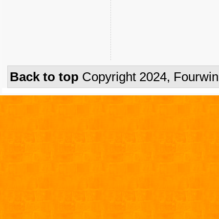
Back to top
Copyright 2024, Fourwi