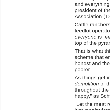
and everything 
president of t
Association (
Cattle ranchers
feedlot operato
everyone
is fe
top of the pyra
That is what t
scheme that en
honest and the
poorer.
As things get i
demolition
of t
throughout the 
happy,” as Sch
“Let the meat 