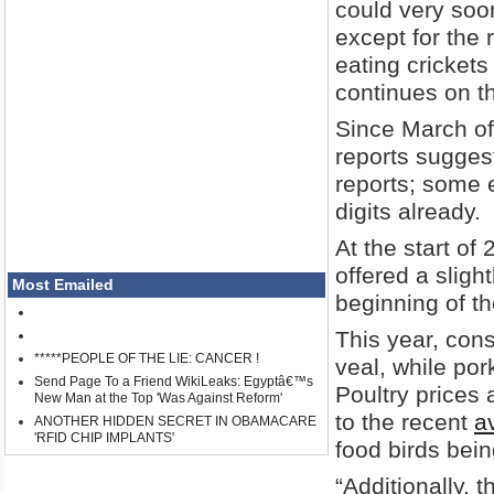
could very soo
except for the r
eating crickets
continues on th
Since March of
reports suggest
reports; some e
digits already.
At the start of
offered a sligh
Most Emailed
beginning of th
This year, con
*****PEOPLE OF THE LIE: CANCER !
veal, while por
Send Page To a Friend WikiLeaks: Egyptâ€™s
Poultry prices 
New Man at the Top 'Was Against Reform'
to the recent
av
ANOTHER HIDDEN SECRET IN OBAMACARE
'RFID CHIP IMPLANTS'
food birds bei
“Additionally, 