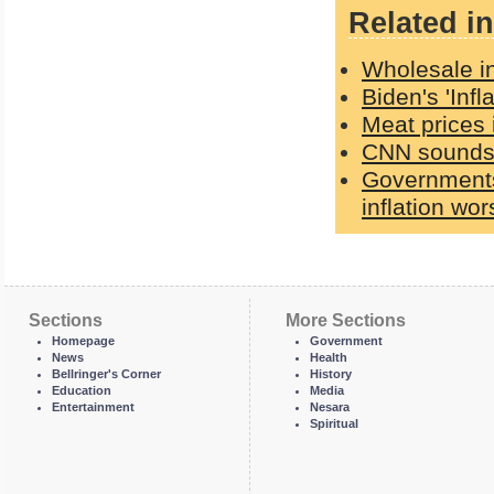
Related in
Wholesale in
Biden's 'Inf
Meat prices 
CNN sounds 
Governments 
inflation wo
Sections
More Sections
Homepage
Government
News
Health
Bellringer's Corner
History
Education
Media
Entertainment
Nesara
Spiritual