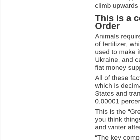
climb upwards 
This is a 
Order
Animals require
of fertilizer, w
used to make it
Ukraine, and c
fiat money supp
All of these fa
which is decima
States and tran
0.00001 percen
This is the “Gre
you think thing
and winter after
“The key compon