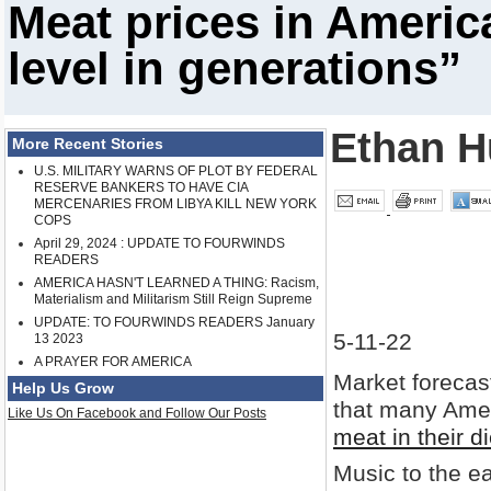
Meat prices in Americ
level in generations”
Ethan H
More Recent Stories
U.S. MILITARY WARNS OF PLOT BY FEDERAL
RESERVE BANKERS TO HAVE CIA
MERCENARIES FROM LIBYA KILL NEW YORK
COPS
April 29, 2024 : UPDATE TO FOURWINDS
READERS
AMERICA HASN'T LEARNED A THING: Racism,
Materialism and Militarism Still Reign Supreme
UPDATE: TO FOURWINDS READERS January
5-11-22
13 2023
A PRAYER FOR AMERICA
Market forecast
Help Us Grow
that many Ame
Like Us On Facebook and Follow Our Posts
meat in their di
Music to the e