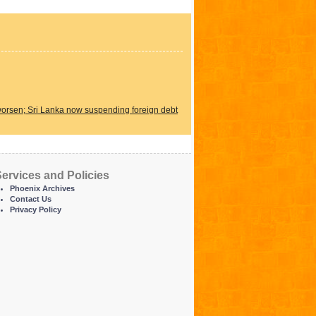
 worsen; Sri Lanka now suspending foreign debt
ervices and Policies
Phoenix Archives
Contact Us
Privacy Policy