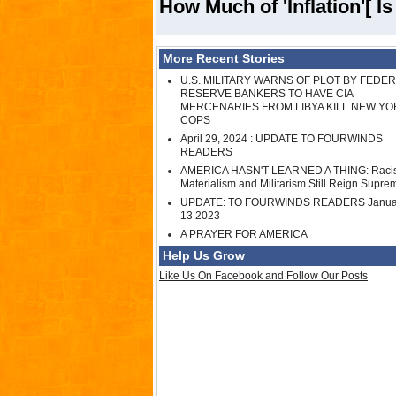
How Much of 'Inflation'[ I
More Recent Stories
U.S. MILITARY WARNS OF PLOT BY FEDE
RESERVE BANKERS TO HAVE CIA
MERCENARIES FROM LIBYA KILL NEW YO
COPS
April 29, 2024 : UPDATE TO FOURWINDS
READERS
AMERICA HASN'T LEARNED A THING: Raci
Materialism and Militarism Still Reign Supre
UPDATE: TO FOURWINDS READERS Janua
13 2023
A PRAYER FOR AMERICA
Help Us Grow
Like Us On Facebook and Follow Our Posts