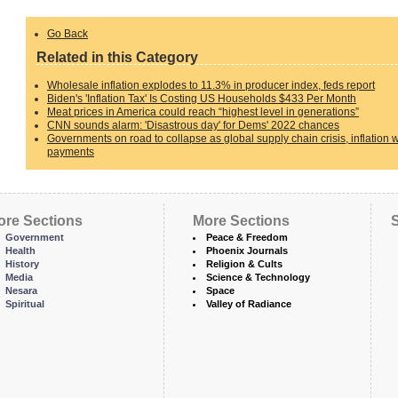
Go Back
Related in this Category
Wholesale inflation explodes to 11.3% in producer index, feds report
Biden's 'Inflation Tax' Is Costing US Households $433 Per Month
Meat prices in America could reach “highest level in generations”
CNN sounds alarm: 'Disastrous day' for Dems' 2022 chances
Governments on road to collapse as global supply chain crisis, inflation
payments
ore Sections
More Sections
S
Government
Peace & Freedom
Health
Phoenix Journals
History
Religion & Cults
Media
Science & Technology
Nesara
Space
Spiritual
Valley of Radiance