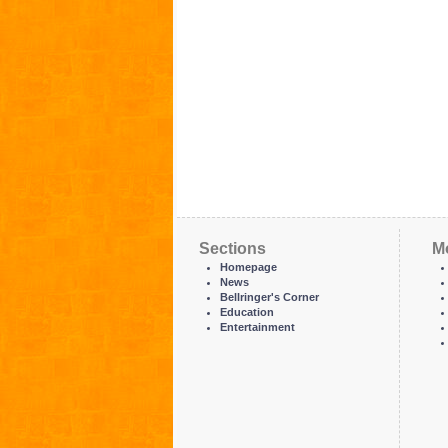
Sections
M
Homepage
News
Bellringer's Corner
Education
Entertainment