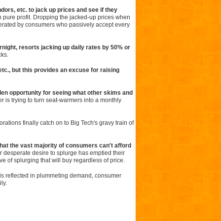
ndors, etc. to jack up prices and see if they
n pure profit. Dropping the jacked-up prices when
generated by consumers who passively accept every
rnight, resorts jacking up daily rates by 50% or
cks.
c., but this provides an excuse for raising
en opportunity for seeing what other skims and
r is trying to turn seat-warmers into a monthly
rations finally catch on to Big Tech's gravy train of
 that the vast majority of consumers can't afford
r desperate desire to splurge has emptied their
 of splurging that will buy regardless of price.
n is reflected in plummeting demand, consumer
ly.