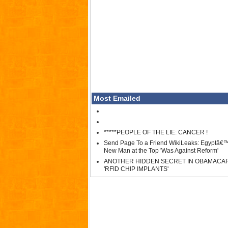
Most Emailed
*****PEOPLE OF THE LIE: CANCER !
Send Page To a Friend WikiLeaks: Egyptâ€
New Man at the Top 'Was Against Reform'
ANOTHER HIDDEN SECRET IN OBAMACA
'RFID CHIP IMPLANTS'