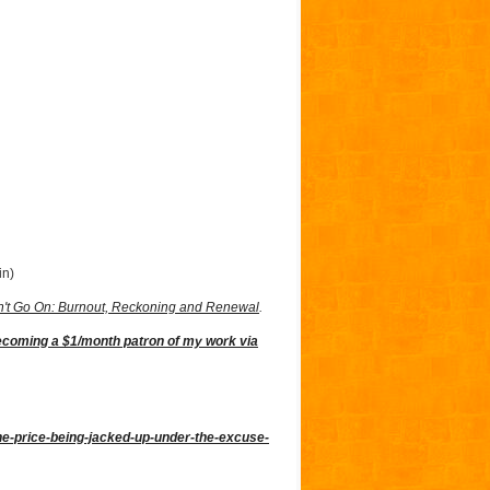
in)
't Go On: Burnout, Reckoning and Renewal
.
ecoming a $1/month patron of my work via
the-price-being-jacked-up-under-the-excuse-