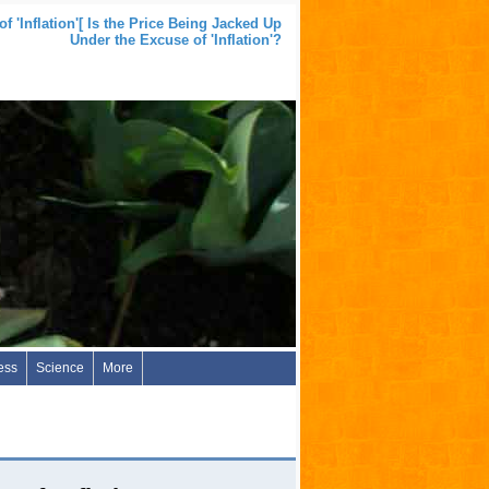
 'Inflation'[ Is the Price Being Jacked Up
Under the Excuse of 'Inflation'?
ess
Science
More