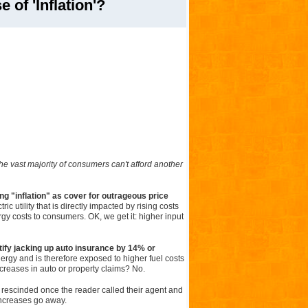
 of 'Inflation'?
 the vast majority of consumers can't afford another
ng "inflation" as cover for outrageous price
ic utility that is directly impacted by rising costs
nergy costs to consumers. OK, we get it: higher input
tify jacking up auto insurance by 14% or
gy and is therefore exposed to higher fuel costs
creases in auto or property claims? No.
 rescinded once the reader called their agent and
 increases go away.