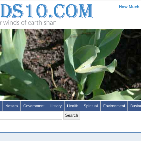
How Much of
Nesara
Government
History
Health
Spiritual
Environment
Busin