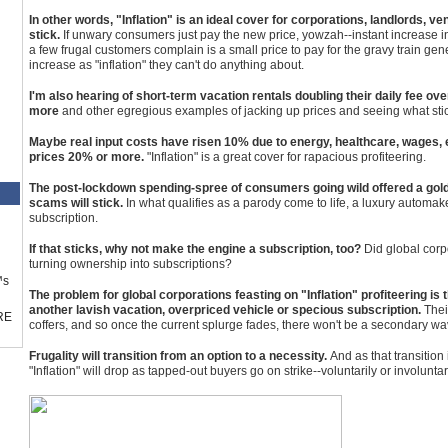
In other words, "Inflation" is an ideal cover for corporations, landlords, ve
stick.
If unwary consumers just pay the new price, yowzah--instant increase i
a few frugal customers complain is a small price to pay for the gravy train 
increase as "inflation" they can't do anything about.
I'm also hearing of short-term vacation rentals doubling their daily fee ove
more
and other egregious examples of jacking up prices and seeing what sti
Maybe real input costs have risen 10% due to energy, healthcare, wages, et
prices 20% or more.
"Inflation" is a great cover for rapacious profiteering.
The post-lockdown spending-spree of consumers going wild offered a gold
scams will stick.
In what qualifies as a parody come to life, a luxury automake
subscription.
If that sticks, why not make the engine a subscription, too?
Did global corpo
turning ownership into subscriptions?
™s
The problem for global corporations feasting on "Inflation" profiteering is
another lavish vacation, overpriced vehicle or specious subscription.
Thei
RE
coffers, and so once the current splurge fades, there won't be a secondary wave
Frugality will transition from an option to a necessity.
And as that transitio
"Inflation" will drop as tapped-out buyers go on strike--voluntarily or involuntari