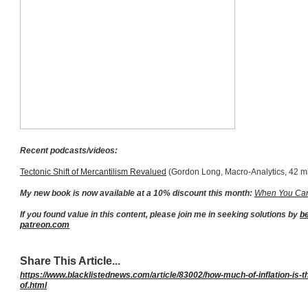
Recent podcasts/videos:
Tectonic Shift of Mercantilism Revalued
(Gordon Long, Macro-Analytics, 42 m
My new book is now available at a 10% discount this month:
When You Can
If you found value in this content, please join me in seeking solutions by
b
patreon.com
Share This Article...
https://www.blacklistednews.com/article/83002/how-much-of-inflation-is-
of.html