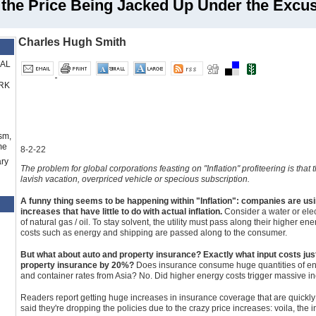
s the Price Being Jacked Up Under the Excuse
Charles Hugh Smith
RAL
RK
sm,
me
8-2-22
ry
The problem for global corporations feasting on "Inflation" profiteering is that
lavish vacation, overpriced vehicle or specious subscription.
A funny thing seems to be happening within "Inflation": companies are usi
increases that have little to do with actual inflation.
Consider a water or electr
of natural gas / oil. To stay solvent, the utility must pass along their higher e
costs such as energy and shipping are passed along to the consumer.
But what about auto and property insurance? Exactly what input costs jus
property insurance by 20%?
Does insurance consume huge quantities of ener
and container rates from Asia? No. Did higher energy costs trigger massive in
Readers report getting huge increases in insurance coverage that are quickly
said they're dropping the policies due to the crazy price increases: voila, the