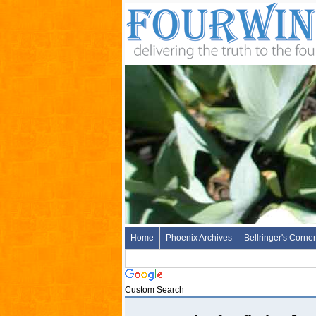
Home
Phoenix Archives
Bellringer's Corner
Custom Search