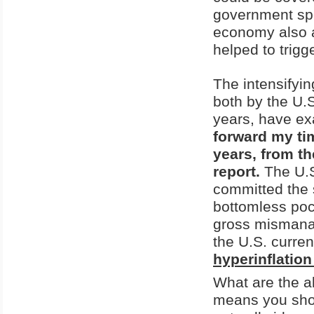
government spe
economy also a
helped to trigg
The intensifyi
both by the U.
years, have ex
forward my tim
years, from th
report.
The U.S
committed the s
bottomless poc
gross mismanag
the U.S. curre
hyperinflation
What are the a
means you shou