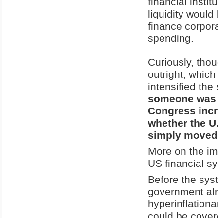
financial inst
liquidity woul
finance corpora
spending.
Curiously, tho
outright, whic
intensified th
someone was tr
Congress incr
whether the U
simply moved t
More on the im
US financial s
Before the syst
government alr
hyperinflationa
could be cover