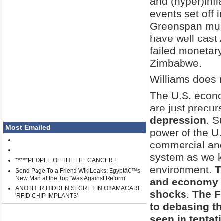
and (hyper)inf
events set off 
Greenspan mult
have well cast 
failed monetar
Zimbabwe.
Williams does 
The U.S. econo
are just precur
depression
. S
Most Emailed
power of the U.
commercial and 
system as we kn
*****PEOPLE OF THE LIE: CANCER !
environment.
T
Send Page To a Friend WikiLeaks: Egyptâ€™s
New Man at the Top 'Was Against Reform'
and economy r
ANOTHER HIDDEN SECRET IN OBAMACARE
shocks
.
The F
'RFID CHIP IMPLANTS'
to debasing th
seen in tentat