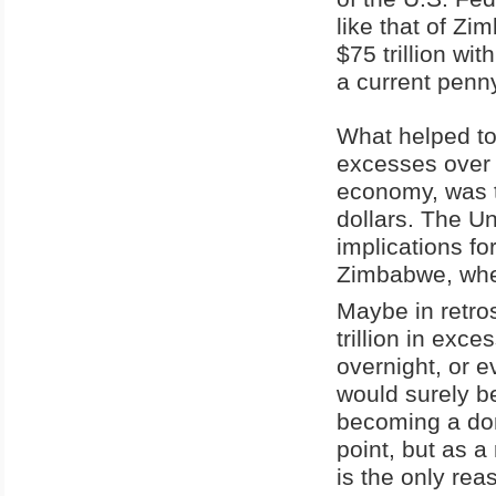
like that of Zi
$75 trillion wit
a current penn
What helped to
excesses over t
economy, was t
dollars. The U
implications fo
Zimbabwe, when
Maybe in retros
trillion in exce
overnight, or e
would surely b
becoming a dom
point, but as a
is the only rea