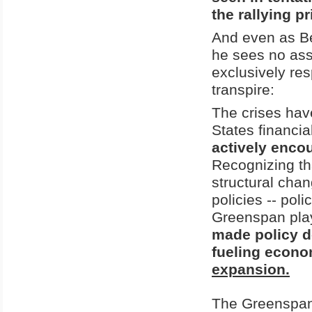
the rallying pr
And even as Be
he sees no ass
exclusively res
transpire:
The crises hav
States financia
actively enco
Recognizing th
structural cha
policies -- pol
Greenspan play
made policy de
fueling econo
expansion.
The Greenspan 