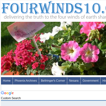
Home
Phoenix Archives
Bellringer's Corner
Nesara
Government
Hi
Custom Search