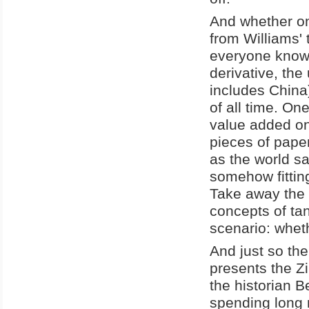
And whether one
from Williams' 
everyone knows
derivative, th
includes China
of all time. On
value added on
pieces of pape
as the world sa
somehow fitting
Take away the f
concepts of tan
scenario: whet
And just so the
presents the Z
the historian 
spending long 