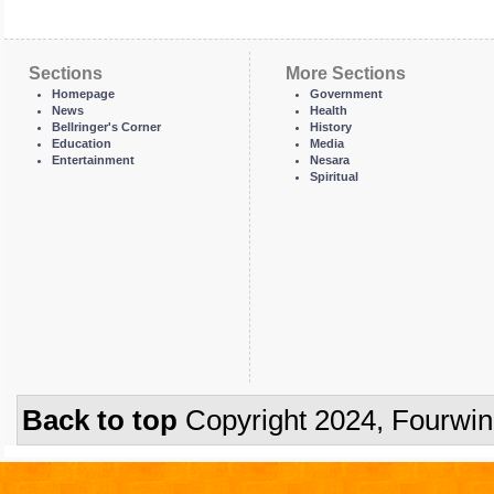
Sections
More Sections
Homepage
Government
News
Health
Bellringer's Corner
History
Education
Media
Entertainment
Nesara
Spiritual
Back to top
Copyright 2024, Fourwi