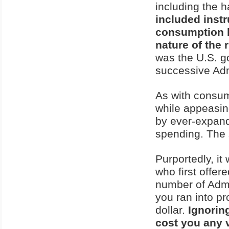
including the 
included inst
consumption b
nature of the 
was the U.S. go
successive Adm
As with consum
while appeasing
by ever-expan
spending. The 
Purportedly, i
who first offe
number of Admin
you ran into pr
dollar.
Ignorin
cost you any 