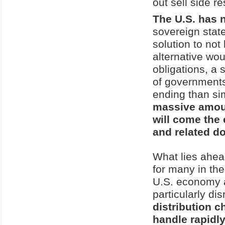
out sell side r
The U.S. has 
sovereign stat
solution to no
alternative wou
obligations, a 
of governments
ending than si
massive amount
will come the 
and related d
What lies ahead
for many in the
U.S. economy an
particularly dis
distribution c
handle rapidl