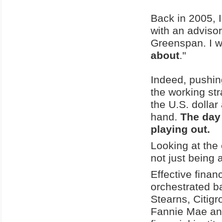
Back in 2005, I
with an adviso
Greenspan. I wa
about
."
Indeed, pushin
the working str
the U.S. dollar
hand.
The day 
playing out.
Looking at the
not just being
Effective finan
orchestrated ba
Stearns, Citig
Fannie Mae and