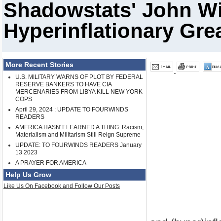
Shadowstats' John Wi
Hyperinflationary Gre
More Recent Stories
U.S. MILITARY WARNS OF PLOT BY FEDERAL
RESERVE BANKERS TO HAVE CIA
MERCENARIES FROM LIBYA KILL NEW YORK
COPS
April 29, 2024 : UPDATE TO FOURWINDS
READERS
AMERICA HASN'T LEARNED A THING: Racism,
Materialism and Militarism Still Reign Supreme
UPDATE: TO FOURWINDS READERS January
13 2023
A PRAYER FOR AMERICA
Help Us Grow
Like Us On Facebook and Follow Our Posts