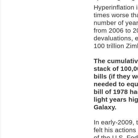
Hyperinflation
times worse th
number of years
from 2006 to 2
devaluations, 
100 trillion Zi
The cumulativ
stack of 100,0
bills (if they
needed to equa
bill of 1978 h
light years hi
Galaxy.
In early-2009,
felt his action
of the U.S. Fed