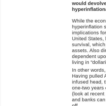
would devolve
hyperinflation
While the econo
hyperinflation 
implications fo
United States, 
survival, whic
assets. Also di
dependent upon
living in "dolla
In other words
Having pulled A
infused head, 
one-two years o
(look at recent 
and banks can 
off.