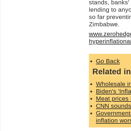
stands, banks' 
lending to anyo
so far prevent
Zimbabwe.
www.zerohedge.
hyperinflation
Go Back
Related in
Wholesale in
Biden's 'Inf
Meat prices 
CNN sounds 
Governments 
inflation wo