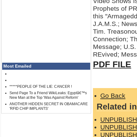
Video Shows Isr
Prophets of P
this "Armagedd
J.A.M.S.; New
Tim. Treasono
Connection; T
Message; U.S. 
REvived; Mess
PDF FILE
Most Emailed
*****PEOPLE OF THE LIE: CANCER !
Send Page To a Friend WikiLeaks: Egyptâ€™s
Go Back
New Man at the Top 'Was Against Reform'
ANOTHER HIDDEN SECRET IN OBAMACARE
Related in
'RFID CHIP IMPLANTS'
UNPUBLISH
UNPUBLISH
UNPUBLISH