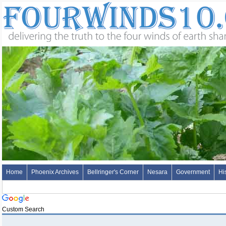
Home
Phoenix Archives
Bellringer's Corner
Nesara
Government
Hi
Custom Search