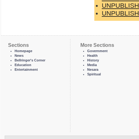
UNPUBLISH
UNPUBLISH
Sections
More Sections
Homepage
Government
News
Health
Bellringer's Corner
History
Education
Media
Entertainment
Nesara
Spiritual