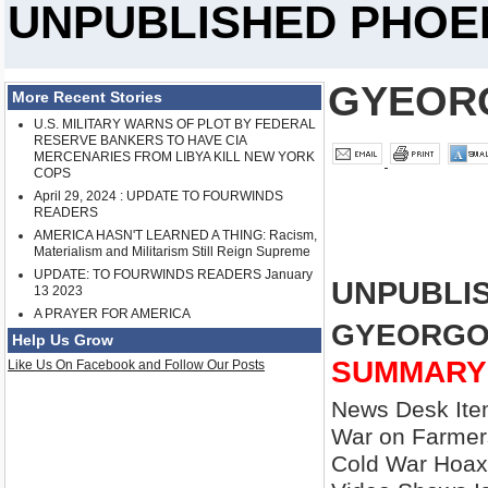
UNPUBLISHED PHOEN
GYEOR
More Recent Stories
U.S. MILITARY WARNS OF PLOT BY FEDERAL
RESERVE BANKERS TO HAVE CIA
MERCENARIES FROM LIBYA KILL NEW YORK
COPS
April 29, 2024 : UPDATE TO FOURWINDS
READERS
AMERICA HASN'T LEARNED A THING: Racism,
Materialism and Militarism Still Reign Supreme
UPDATE: TO FOURWINDS READERS January
UNPUBLIS
13 2023
A PRAYER FOR AMERICA
GYEORGO
Help Us Grow
SUMMARY
Like Us On Facebook and Follow Our Posts
News Desk Item
War on Farmers
Cold War Hoax