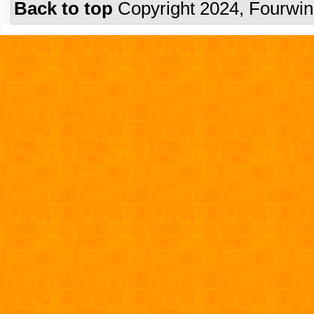
Back to top
Copyright 2024, Fourwi