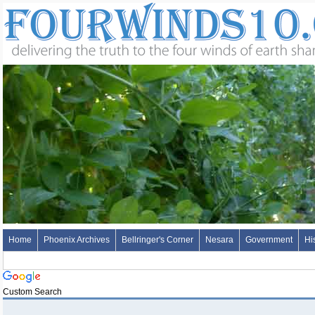
Home
Phoenix Archives
Bellringer's Corner
Nesara
Government
Hi
Custom Search