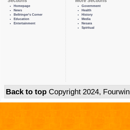
Sections
More Sections
Homepage
Government
News
Health
Bellringer's Corner
History
Education
Media
Entertainment
Nesara
Spiritual
Back to top
Copyright 2024, Fourwi