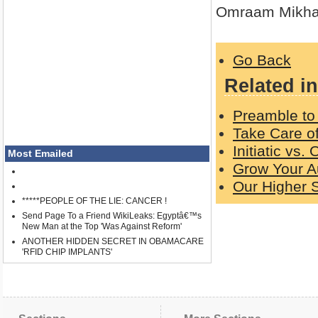
Omraam Mikha
Go Back
Related in
Preamble to 
Take Care o
Initiatic vs.
Most Emailed
Grow Your A
Our Higher S
*****PEOPLE OF THE LIE: CANCER !
Send Page To a Friend WikiLeaks: Egyptâ€™s
New Man at the Top 'Was Against Reform'
ANOTHER HIDDEN SECRET IN OBAMACARE
'RFID CHIP IMPLANTS'