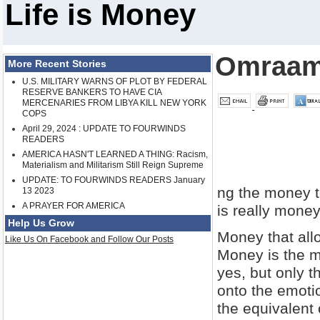
Life is Money
Omraam
More Recent Stories
U.S. MILITARY WARNS OF PLOT BY FEDERAL
RESERVE BANKERS TO HAVE CIA
MERCENARIES FROM LIBYA KILL NEW YORK
COPS
April 29, 2024 : UPDATE TO FOURWINDS
READERS
AMERICA HASN'T LEARNED A THING: Racism,
Materialism and Militarism Still Reign Supreme
UPDATE: TO FOURWINDS READERS January
ng the money t
13 2023
A PRAYER FOR AMERICA
is really money
Help Us Grow
Money that allo
Like Us On Facebook and Follow Our Posts
Money is the mat
yes, but only t
onto the emotio
the equivalent 