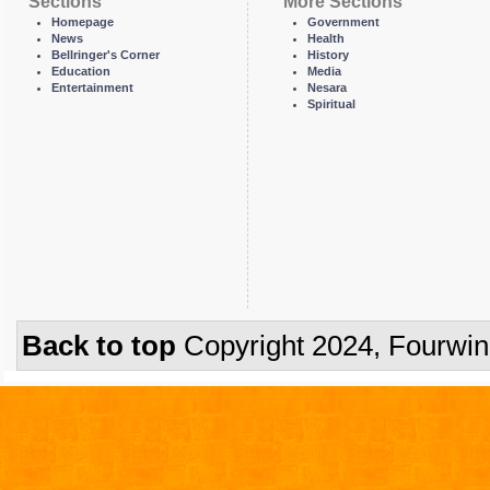
Sections
More Sections
Homepage
Government
News
Health
Bellringer's Corner
History
Education
Media
Entertainment
Nesara
Spiritual
Back to top
Copyright 2024, Fourwi