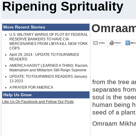
Ripening Sprituality
Omraam
More Recent Stories
U.S. MILITARY WARNS OF PLOT BY FEDERAL
RESERVE BANKERS TO HAVE CIA
MERCENARIES FROM LIBYA KILL NEW YORK
COPS
April 29, 2024 : UPDATE TO FOURWINDS
READERS
AMERICA HASN'T LEARNED A THING: Racism,
Materialism and Militarism Still Reign Supreme
UPDATE: TO FOURWINDS READERS January
from the tree a
13 2023
A PRAYER FOR AMERICA
separates from
Help Us Grow
soul is the se
Like Us On Facebook and Follow Our Posts
human being has
seed of a plant
Omraam Mikha