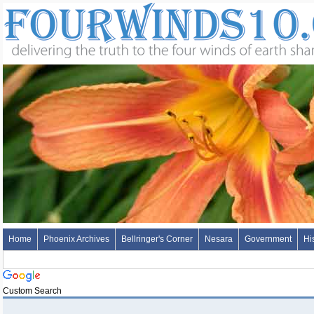
Home
Phoenix Archives
Bellringer's Corner
Nesara
Government
Hi
Custom Search