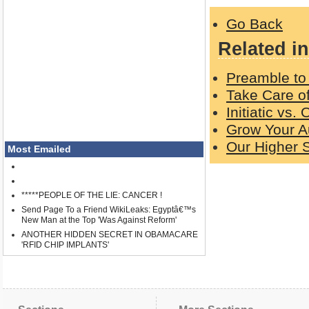
Go Back
Related in
Preamble to 
Take Care o
Initiatic vs.
Grow Your A
Our Higher S
Most Emailed
*****PEOPLE OF THE LIE: CANCER !
Send Page To a Friend WikiLeaks: Egyptâ€™s
New Man at the Top 'Was Against Reform'
ANOTHER HIDDEN SECRET IN OBAMACARE
'RFID CHIP IMPLANTS'