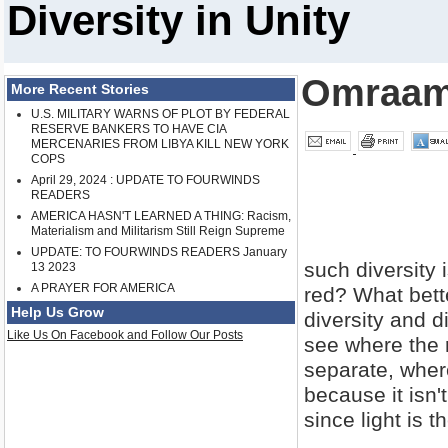
Diversity in Unity
Omraam
More Recent Stories
U.S. MILITARY WARNS OF PLOT BY FEDERAL
RESERVE BANKERS TO HAVE CIA
MERCENARIES FROM LIBYA KILL NEW YORK
COPS
April 29, 2024 : UPDATE TO FOURWINDS
READERS
AMERICA HASN'T LEARNED A THING: Racism,
Materialism and Militarism Still Reign Supreme
UPDATE: TO FOURWINDS READERS January
such diversity 
13 2023
A PRAYER FOR AMERICA
red? What bette
Help Us Grow
diversity and d
Like Us On Facebook and Follow Our Posts
see where the 
separate, where
because it isn't
since light is 