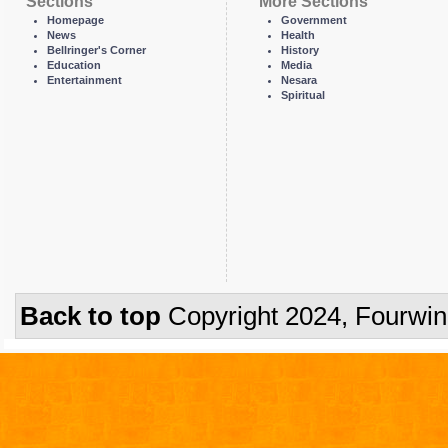
Sections
More Sections
Homepage
Government
News
Health
Bellringer's Corner
History
Education
Media
Entertainment
Nesara
Spiritual
Back to top
Copyright 2024, Fourwi