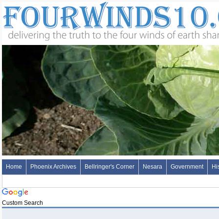
Home
Phoenix Archives
Bellringer's Corner
Nesara
Government
Hi
Custom Search