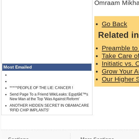
Omraam Mikha
Go Back
Related in
Preamble to 
Take Care o
Initiatic vs.
Most Emailed
Grow Your A
Our Higher S
*****PEOPLE OF THE LIE: CANCER !
Send Page To a Friend WikiLeaks: Egyptâ€™s
New Man at the Top 'Was Against Reform'
ANOTHER HIDDEN SECRET IN OBAMACARE
'RFID CHIP IMPLANTS'