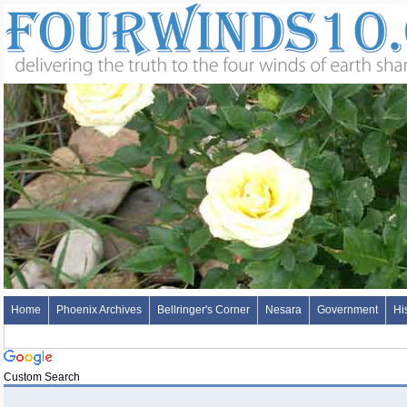
Home
Phoenix Archives
Bellringer's Corner
Nesara
Government
Hi
Custom Search