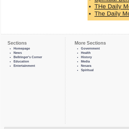
THe Daily M
The Daily Mo
Sections
More Sections
Homepage
Government
News
Health
Bellringer's Corner
History
Education
Media
Entertainment
Nesara
Spiritual