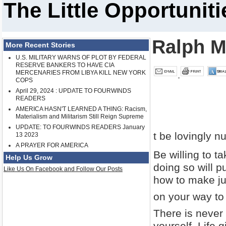
The Little Opportuniti
Ralph M
More Recent Stories
U.S. MILITARY WARNS OF PLOT BY FEDERAL
RESERVE BANKERS TO HAVE CIA
MERCENARIES FROM LIBYA KILL NEW YORK
COPS
April 29, 2024 : UPDATE TO FOURWINDS
READERS
AMERICA HASN'T LEARNED A THING: Racism,
Materialism and Militarism Still Reign Supreme
UPDATE: TO FOURWINDS READERS January
t be lovingly nu
13 2023
A PRAYER FOR AMERICA
Be willing to ta
Help Us Grow
doing so will p
Like Us On Facebook and Follow Our Posts
how to make just
on your way to
There is never
yourself. Life 