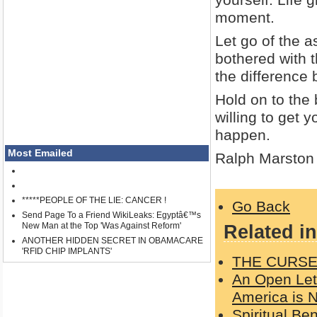
moment.
Let go of the a
bothered with t
the difference
Hold on to the
willing to get y
happen.
Most Emailed
Ralph Marston
*****PEOPLE OF THE LIE: CANCER !
Go Back
Send Page To a Friend WikiLeaks: Egyptâ€™s
New Man at the Top 'Was Against Reform'
Related in
ANOTHER HIDDEN SECRET IN OBAMACARE
'RFID CHIP IMPLANTS'
THE CURSE
An Open Lett
America is
Spiritual Be