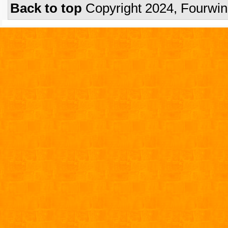
Back to top
Copyright 2024, Fourwi