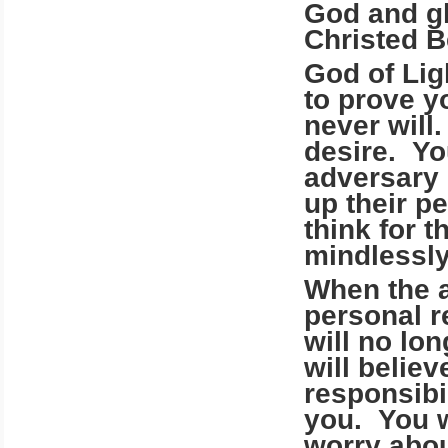
God and gl
Christed B
God of Li
to prove y
never will
desire. Yo
adversary 
up their p
think for t
mindlessly 
When the a
personal r
will no lon
will belie
responsibil
you. You w
worry abou