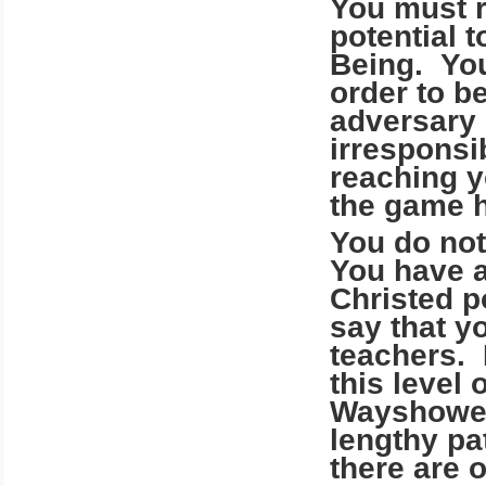
You must r
potential 
Being. You
order to be
adversary 
irresponsib
reaching y
the game h
You do not
You have a
Christed po
say that y
teachers. 
this level 
Wayshower
lengthy pa
there are 