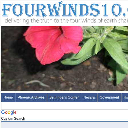
Home
Phoenix Archives
Bellringer's Corner
Nesara
Government
Hi
Custom Search