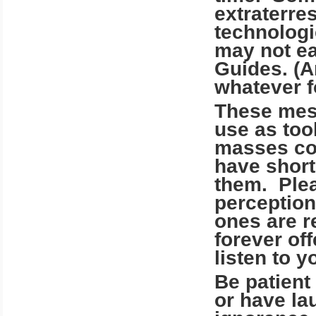
extraterres
technologi
may not ea
Guides. (A
whatever f
These mes
use as tool
masses com
have short
them. Plea
perception
ones are r
forever off
listen to y
Be patient
or have lau