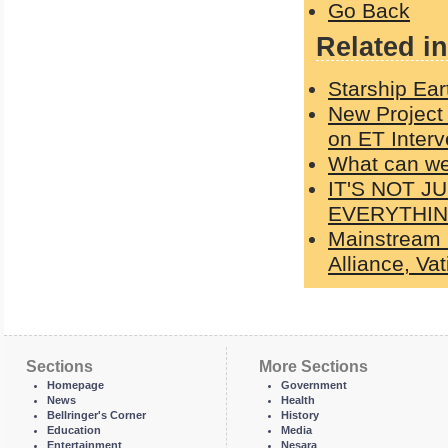
Go Back
Related in
Starship Ear
New Project
on ET Interv
What can w
IT'S NOT 
EVERYTHI
Mainstream 
Alliance, Va
Sections
More Sections
Homepage
Government
News
Health
Bellringer's Corner
History
Education
Media
Entertainment
Nesara