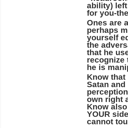
ability) le
for you-th
Ones are a
perhaps mo
yourself e
the advers
that he us
recognize 
he is man
Know that I
Satan and 
perception
own right 
Know also
YOUR side,
cannot tou