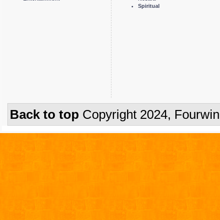
Spiritual
Back to top
Copyright 2024, Fourwi