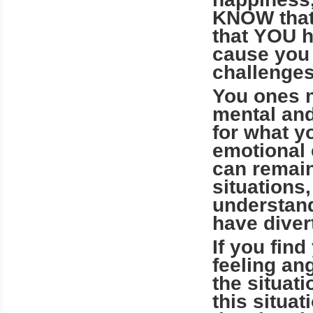
KNOW that
that YOU h
cause you 
challenges
You ones n
mental and
for what y
emotional 
can remain
situations
understandi
have diver
If you find
feeling ang
the situat
this situa