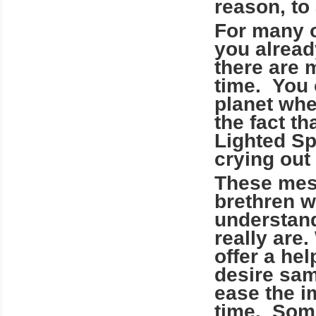
reason, to
For many o
you alread
there are 
time. You 
planet whe
the fact th
Lighted Sp
crying out 
These mess
brethren w
understand
really are
offer a he
desire sa
ease the im
time. Some