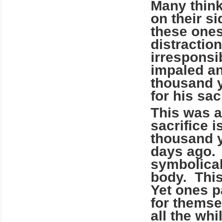
Many think
on their si
these ones
distractio
irresponsi
impaled an
thousand y
for his sac
This was 
sacrifice 
thousand y
days ago. 
symbolical
body. This
Yet ones p
for themsel
all the wh