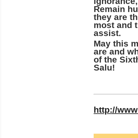
ignorance,
Remain hum
they are 
most and 
assist.
May this 
are and wh
of the Six
Salu!
http://www