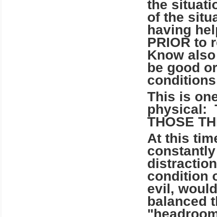
the situati
of the situ
having hel
PRIOR to r
Know also t
be good or
conditions 
This is on
physical
THOSE TH
At this ti
constantly
distractio
condition 
evil, would
balanced t
"headroom