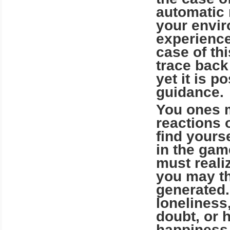
automatic 
your enviro
experience
case of this
trace back
yet it is p
guidance.
You ones m
reactions 
find yours
in the gam
must reali
you may th
generated.
loneliness
doubt, or 
happiness, 