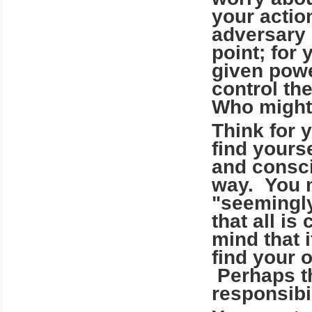
your actio
adversary 
point; for
given powe
control th
Who might 
Think for 
find yourse
and consci
way. You m
"seemingly
that all is
mind that 
find your 
Perhaps t
responsibil