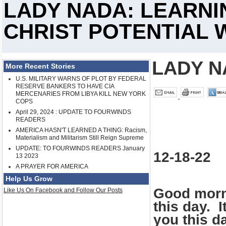
LADY NADA: LEARNI
CHRIST POTENTIAL 
LADY N
More Recent Stories
U.S. MILITARY WARNS OF PLOT BY FEDERAL
RESERVE BANKERS TO HAVE CIA
MERCENARIES FROM LIBYA KILL NEW YORK
COPS
April 29, 2024 : UPDATE TO FOURWINDS
READERS
AMERICA HASN'T LEARNED A THING: Racism,
Materialism and Militarism Still Reign Supreme
UPDATE: TO FOURWINDS READERS January
12-18-22
13 2023
A PRAYER FOR AMERICA
Help Us Grow
Good morni
Like Us On Facebook and Follow Our Posts
this day. 
you this d