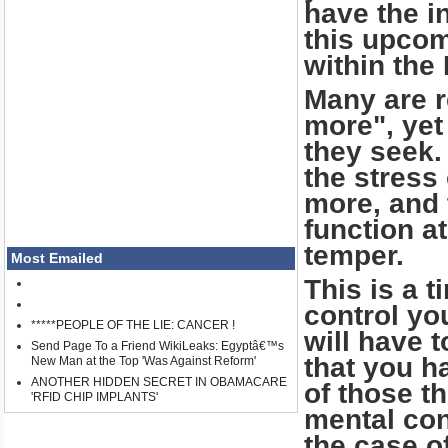
have the i
this upcom
within the
Many are r
more", yet
they seek.
the stress
more, and 
function at
temper.
Most Emailed
This is a 
control yo
*****PEOPLE OF THE LIE: CANCER !
will have 
Send Page To a Friend WikiLeaks: Egyptâ€™s
that you h
New Man at the Top 'Was Against Reform'
ANOTHER HIDDEN SECRET IN OBAMACARE
of those t
'RFID CHIP IMPLANTS'
mental con
the case of