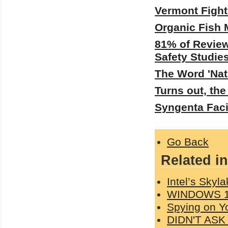
Vermont Fight
Organic Fish 
81% of Review
Safety Studie
The Word 'Nat
Turns out, th
Syngenta Fac
Go Back
Related in
Intel’s Skyl
WINDOWS 1
Spying on Y
DIDN'T AS