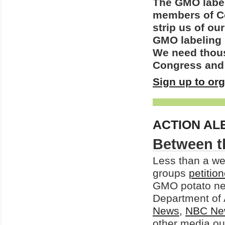
The GMO label
members of Co
strip us of our
GMO labeling 
We need thousa
Congress and 
Sign up to or
ACTION AL
Between t
Less than a we
groups
petitio
GMO potato ne
Department of 
News
,
NBC Ne
other media out