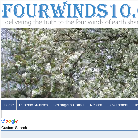
Home
Phoenix Archives
Bellringer's Corner
Nesara
Government
Hi
Custom Search