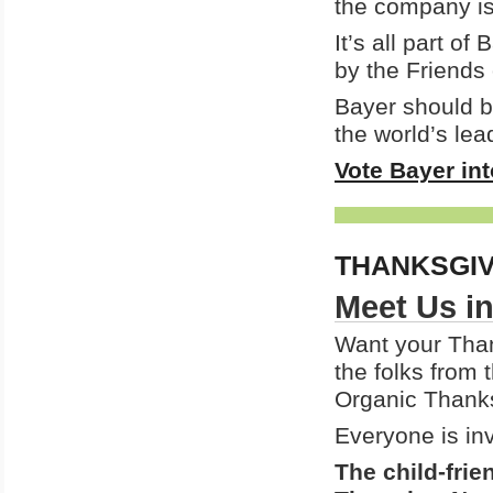
the company is
It’s all part of
by the Friends 
Bayer should be
the world’s lead
Vote Bayer in
THANKSGI
Meet Us in
Want your Than
the folks from
Organic Thanks
Everyone is inv
The child-frie