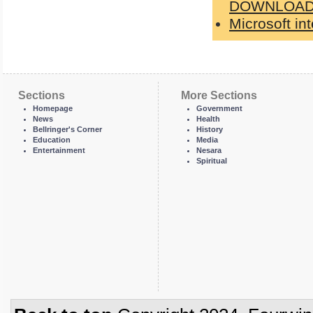
DOWNLOAD
Microsoft in
Sections
More Sections
Homepage
Government
News
Health
Bellringer's Corner
History
Education
Media
Entertainment
Nesara
Spiritual