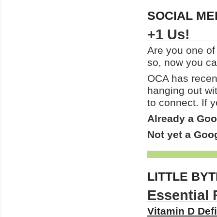
SOCIAL ME
+1 Us!
Are you one of
so, now you c
OCA has recent
hanging out wi
to connect. If
Already a Go
Not yet a Go
LITTLE BY
Essential 
Vitamin D Defi