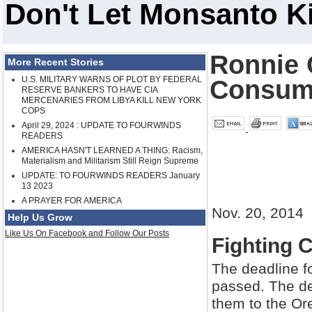
Don't Let Monsanto K
Ronnie 
More Recent Stories
U.S. MILITARY WARNS OF PLOT BY FEDERAL
Consum
RESERVE BANKERS TO HAVE CIA
MERCENARIES FROM LIBYA KILL NEW YORK
COPS
April 29, 2024 : UPDATE TO FOURWINDS
READERS
AMERICA HASN'T LEARNED A THING: Racism,
Materialism and Militarism Still Reign Supreme
UPDATE: TO FOURWINDS READERS January
13 2023
A PRAYER FOR AMERICA
Nov. 20, 2014
Help Us Grow
Like Us On Facebook and Follow Our Posts
Fighting 
The deadline f
passed. The dea
them to the Or