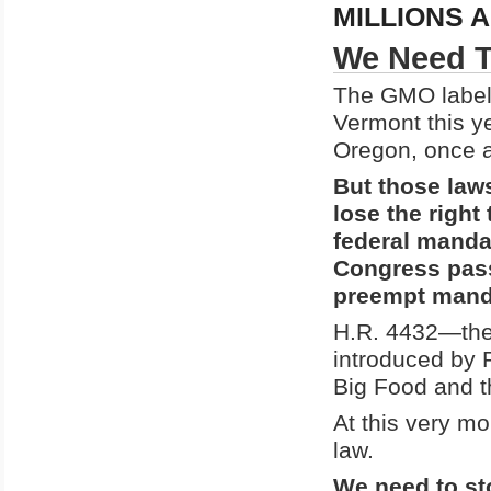
MILLIONS 
We Need T
The GMO label
Vermont this ye
Oregon, once al
But those laws
lose the right
federal manda
Congress pas
preempt mand
H.R. 4432—the
introduced by 
Big Food and 
At this very m
law.
We need to sto