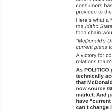
consumers ba
provided to th
Here’s what a
the
Idaho Sta
food chain wou
"McDonald's U
current plans t
A victory for c
relations team
As POLITICO p
technically acc
that McDonald
now source GM
market. And ju
have “current 
can’t change i