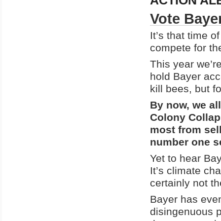
ACTION AL
Vote Bayer
It’s that time 
compete for the
This year we’re
hold Bayer acc
kill bees, but f
By now, we al
Colony Collap
most from sel
number one se
Yet to hear Bay
It’s climate ch
certainly not t
Bayer has even
disingenuous p