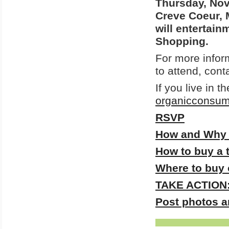
Thursday, Nov
Creve Coeur, M
will entertain
Shopping.
For more infor
to attend, cont
If you live in 
organicconsu
RSVP
How and Why t
How to buy a 
Where to buy 
TAKE ACTION: 
Post photos a