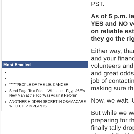
PST.
As of 5 p.m. 
YES and NO vo
on reliable es
they go the ri
Either way, th
and your finan
volunteers and
Most Emailed
and great odds
job of contacti
*****PEOPLE OF THE LIE: CANCER !
making sure th
Send Page To a Friend WikiLeaks: Egyptâ€™s
New Man at the Top 'Was Against Reform'
Now, we wait. 
ANOTHER HIDDEN SECRET IN OBAMACARE
'RFID CHIP IMPLANTS'
But while we wa
preparing for t
finally tally dr