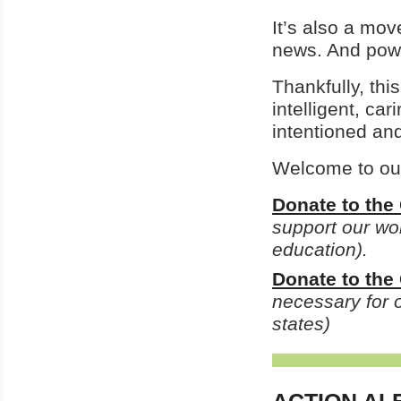
It’s also a mo
news. And pow
Thankfully, th
intelligent, ca
intentioned an
Welcome to our 
Donate to the
support our wor
education).
Donate to th
necessary for o
states)