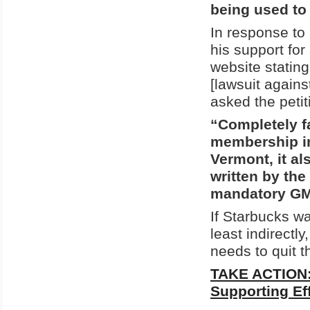
being used to 
In response to
his support fo
website stating 
[lawsuit agains
asked the petiti
“Completely f
membership in
Vermont, it a
written by the
mandatory GMO
If Starbucks w
least indirectl
needs to quit 
TAKE ACTION: 
Supporting Ef