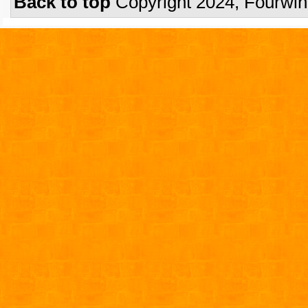
Back to top
Copyright 2024, Fourwi