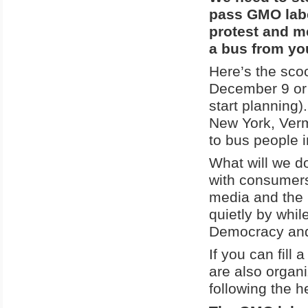
pass GMO labe
protest and m
a bus from yo
Here’s the sco
December 9 or 
start planning)
New York, Ver
to bus people i
What will we do
with consumers
media and the B
quietly by whi
Democracy and 
If you can fill
are also organ
following the h