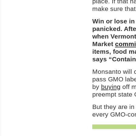
place. If that 
make sure that 
Win or lose in
panicked. Afte
when Vermon
Market
commi
items, food ma
says “Contain
Monsanto will 
pass GMO labe
by
buying
off 
preempt state 
But they are in
every GMO-cont