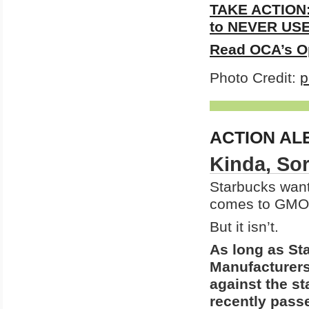
TAKE ACTION:
to NEVER USE 
Read OCA’s O
Photo Credit:
p
ACTION AL
Kinda, Sor
Starbucks want
comes to GMO 
But it isn’t.
As long as St
Manufacturers
against the s
recently passe