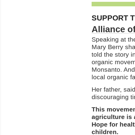
SUPPORT T
Alliance o
Speaking at th
Mary Berry sha
told the story 
organic moveme
Monsanto. And f
local organic f
Her father, sai
discouraging ti
This movement
agriculture i
Hope for healt
children.