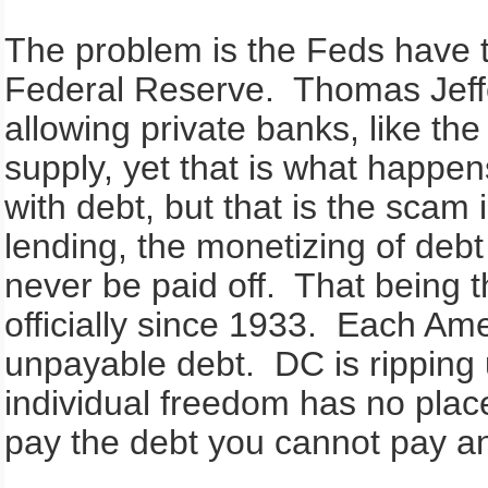
The problem is the Feds have t
Federal Reserve. Thomas Jeff
allowing private banks, like t
supply, yet that is what happe
with debt, but that is the scam
lending, the monetizing of debt 
never be paid off. That being 
officially since 1933. Each Amer
unpayable debt. DC is ripping 
individual freedom has no pla
pay the debt you cannot pay an