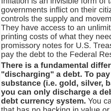
Inflation is an invisible form of
governments inflict on their c
controls the supply and movem
They have access to an unlimit
printing costs of what they ne
promissory notes for U.S. Treasu
pay the debt to the Federal R
There is a fundamental diff
"discharging" a debt. To pay
substance (i.e. gold, silver,
you can only discharge a deb
debt currency system.
You ca
that has no backing in value 