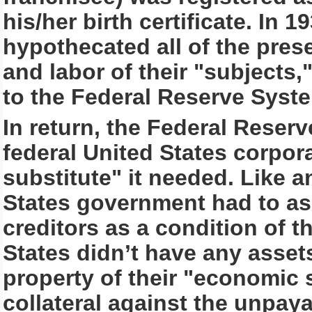
his/her birth certificate. In 
hypothecated all of the pres
and labor of their "subjects,
to the Federal Reserve Syst
In return, the Federal Reser
federal United States corpora
substitute" it needed. Like a
States government had to ass
creditors as a condition of t
States didn’t have any asset
property of their "economic s
collateral against the unpay