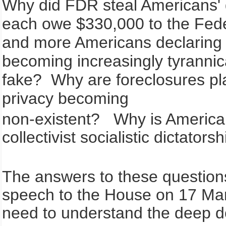
Why did FDR steal Americans'
each owe $330,000 to the Fed
and more Americans declaring
becoming increasingly tyrannica
fake? Why are foreclosures pl
privacy becoming
non-existent? Why is America, a
collectivist socialistic dictators
The answers to these questions
speech to the House on 17 Mar
need to understand the deep do