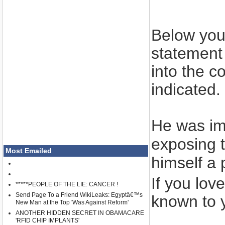
Below you 
statement 
into the c
indicated.
He was im
exposing t
Most Emailed
himself a 
If you lov
*****PEOPLE OF THE LIE: CANCER !
Send Page To a Friend WikiLeaks: Egyptâ€™s
known to y
New Man at the Top 'Was Against Reform'
ANOTHER HIDDEN SECRET IN OBAMACARE
'RFID CHIP IMPLANTS'