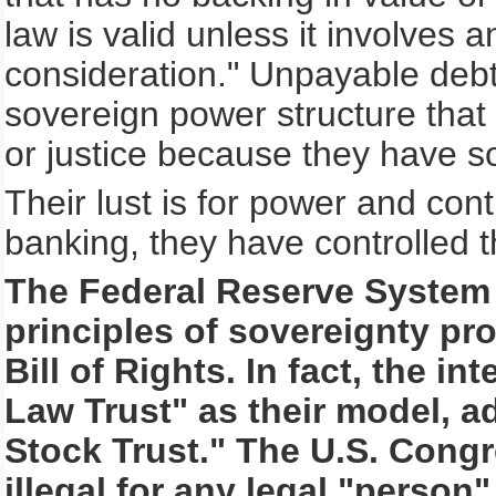
law is valid unless it involves
consideration." Unpayable debt
sovereign power structure that 
or justice because they have s
Their lust is for power and cont
banking, they have controlled t
The Federal Reserve System 
principles of sovereignty pro
Bill of Rights. In fact, the 
Law Trust" as their model, a
Stock Trust." The U.S. Cong
illegal for any legal "person"