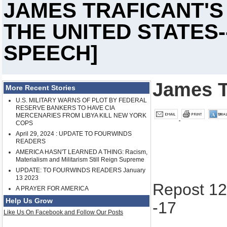
JAMES TRAFICANT'
THE UNITED STATES-
SPEECH]
James T
More Recent Stories
U.S. MILITARY WARNS OF PLOT BY FEDERAL
RESERVE BANKERS TO HAVE CIA
MERCENARIES FROM LIBYA KILL NEW YORK
COPS
April 29, 2024 : UPDATE TO FOURWINDS
READERS
AMERICA HASN'T LEARNED A THING: Racism,
Materialism and Militarism Still Reign Supreme
UPDATE: TO FOURWINDS READERS January
13 2023
Repost 12
A PRAYER FOR AMERICA
Help Us Grow
-17
Like Us On Facebook and Follow Our Posts