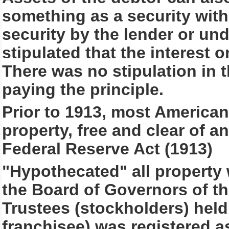
something as a security with
security by the lender or un
stipulated that the interest 
There was no stipulation in 
paying the principle.
Prior to 1913, most Americans
property, free and clear of a
Federal Reserve Act (1913)
"Hypothecated" all property w
the Board of Governors of th
Trustees (stockholders) held l
franchisee) was registered as