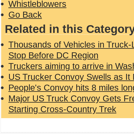
Whistleblowers
Go Back
Related in this Categor
Thousands of Vehicles in Truck-
Stop Before DC Region
Truckers aiming to arrive in Wa
US Trucker Convoy Swells as It
People's Convoy hits 8 miles lon
Major US Truck Convoy Gets Fre
Starting Cross-Country Trek