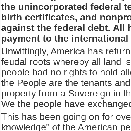
the unincorporated federal te
birth certificates, and nonpro
against the federal debt. All
payment to the international
Unwittingly, America has return
feudal roots whereby all land 
people had no rights to hold all
the People are the tenants an
property from a Sovereign in t
We the people have exchanged
This has been going on for ove
knowledge" of the American peo