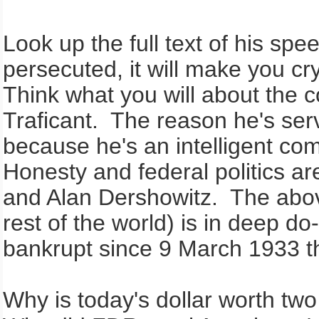
Look up the full text of his spee
persecuted, it will make you cr
Think what you will about the c
Traficant. The reason he's ser
because he's an intelligent com
Honesty and federal politics a
and Alan Dershowitz. The abov
rest of the world) is in deep d
bankrupt since 9 March 1933 
Why is today's dollar worth tw