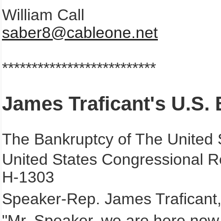
William Call
saber8@cableone.net
**************************
James Traficant's U.S.
The Bankruptcy of The United 
United States Congressional R
H-1303
Speaker-Rep. James Traficant,
"Mr. Speaker, we are here now