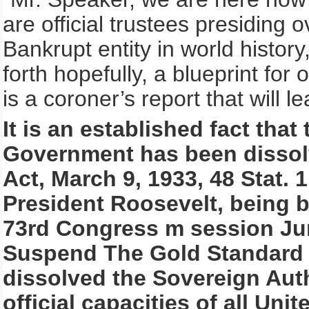
are official trustees presiding 
Bankrupt entity in world histor
forth hopefully, a blueprint for
is a coroner’s report that will l
It is an established fact that
Government has been disso
Act, March 9, 1933, 48 Stat. 
President Roosevelt, being b
73rd Congress m session Jun
Suspend The Gold Standard 
dissolved the Sovereign Auth
official capacities of all Un