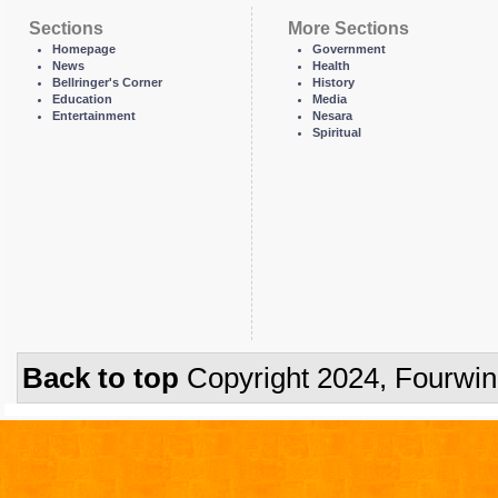
Sections
More Sections
Homepage
Government
News
Health
Bellringer's Corner
History
Education
Media
Entertainment
Nesara
Spiritual
Back to top
Copyright 2024, Fourwi