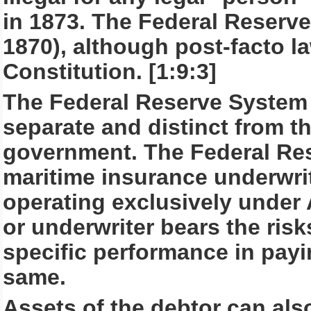
in 1873. The Federal Reserve
1870), although post-facto la
Constitution. [1:9:3]
The Federal Reserve System 
separate and distinct from th
government. The Federal Rese
maritime insurance underwrit
operating exclusively under 
or underwriter bears the ris
specific performance in payi
same.
Assets of the debtor can als