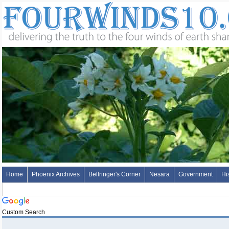
Home
Phoenix Archives
Bellringer's Corner
Nesara
Government
Hi
Custom Search