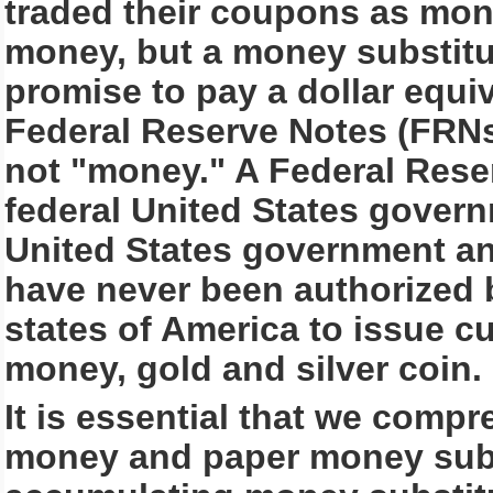
traded their coupons as mone
money, but a money substit
promise to pay a dollar equiv
Federal Reserve Notes (FRN
not "money." A Federal Reser
federal United States govern
United States government an
have never been authorized b
states of America to issue cu
money, gold and silver coin.
It is essential that we comp
money and paper money subst