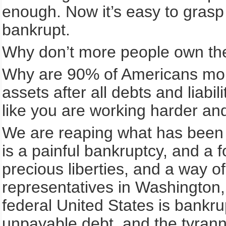
enough. Now it’s easy to grasp
bankrupt.
Why don’t more people own thei
Why are 90% of Americans mortg
assets after all debts and liabi
like you are working harder an
We are reaping what has been s
is a painful bankruptcy, and a 
precious liberties, and a way of
representatives in Washington, 
federal United States is bankrupt
unpayable debt, and the tyranny