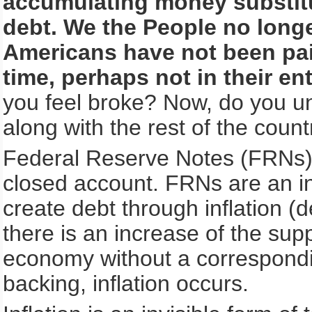
accumulating money substitu
debt. We the People no long
Americans have not been pai
time, perhaps not in their enti
you feel broke? Now, do you u
along with the rest of the count
Federal Reserve Notes (FRNs) 
closed account. FRNs are an i
create debt through inflation (
there is an increase of the sup
economy without a correspondin
backing, inflation occurs.