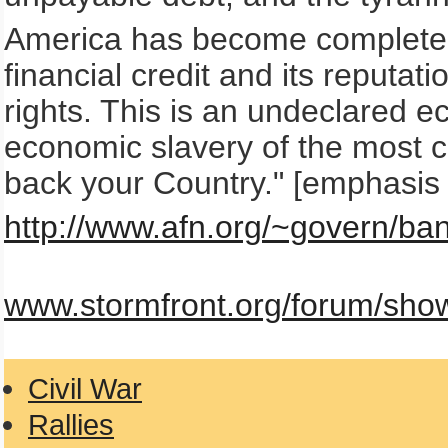
America has become completely
financial credit and its reputa
rights. This is an undeclared 
economic slavery of the most 
back your Country." [emphasis
http://www.afn.org/~govern/ban
www.stormfront.org/forum/sho
Civil War
Rallies