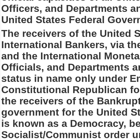
Officers, and Departments an
United States Federal Gover
The receivers of the United 
International Bankers, via t
and the International Monetar
Officials, and Departments a
status in name only under 
Constitutional Republican f
the receivers of the Bankru
government for the United S
is known as a Democracy, be
Socialist/Communist order u