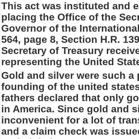
This act was instituted and e
placing the Office of the Secr
Governor of the Internationa
564, page 8, Section H.R. 139
Secretary of Treasury recei
representing the United Stat
Gold and silver were such a
founding of the united state
fathers declared that only g
in America. Since gold and s
inconvenient for a lot of tra
and a claim check was issue