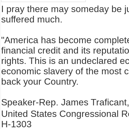
I pray there may someday be ju
suffered much.
"America has become completel
financial credit and its reputa
rights. This is an undeclared 
economic slavery of the most 
back your Country.
Speaker-Rep. James Traficant,
United States Congressional R
H-1303