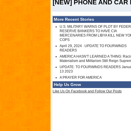
[NEW] PHONE AND CAR 
More Recent Stories
U.S. MILITARY WARNS OF PLOT BY FEDE
RESERVE BANKERS TO HAVE CIA
MERCENARIES FROM LIBYA KILL NEW YO
COPS
April 29, 2024 : UPDATE TO FOURWINDS
READERS
AMERICA HASN'T LEARNED A THING: Raci
Materialism and Militarism Still Reign Supre
UPDATE: TO FOURWINDS READERS Janua
13 2023
A PRAYER FOR AMERICA
Help Us Grow
Like Us On Facebook and Follow Our Posts