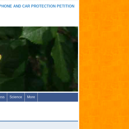
 PHONE AND CAR PROTECTION PETITION
ess
Science
More