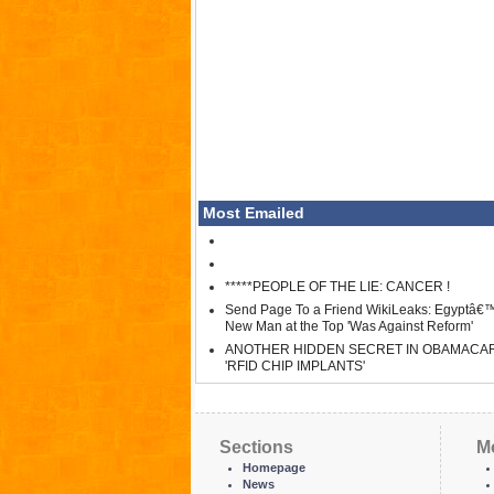
Most Emailed
*****PEOPLE OF THE LIE: CANCER !
Send Page To a Friend WikiLeaks: Egyptâ€
New Man at the Top 'Was Against Reform'
ANOTHER HIDDEN SECRET IN OBAMACA
'RFID CHIP IMPLANTS'
Sections
M
Homepage
News