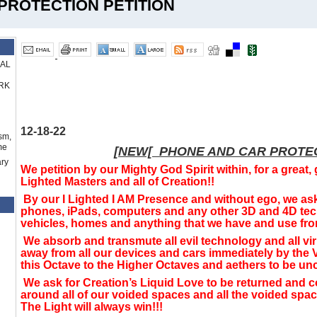
PROTECTION PETITION
RAL
RK
12-18-22
sm,
me
[NEW[ PHONE AND CAR PROTEC
ry
We petition by our Mighty God Spirit within, for a great, 
Lighted Masters and all of Creation!!
By our I Lighted I AM Presence and without ego, we ask 
phones, iPads, computers and any other 3D and 4D tec
vehicles, homes and anything that we have and use from
We absorb and transmute all evil technology and all v
away from all our devices and cars immediately by the V
this Octave to the Higher Octaves and aethers to be uncre
We ask for Creation’s Liquid Love to be returned and c
around all of our voided spaces and all the voided spa
The Light will always win!!!