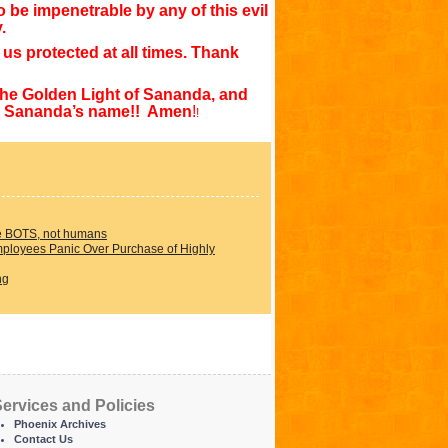
o be impenetrable by any of this evil
y.
us protected at all times. Thank
the Golden Light of Sananda, and
 in Sananda’s name!! Amen
!
!
e BOTS, not humans
loyees Panic Over Purchase of Highly
ng
ervices and Policies
Phoenix Archives
Contact Us