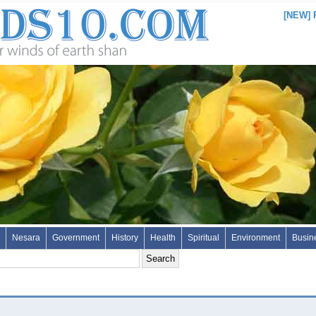
[NEW]
Nesara
Government
History
Health
Spiritual
Environment
Busin