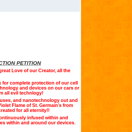
TION PETITION
great Love of our Creator, all the
for complete protection of our cell
hnology and devices on our cars or
 all evil technlogy!
iruses, and nanotechnology out and
iolet Flame of St. Germain’s from
ated for all eternity!!
ontinuously infused within and
ces within and around our devices.