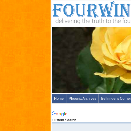
Home
Phoenix Archives
Bellringer's Corner
Custom Search