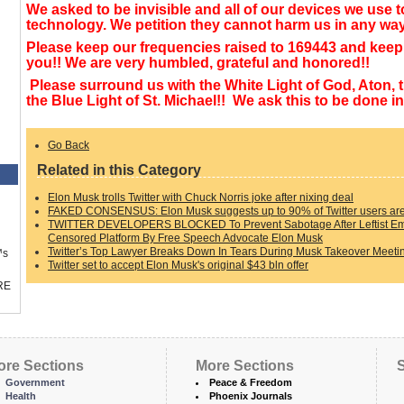
We asked to be invisible and all of our devices we use t
technology. We petition they cannot harm us in any wa
Please keep our frequencies raised to 169443 and keep 
you!! We are very humbled, grateful and honored!!
Please surround us with the White Light of God, Aton, 
the Blue Light of St. Michael!! We ask this to be done
Go Back
Related in this Category
Elon Musk trolls Twitter with Chuck Norris joke after nixing deal
FAKED CONSENSUS: Elon Musk suggests up to 90% of Twitter users ar
TWITTER DEVELOPERS BLOCKED To Prevent Sabotage After Leftist Emp
Censored Platform By Free Speech Advocate Elon Musk
Twitter’s Top Lawyer Breaks Down In Tears During Musk Takeover Meeti
™s
Twitter set to accept Elon Musk's original $43 bln offer
RE
ore Sections
More Sections
S
Government
Peace & Freedom
Health
Phoenix Journals