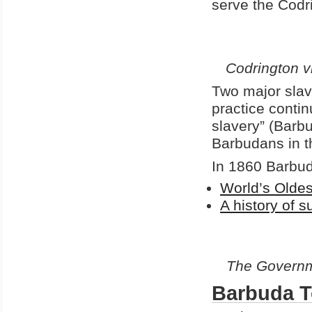
serve the Codri
Codrington
v
Two major slav
practice conti
slavery” (Barbu
Barbudans in t
In 1860 Barbud
World’s Olde
A history of 
The Governm
Barbuda 