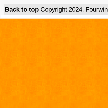
Back to top
Copyright 2024, Fourwi