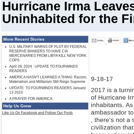
Hurricane Irma Leaves
Uninhabited for the Fi
More Recent Stories
U.S. MILITARY WARNS OF PLOT BY FEDERAL
RESERVE BANKERS TO HAVE CIA
MERCENARIES FROM LIBYA KILL NEW YORK
COPS
April 29, 2024 : UPDATE TO FOURWINDS
READERS
AMERICA HASN'T LEARNED A THING: Racism,
9-18-17
Materialism and Militarism Still Reign Supreme
UPDATE: TO FOURWINDS READERS January
2017 is a turni
13 2023
of Hurricane I
A PRAYER FOR AMERICA
inhabitants. A
Help Us Grow
ambassador to 
Like Us On Facebook and Follow Our Posts
, there’s not a
civilization th