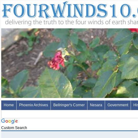
Home
Phoenix Archives
Bellringer's Corner
Nesara
Government
Hi
Custom Search