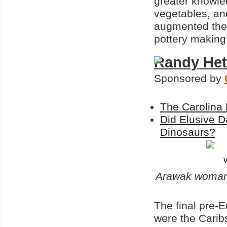
greater knowled
vegetables, an
augmented the 
pottery making
Randy Het
Sponsored by
The Carolina 
Did Elusive D
Dinosaurs?
Arawak woman 
The final pre-E
were the Carib