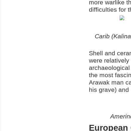
more warlike t
difficulties for
Carib (Kalina
Shell and ceram
were relatively
archaeological
the most fasci
Arawak man cal
his grave) and
Amerind
European 