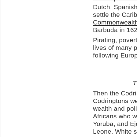
Dutch, Spanish,
settle the Cari
Commonwealt
Barbuda in 162
Pirating, pover
lives of many p
following Euro
T
Then the Codri
Codringtons we
wealth and pol
Africans who w
Yoruba, and Ej
Leone. White s