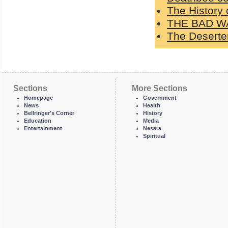
The History 
THE BAD W
The Deserter
Sections
More Sections
Homepage
Government
News
Health
Bellringer's Corner
History
Education
Media
Entertainment
Nesara
Spiritual