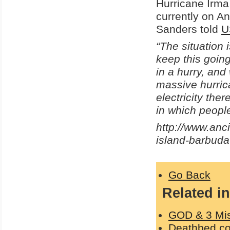
Hurricane Irma
currently on An
Sanders told
U
“The situation 
keep this goin
in a hurry, and
massive hurrica
electricity the
in which peopl
http://www.anc
island-barbuda
Go Back
Related in
GOD & 3 Mi
Deathbed con