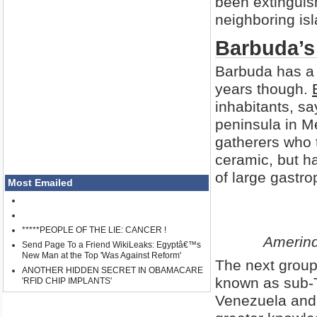
been extinguish
neighboring isl
Barbuda’s 
Barbuda has a 
years though.
inhabitants, sa
peninsula in M
gatherers who 
ceramic, but h
of large gastro
Most Emailed
*****PEOPLE OF THE LIE: CANCER !
Amerind
Send Page To a Friend WikiLeaks: Egyptâ€™s
New Man at the Top 'Was Against Reform'
The next group 
ANOTHER HIDDEN SECRET IN OBAMACARE
known as sub-
'RFID CHIP IMPLANTS'
Venezuela and 