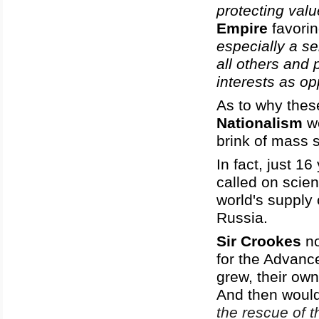
protecting val
Empire
favori
especially a s
all others and 
interests as op
As to why thes
Nationalism
we
brink of mass 
In fact, just 1
called on scie
world's supply
Russia.
Sir Crookes
no
for the Advanc
grew, their ow
And then woul
the rescue of t