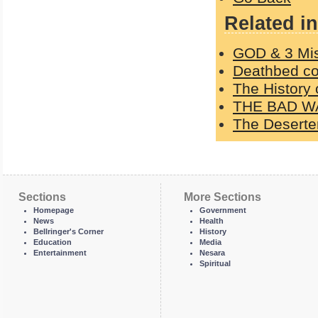
Related in
GOD & 3 Mi
Deathbed con
The History 
THE BAD W
The Deserter
Sections
More Sections
Homepage
Government
News
Health
Bellringer's Corner
History
Education
Media
Entertainment
Nesara
Spiritual