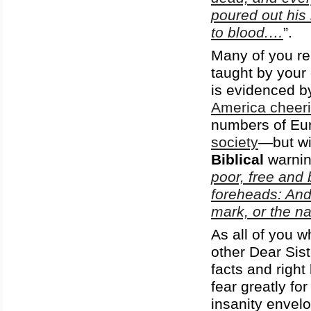
poured out his 
to blood.…
”.
Many of you re
taught by your 
is evidenced b
America cheeri
numbers of Eur
society
—but wit
Biblical
warnin
poor, free and 
foreheads: And
mark, or the n
As all of you w
other Dear Sist
facts and righ
fear greatly f
insanity envel