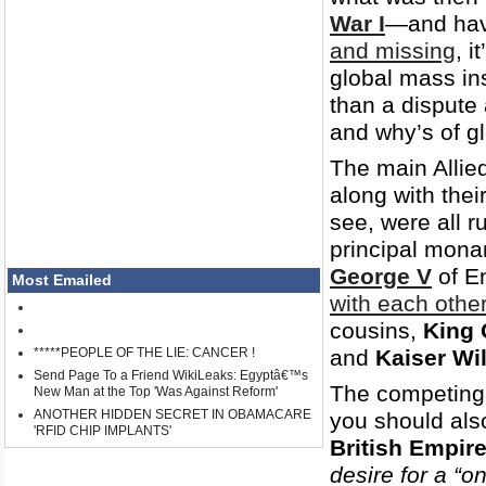
War I
—and hav
and missing
, i
global mass in
than a dispute
and why’s of gl
The main Allie
along with the
see, were all r
principal mona
George V
of E
Most Emailed
with each othe
cousins,
King 
*****PEOPLE OF THE LIE: CANCER !
and
Kaiser Wil
Send Page To a Friend WikiLeaks: Egyptâ€™s
The competing 
New Man at the Top 'Was Against Reform'
ANOTHER HIDDEN SECRET IN OBAMACARE
you should als
'RFID CHIP IMPLANTS'
British Empir
desire for a “o