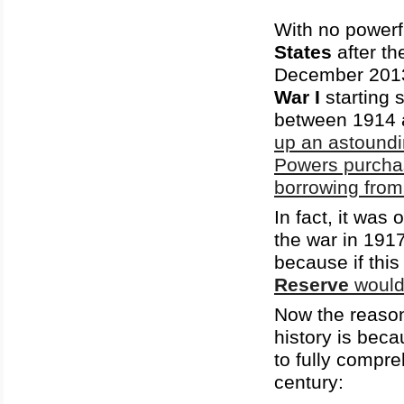
With no powerfu
States
after th
December 201
War I
starting 
between 1914 
up an astoundi
Powers purchas
borrowing from
In fact, it was
the war in 191
because if thi
Reserve
would
Now the reason 
history is beca
to fully compre
century: