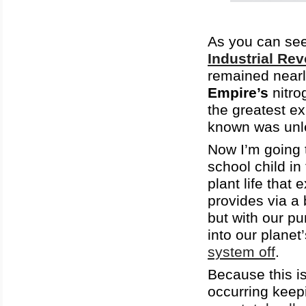
As you can see 
Industrial Rev
remained near
Empire’s
nitro
the greatest e
known was unl
Now I’m going 
school child 
plant life that
provides via a 
but with our p
into our planet
system off
.
Because this is
occurring keep