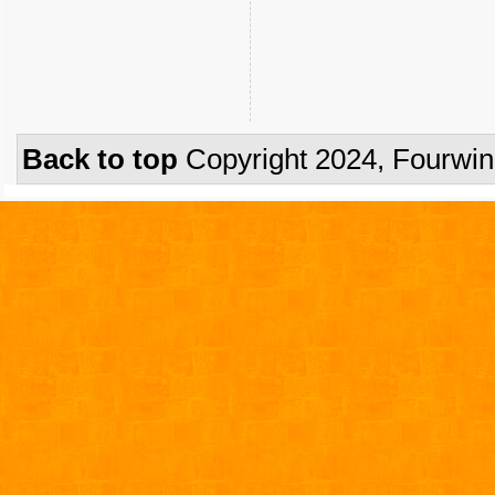
Back to top
Copyright 2024, Fourwi