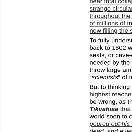
near total coll
strange circula
throughout the
of millions of t
now filling the 
To fully unders
back to 1802 
seals, or cave-
needed by the
throw large am
“
scientists
” of 
But to thinking 
highest reache
be wrong, as t
Tikvahiae
that
world soon to c
poured out his 
dead, and every