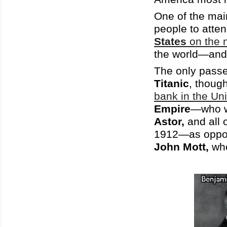
One of the mai
people to atte
States
on the n
the world—an
The only passe
Titanic
, thoug
bank in the Un
Empire
—who 
Astor,
and all 
1912—as oppo
John Mott,
wh