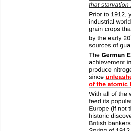
that starvation
Prior to 1912, 
industrial worl
grain crops th
by the early 20
sources of gua
The
German E
achievement in 
produce nitrog
since
unleashe
of the atomic
With all of the
feed its popula
Europe (if not t
historic discov
British banker
Spring of 1912 