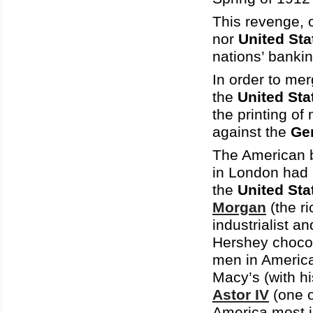
This revenge, 
nor
United Sta
nations’ bankin
In order to mer
the
United Sta
the printing of
against the
Ge
The American b
in London had 
the
United Sta
Morgan
(the r
industrialist a
Hershey choco
men in Americ
Macy’s (with h
Astor IV
(one o
America most in