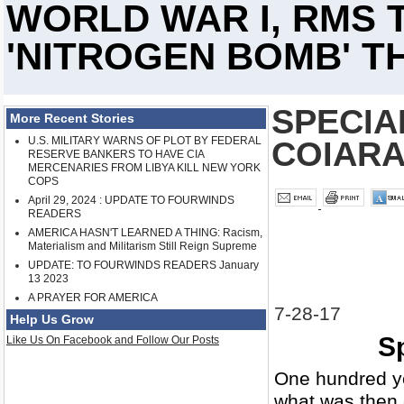
WORLD WAR I, RMS T
'NITROGEN BOMB' TH
SPECIA
More Recent Stories
U.S. MILITARY WARNS OF PLOT BY FEDERAL
COIAR
RESERVE BANKERS TO HAVE CIA
MERCENARIES FROM LIBYA KILL NEW YORK
COPS
April 29, 2024 : UPDATE TO FOURWINDS
READERS
AMERICA HASN'T LEARNED A THING: Racism,
Materialism and Militarism Still Reign Supreme
UPDATE: TO FOURWINDS READERS January
13 2023
A PRAYER FOR AMERICA
7-28-17
Help Us Grow
Sp
Like Us On Facebook and Follow Our Posts
One hundred ye
what was then 