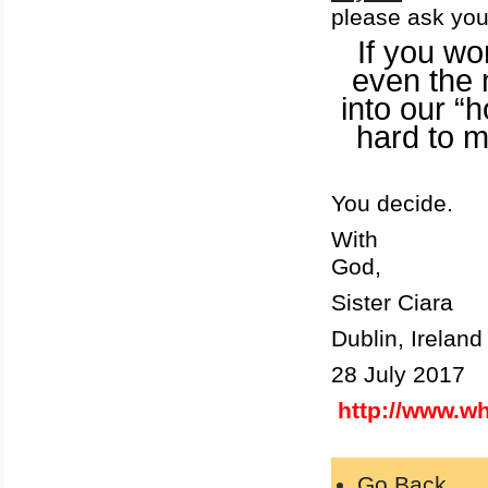
please ask you
If you won
even the 
into our “
hard to 
You decide.
With
God,
Sister Ciara
Dublin
, Ireland
28 July 2017
http://www.w
Go Back