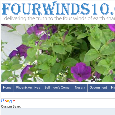
Home
Phoenix Archives
Bellringer's Corner
Nesara
Government
Hi
Custom Search