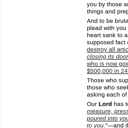
you by those w
things and pre
And to be bruta
plead with you 
heart sank to a
supposed fact 
destroy all art
closing its doo
who is now goi
$500,000 in 24 
Those who supp
those who see
asking each of
Our
Lord
has to
measure, press
poured into you
to you.
”—and if