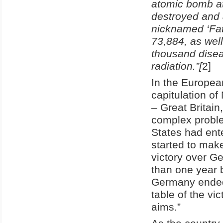
atomic bomb at
destroyed and 
nicknamed ‘Fat
73,884, as wel
thousand disea
radiation.”
[
2]
In the Europea
capitulation of
– Great Britain
complex proble
States had ent
started to make 
victory over G
than one year b
Germany ended,
table of the vi
aims.”