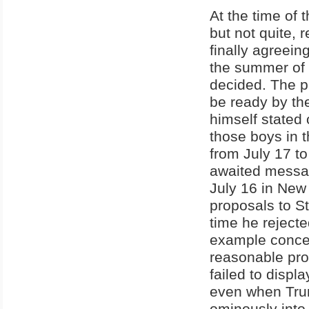
At the time of
but not quite, 
finally agreein
the summer of 
decided. The p
be ready by the
himself stated
those boys in 
from July 17 t
awaited messag
July 16 in New
proposals to St
time he rejecte
example conce
reasonable prop
failed to displ
even when Trum
ominously into