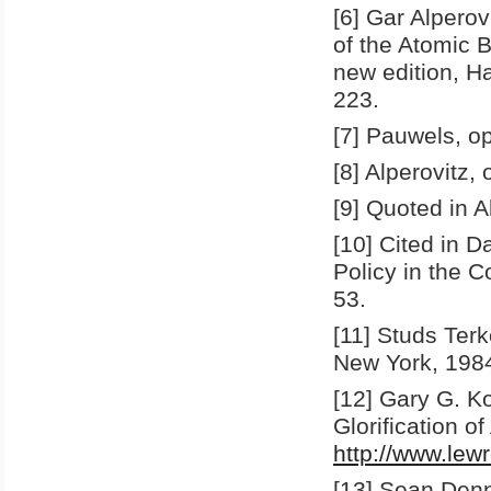
[6] Gar Alpero
of the Atomic 
new edition, H
223.
[7] Pauwels, op.
[8] Alperovitz, 
[9] Quoted in Al
[10] Cited in 
Policy in the 
53.
[11] Studs Ter
New York, 1984
[12] Gary G. K
Glorification o
http://www.lew
[13] Sean Denn