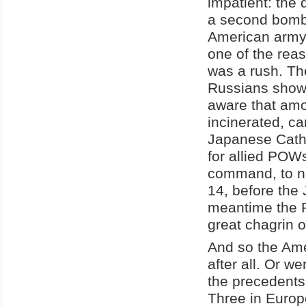
impatient: the 
a second bomb 
American army c
one of the re
was a rush. Th
Russians showe
aware that am
incinerated, c
Japanese Cath
for allied POW
command, to no 
14, before the 
meantime the R
great chagrin 
And so the Ame
after all. Or w
the precedents
Three in Europ