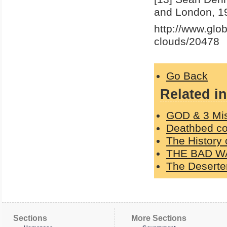
and London, 19
http://www.glo
clouds/20478
Go Back
Related in
GOD & 3 Mi
Deathbed con
The History 
THE BAD W
The Deserter
Sections
More Sections