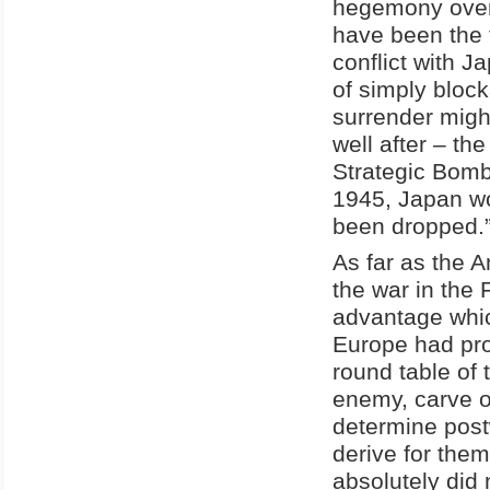
hegemony over 
have been the 
conflict with Ja
of simply bloc
surrender migh
well after – the
Strategic Bomb
1945, Japan wo
been dropped.”
As far as the 
the war in the 
advantage which
Europe had pro
round table of 
enemy, carve oc
determine post
derive for the
absolutely did 