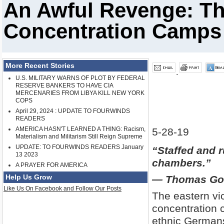
An Awful Revenge: The
Concentration Camps a
More Recent Stories
U.S. MILITARY WARNS OF PLOT BY FEDERAL
RESERVE BANKERS TO HAVE CIA
MERCENARIES FROM LIBYA KILL NEW YORK
COPS
April 29, 2024 : UPDATE TO FOURWINDS
READERS
AMERICA HASN'T LEARNED A THING: Racism,
5-28-19
Materialism and Militarism Still Reign Supreme
UPDATE: TO FOURWINDS READERS January
“Staffed and r
13 2023
chambers.”
A PRAYER FOR AMERICA
Help Us Grow
— Thomas Goo
Like Us On Facebook and Follow Our Posts
The eastern vi
concentration c
ethnic Germans