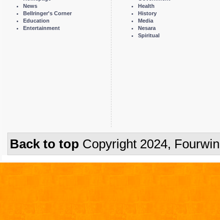
News
Health
Bellringer's Corner
History
Education
Media
Entertainment
Nesara
Spiritual
Back to top
Copyright 2024, Fourwi