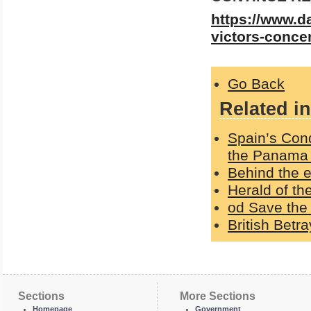
https://www.d
victors-concen
Go Back
Related in
Spain’s Con
the Panama
Behind the e
Herald of t
od Save the 
British Betr
Sections
More Sections
Homepage
Government