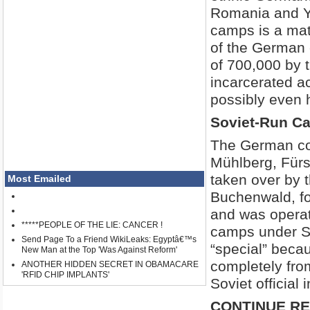
Romania and Yu
camps is a matt
of the German 
of 700,000 by 
incarcerated a
possibly even h
Soviet-Run C
The German co
Mühlberg, Fürs
taken over by 
Most Emailed
Buchenwald, fo
and was operate
*****PEOPLE OF THE LIE: CANCER !
camps under So
Send Page To a Friend WikiLeaks: Egyptâ€™s
“special” becau
New Man at the Top 'Was Against Reform'
completely from
ANOTHER HIDDEN SECRET IN OBAMACARE
'RFID CHIP IMPLANTS'
Soviet official 
CONTINUE R