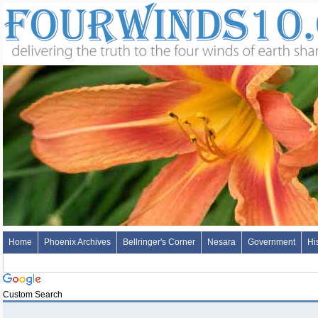
Home
Phoenix Archives
Bellringer's Corner
Nesara
Government
Hi
Custom Search