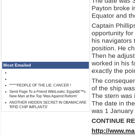
The date was 
Payton broke in
Equator and the
Captain Phillip
opportunity for
his navigators
position. He ch
Then he adjust
worked in his 
Most Emailed
exactly the poi
The consequenc
*****PEOPLE OF THE LIE: CANCER !
of the ship wa
Send Page To a Friend WikiLeaks: Egyptâ€™s
The stern was 
New Man at the Top 'Was Against Reform'
The date in th
ANOTHER HIDDEN SECRET IN OBAMACARE
'RFID CHIP IMPLANTS'
was 1 January
CONTINUE R
http://www.ma