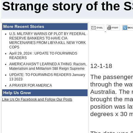
Strange story of the
More Recent Stories
U.S. MILITARY WARNS OF PLOT BY FEDERAL
RESERVE BANKERS TO HAVE CIA
MERCENARIES FROM LIBYA KILL NEW YORK
COPS
April 29, 2024 : UPDATE TO FOURWINDS
READERS
AMERICA HASN'T LEARNED A THING: Racism,
12-1-18
Materialism and Militarism Still Reign Supreme
UPDATE: TO FOURWINDS READERS January
The passenger 
13 2023
through the wat
A PRAYER FOR AMERICA
Australia. The 
Help Us Grow
brought the mas
Like Us On Facebook and Follow Our Posts
position was l
degrees x 30 m