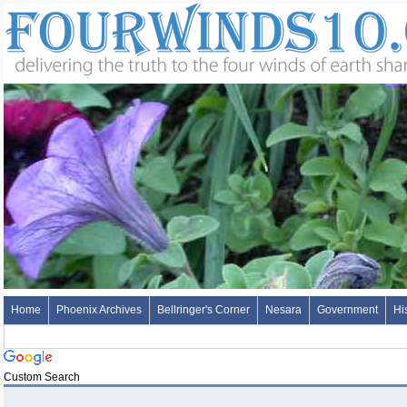
Home
Phoenix Archives
Bellringer's Corner
Nesara
Government
Hi
Custom Search