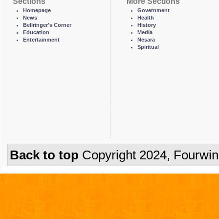
Sections
More Sections
Homepage
Government
News
Health
Bellringer's Corner
History
Education
Media
Entertainment
Nesara
Spiritual
Back to top
Copyright 2024, Fourwi