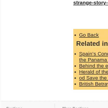
strange-story
Go Back
Related in
Spain’s Con
the Panama
Behind the e
Herald of t
od Save the 
British Betr