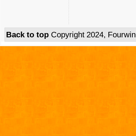
Back to top
Copyright 2024, Fourwi