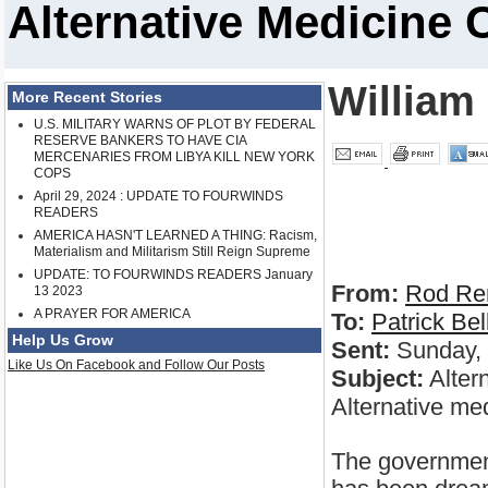
Alternative Medicine 
William
More Recent Stories
U.S. MILITARY WARNS OF PLOT BY FEDERAL
RESERVE BANKERS TO HAVE CIA
MERCENARIES FROM LIBYA KILL NEW YORK
COPS
April 29, 2024 : UPDATE TO FOURWINDS
READERS
AMERICA HASN'T LEARNED A THING: Racism,
Materialism and Militarism Still Reign Supreme
UPDATE: TO FOURWINDS READERS January
From:
Rod Re
13 2023
A PRAYER FOR AMERICA
To:
Patrick Bel
Help Us Grow
Sent:
Sunday, 
Like Us On Facebook and Follow Our Posts
Subject:
Alter
Alternative me
The government