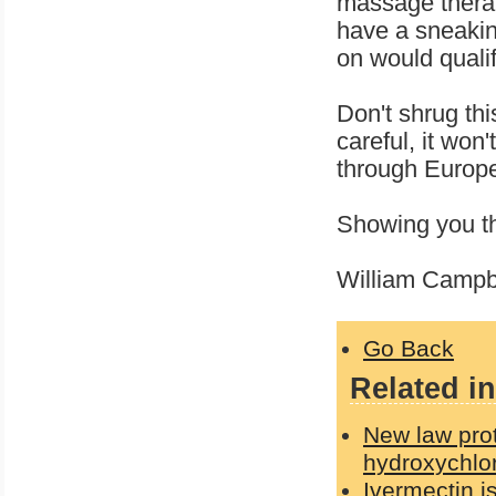
massage therap
have a sneakin
on would qualif
Don't shrug thi
careful, it won
through Europe,
Showing you th
William Campbe
Go Back
Related in
New law prot
hydroxychlo
Ivermectin i