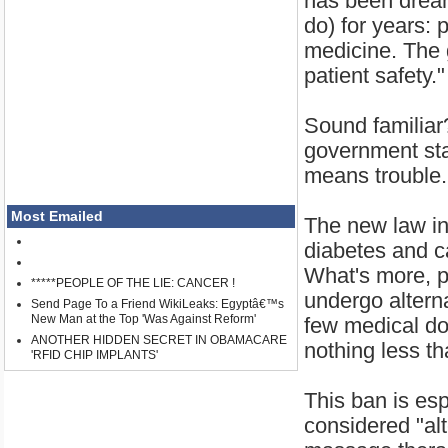
has been dreami
do) for years: 
medicine. The g
patient safety."
Sound familiar
government star
means trouble.
Most Emailed
The new law in 
diabetes and c
What's more, p
*****PEOPLE OF THE LIE: CANCER !
undergo alterna
Send Page To a Friend WikiLeaks: Egyptâ€™s
New Man at the Top 'Was Against Reform'
few medical doc
ANOTHER HIDDEN SECRET IN OBAMACARE
nothing less th
'RFID CHIP IMPLANTS'
This ban is esp
considered "alt