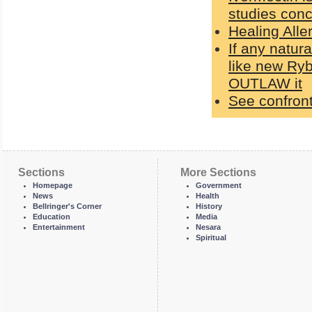
studies con
Healing Alle
If any natur
like new Ry
OUTLAW it
See confront
Sections
More Sections
Homepage
Government
News
Health
Bellringer's Corner
History
Education
Media
Entertainment
Nesara
Spiritual