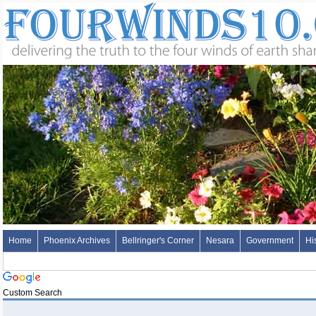
Home
Phoenix Archives
Bellringer's Corner
Nesara
Government
Hi
Custom Search