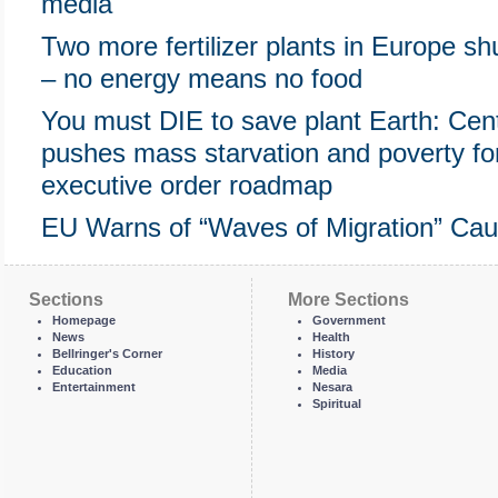
media
Two more fertilizer plants in Europe sh
– no energy means no food
You must DIE to save plant Earth: Cente
pushes mass starvation and poverty f
executive order roadmap
EU Warns of “Waves of Migration” Cau
Sections
More Sections
Homepage
Government
News
Health
Bellringer's Corner
History
Education
Media
Entertainment
Nesara
Spiritual