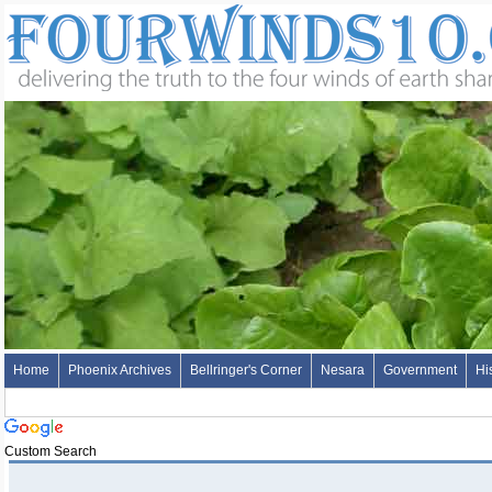
Home
Phoenix Archives
Bellringer's Corner
Nesara
Government
Hi
Custom Search