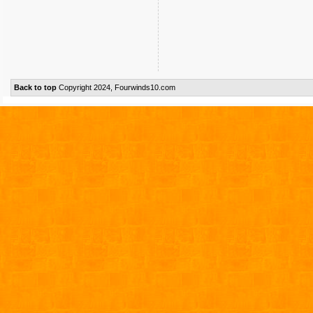
Back to top
Copyright 2024, Fourwinds10.com