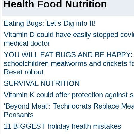
Health Food Nutrition
Eating Bugs: Let's Dig into It!
Vitamin D could have easily stopped covi
medical doctor
YOU WILL EAT BUGS AND BE HAPPY: W
schoolchildren mealworms and crickets fo
Reset rollout
SURVIVAL NUTRITION
Vitamin K could offer protection agains
‘Beyond Meat’: Technocrats Replace Me
Peasants
11 BIGGEST holiday health mistakes