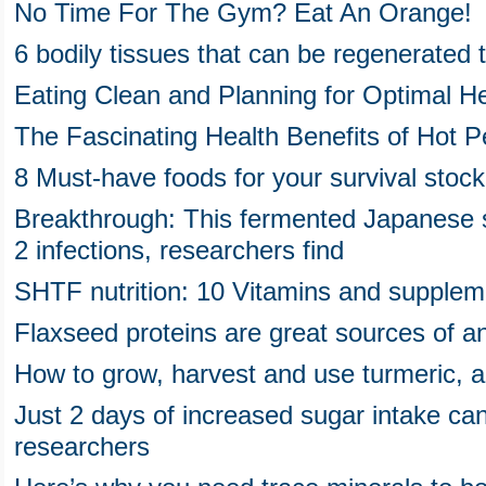
No Time For The Gym? Eat An Orange!
6 bodily tissues that can be regenerated t
Eating Clean and Planning for Optimal He
The Fascinating Health Benefits of Hot 
8 Must-have foods for your survival stock
Breakthrough: This fermented Japanese 
2 infections, researchers find
SHTF nutrition: 10 Vitamins and supplem
Flaxseed proteins are great sources of an
How to grow, harvest and use turmeric, a
Just 2 days of increased sugar intake ca
researchers