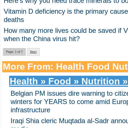
Here’s why you need trace minerals to boo
Vitamin D deficiency is the primary cause
deaths
How many more lives could be saved if V
when the China virus hit?
Page: 1 of 7
Next
More From: Health Food Nutr
Health » Food » Nutrition »
Belgian PM issues dire warning to citi
winters for YEARS to come amid Europ
infrastructure
Iraqi Shia cleric Muqtada al-Sadr anno