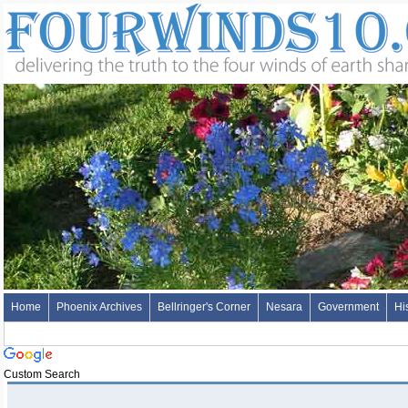
Home
Phoenix Archives
Bellringer's Corner
Nesara
Government
Hi
Custom Search