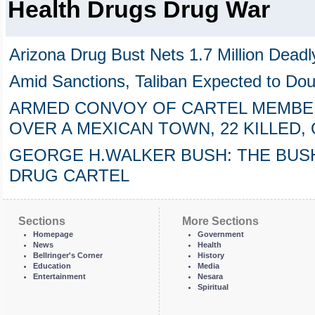
Health Drugs Drug War
Arizona Drug Bust Nets 1.7 Million Deadly
Amid Sanctions, Taliban Expected to Dou
ARMED CONVOY OF CARTEL MEMBE
OVER A MEXICAN TOWN, 22 KILLED
GEORGE H.WALKER BUSH: THE BUSH
DRUG CARTEL
Sections
More Sections
Homepage
Government
News
Health
Bellringer's Corner
History
Education
Media
Entertainment
Nesara
Spiritual