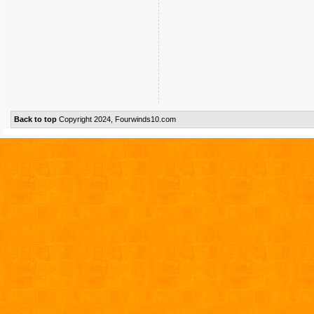
Back to top
Copyright 2024, Fourwinds10.com